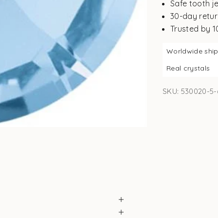
Safe tooth j
30-day retur
Trusted by 
Worldwide shi
Real crystals
SKU: 530020-5-