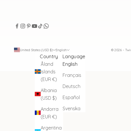
United States (USD $)
English
© 2026 - Tw
Country
Language
Åland
English
Islands
Français
(EUR €)
Deutsch
Albania
Español
(USD $)
Svenska
Andorra
(EUR €)
Argentina