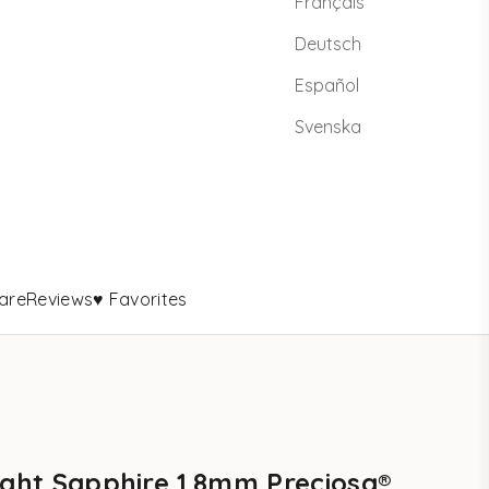
Français
Deutsch
Español
Svenska
are
Reviews
♥ Favorites
ight Sapphire 1.8mm Preciosa®