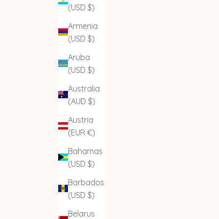
(USD $)
Armenia
(USD $)
Aruba
(USD $)
Australia
(AUD $)
Austria
(EUR €)
Bahamas
(USD $)
Barbados
(USD $)
Belarus