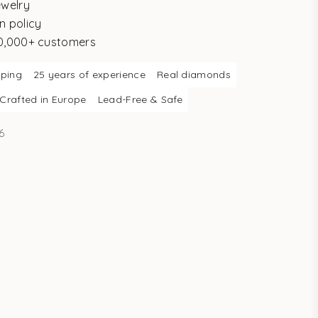
ewelry
n policy
10,000+ customers
pping
25 years of experience
Real diamonds
Crafted in Europe
Lead-Free & Safe
6