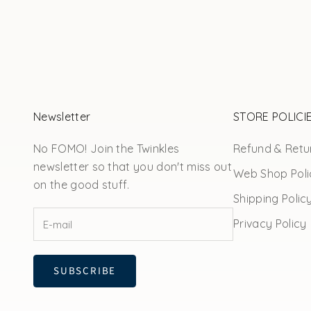
Newsletter
STORE POLICI
No FOMO! Join the Twinkles
Refund & Retur
newsletter so that you don't miss out
Web Shop Poli
on the good stuff.
Shipping Polic
Privacy Policy
SUBSCRIBE