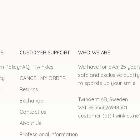
ES
CUSTOMER SUPPORT
WHO WE ARE
n Policy
FAQ - Twinkles
We have for over 25 year
safe and exclusive quality
cy
CANCEL MY ORDER
to sparkle up your smile.
y
Returns
Twindent AB, Sweden
Exchange
VAT SE556626948501
Contact us
customer (at) twinkles.ne
About Us
Professional information