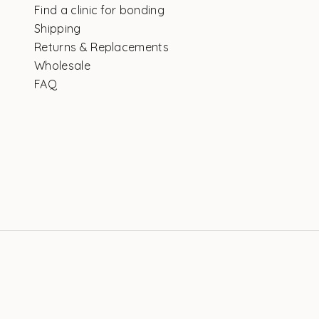
Find a clinic for bonding
Shipping
Returns & Replacements
Wholesale
FAQ