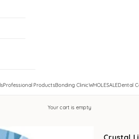
ls
Professional Products
Bonding Clinic
WHOLESALE
Dental C
Your cart is empty
Crystal L