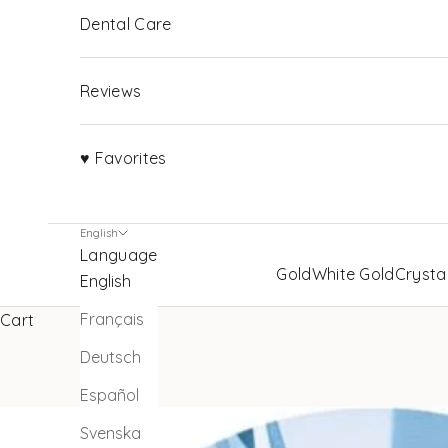
Dental Care
Reviews
♥ Favorites
English
Language
Gold
White Gold
Crysta
English
Français
Cart
Deutsch
Español
Svenska