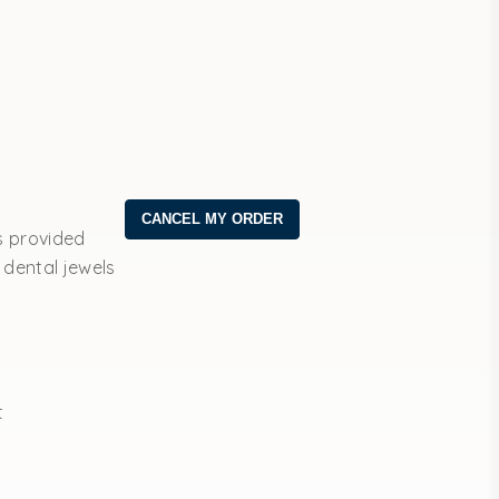
s provided
 dental jewels
t