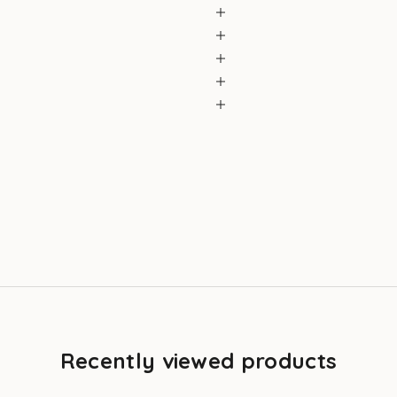
Recently viewed products