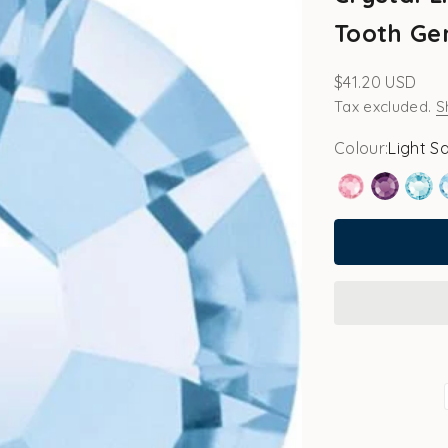
Tooth Ge
Sale price
$41.20 USD
Tax excluded.
S
Colour:
Light S
Rose
Amethy
Aqu