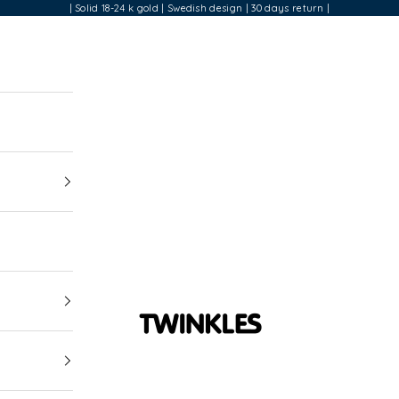
| Solid 18-24 k gold | Swedish design | 30 days return |
Twinkles Dental Jewelry