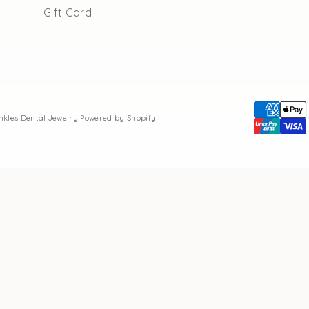
Gift Card
inkles Dental Jewelry
Powered by Shopify