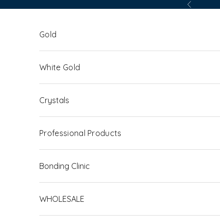
Skip to content
Previous
Gold
White Gold
Crystals
Professional Products
Bonding Clinic
WHOLESALE