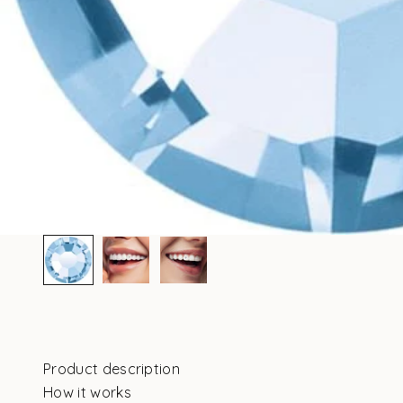
Product description
How it works