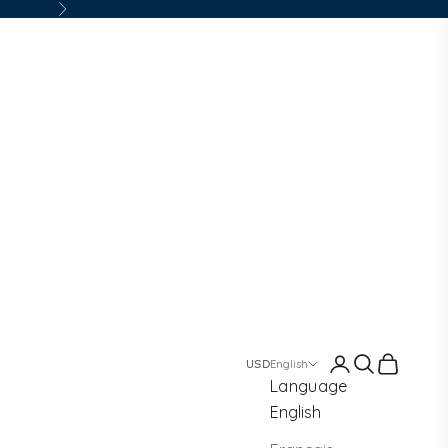
Next
Login
Search
Cart
English
Language
English