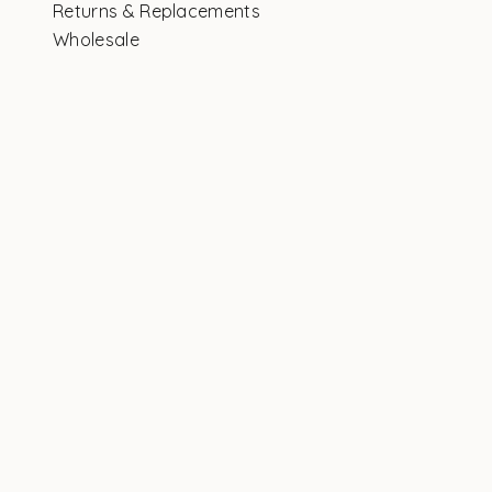
Returns & Replacements
Wholesale