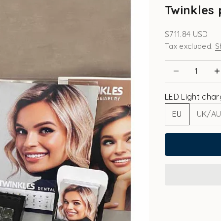
Twinkles 
Sale price
$711.84 USD
Tax excluded.
S
Decrease quant
Incr
LED Light char
EU
UK/A