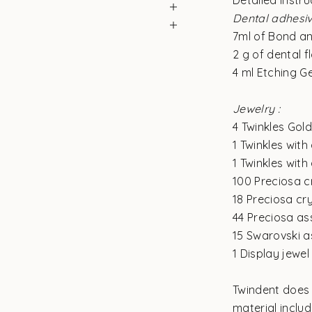
Detailed instru
Dental adhesiv
7ml of Bond a
2 g of dental 
4 ml Etching Ge
Jewelry :
4 Twinkles Gol
1 Twinkles with
1 Twinkles with
100 Preciosa c
18 Preciosa cr
44 Preciosa as
15 Swarovski a
1 Display jewel
Twindent does 
material inclu