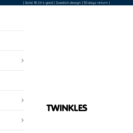
| Solid 18-24 k gold | Swedish design | 30 days return |
Twinkles Dental Jewelry