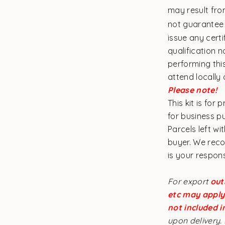
may result fro
not guarantee
issue any cert
qualification n
performing thi
attend locally
Please note!
This kit is for
for business 
Parcels left wi
buyer. We reco
is your respons
For export
out
etc may apply 
not included i
upon delivery. 