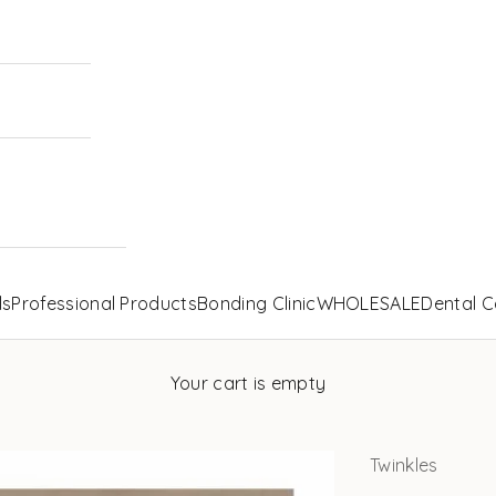
ls
Professional Products
Bonding Clinic
WHOLESALE
Dental C
Your cart is empty
Twinkles