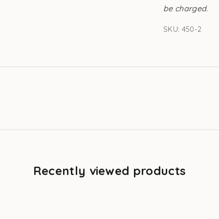
be charged.
SKU: 450-2
Recently viewed products