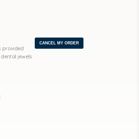
s provided
 dental jewels
t