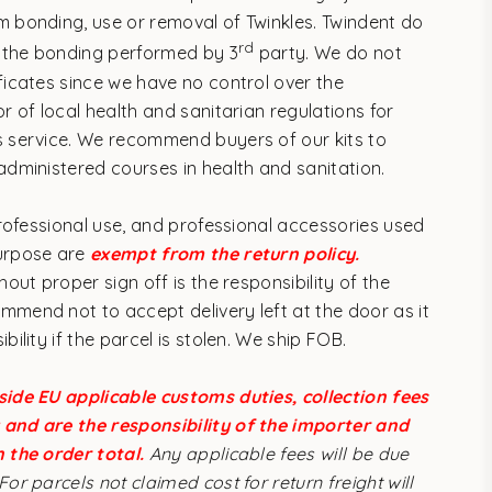
m bonding, use or removal of Twinkles. Twindent do
rd
 the bonding performed by 3
party. We do not
ificates since we have no control over the
or of local health and sanitarian regulations for
s service.
We recommend buyers of our kits to
 administered courses in health and sanitation.
 professional use, and professional accessories used
purpose are
exempt from the return policy.
thout proper sign off is the responsibility of the
mmend not to accept delivery left at the door as it
ibility if the parcel is stolen. We ship FOB.
side EU applicable customs duties, collection fees
and are the responsibility of the importer and
n the order total.
Any applicable fees will be due
For parcels not claimed cost for return freight will