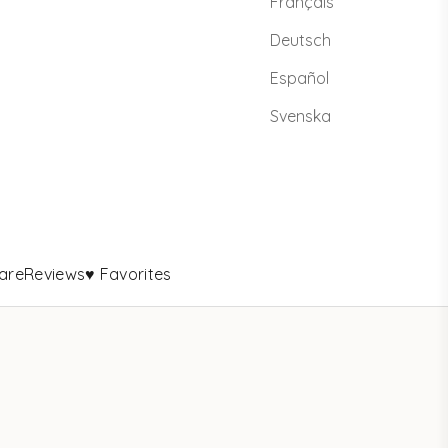
Français
Deutsch
Español
Svenska
are
Reviews
♥ Favorites