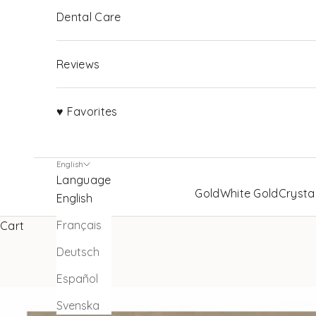
Dental Care
Reviews
♥ Favorites
English
Language
Gold
White Gold
Crysta
English
Français
Cart
Deutsch
Español
Svenska