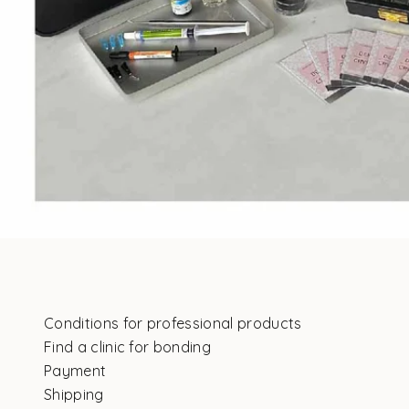
Conditions for professional products
Find a clinic for bonding
Payment
Shipping