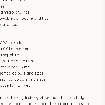
ction video link
es :
nd micro brushes
flowable composite and tips
l and tips
d/ White Gold
 a 0.01 ct diamond
 a sapphire
rystal clear 1,8 mm
ystal clear 2,3 mm
sorted colours and sizes
ssorted colours and sizes
 case for Twinkles
not offer any training other than the self study
ded.
Twindent is not responsible for any injuries that