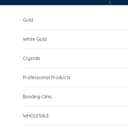
Skip to content
Previous
Gold
White Gold
Crystals
Professional Products
Bonding Clinic
WHOLESALE