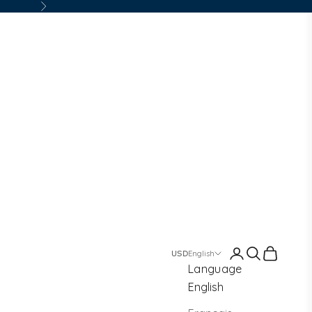
Next
Login
Search
Cart
English
Language
English