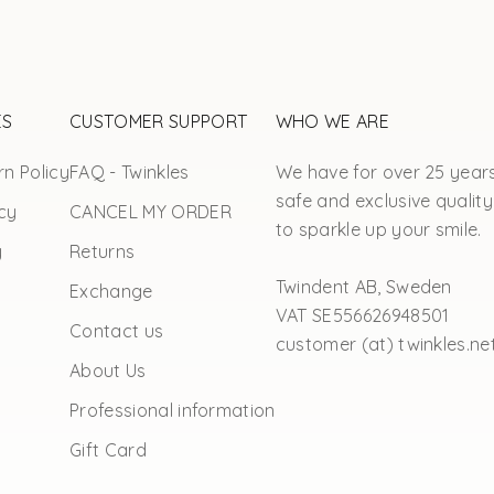
ES
CUSTOMER SUPPORT
WHO WE ARE
n Policy
FAQ - Twinkles
We have for over 25 year
safe and exclusive quality
cy
CANCEL MY ORDER
to sparkle up your smile.
y
Returns
Twindent AB, Sweden
Exchange
VAT SE556626948501
Contact us
customer (at) twinkles.ne
About Us
Professional information
Gift Card