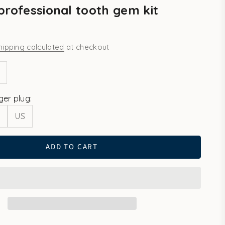
professional tooth gem kit
hipping calculated
at checkout
ity
ease quantity
ger plug:
U
US
ADD TO CART