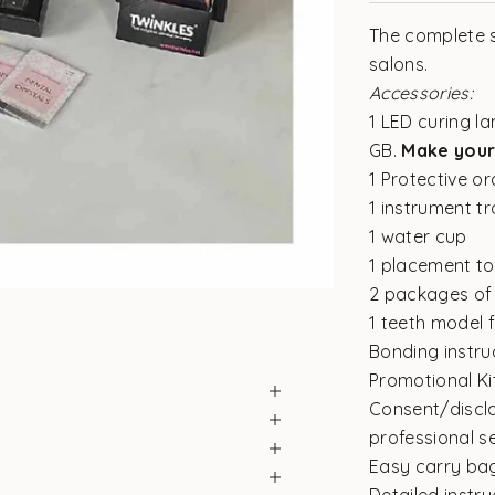
The complete s
salons.
Accessories:
1 LED curing la
GB.
Make your
1 Protective or
1 instrument t
1 water cup
1 placement to
2 packages of 
1 teeth model f
Bonding instru
Promotional Kit
Consent/discla
professional s
Easy carry ba