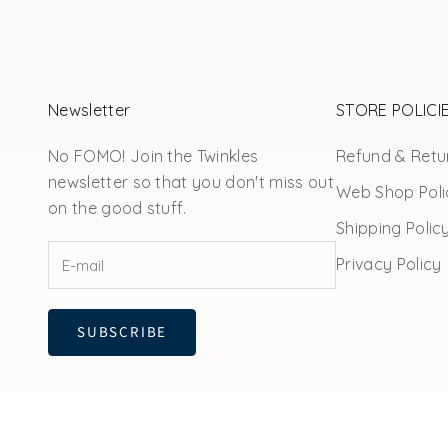
Newsletter
STORE POLICI
No FOMO! Join the Twinkles
Refund & Retur
newsletter so that you don't miss out
Web Shop Poli
on the good stuff.
Shipping Polic
Privacy Policy
SUBSCRIBE