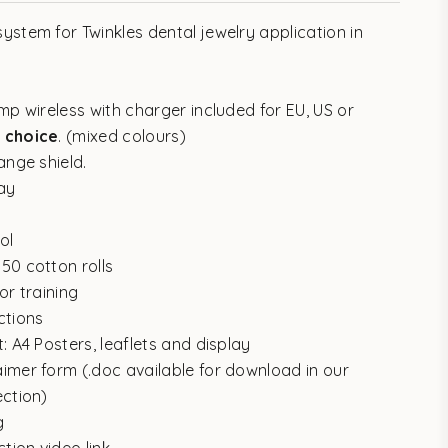
ystem for Twinkles dental jewelry application in
mp wireless with charger included for EU, US or
 choice
. (mixed colours)
ange shield.
ray
ol
50 cotton rolls
or training
ctions
: A4 Posters, leaflets and display
imer form (.doc available for download in our
ection)
g