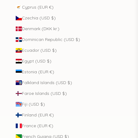
Cyprus (EUR €)
Czechia (USD $)
Denmark (DKK kr.)
Dominican Republic (USD $)
Ecuador (USD $)
Egypt (USD $)
Estonia (EUR €)
Falkland Islands (USD $)
Faroe Islands (USD $)
Fiji (USD $)
Finland (EUR €)
France (EUR €)
French Guiana (USD $)