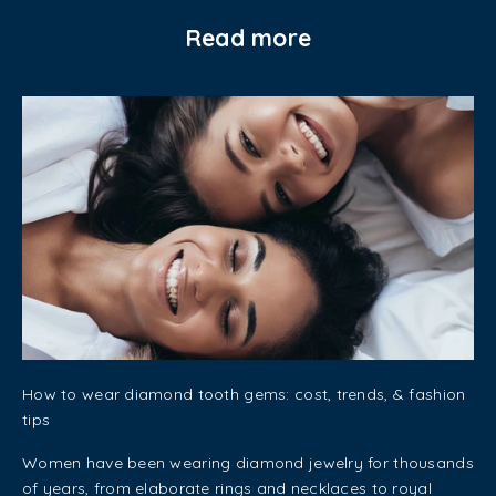
Read more
How to wear diamond tooth gems: cost, trends, & fashion
tips
Women have been wearing diamond jewelry for thousands
of years, from elaborate rings and necklaces to royal