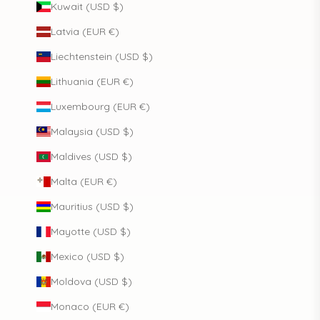
Kuwait (USD $)
Latvia (EUR €)
Liechtenstein (USD $)
Lithuania (EUR €)
Luxembourg (EUR €)
Malaysia (USD $)
Maldives (USD $)
Malta (EUR €)
Mauritius (USD $)
Mayotte (USD $)
Mexico (USD $)
Moldova (USD $)
Monaco (EUR €)