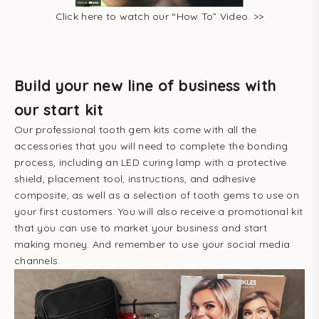
Click here to watch our “How To” Video. >>
Build your new line of business with
our start kit
Our professional tooth gem kits come with all the
accessories that you will need to complete the bonding
process, including an LED curing lamp with a protective
shield, placement tool, instructions, and adhesive
composite, as well as a selection of tooth gems to use on
your first customers. You will also receive a promotional kit
that you can use to market your business and start
making money. And remember to use your social media
channels.