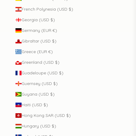
French Polynesia (USD $)
Georgia (USD $)
Germany (EUR €)
Gibraltar (USD $)
Greece (EUR €)
Greenland (USD $)
Guadeloupe (USD $)
Guernsey (USD $)
Guyana (USD $)
Haiti (USD $)
Hong Kong SAR (USD $)
Hungary (USD $)