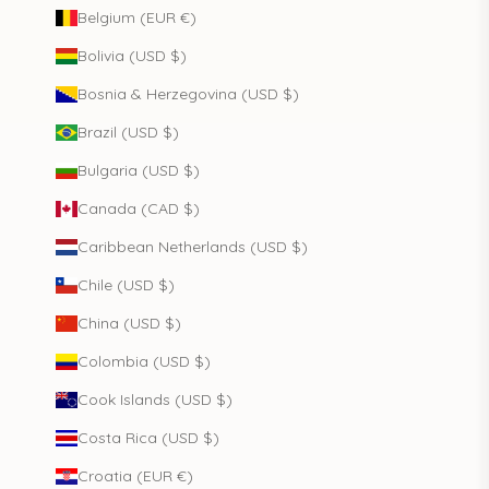
Belgium (EUR €)
Bolivia (USD $)
Bosnia & Herzegovina (USD $)
Brazil (USD $)
Bulgaria (USD $)
Canada (CAD $)
Caribbean Netherlands (USD $)
Chile (USD $)
China (USD $)
Colombia (USD $)
Cook Islands (USD $)
Costa Rica (USD $)
Croatia (EUR €)