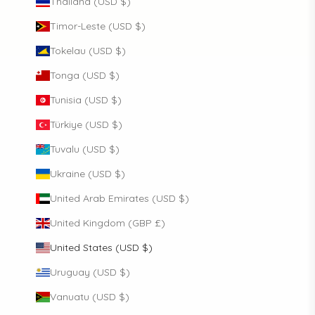
Thailand (USD $)
Timor-Leste (USD $)
Tokelau (USD $)
Tonga (USD $)
Tunisia (USD $)
Türkiye (USD $)
Tuvalu (USD $)
Ukraine (USD $)
United Arab Emirates (USD $)
United Kingdom (GBP £)
United States (USD $)
Uruguay (USD $)
Vanuatu (USD $)