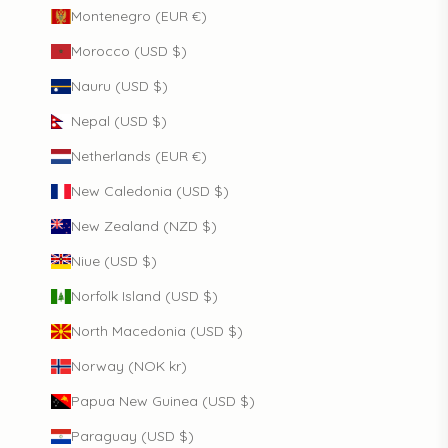
Montenegro (EUR €)
Morocco (USD $)
Nauru (USD $)
Nepal (USD $)
Netherlands (EUR €)
New Caledonia (USD $)
New Zealand (NZD $)
Niue (USD $)
Norfolk Island (USD $)
North Macedonia (USD $)
Norway (NOK kr)
Papua New Guinea (USD $)
Paraguay (USD $)