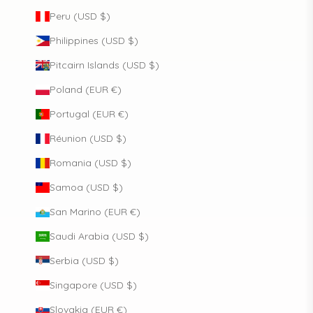
Peru (USD $)
Philippines (USD $)
Pitcairn Islands (USD $)
Poland (EUR €)
Portugal (EUR €)
Réunion (USD $)
Romania (USD $)
Samoa (USD $)
San Marino (EUR €)
Saudi Arabia (USD $)
Serbia (USD $)
Singapore (USD $)
Slovakia (EUR €)