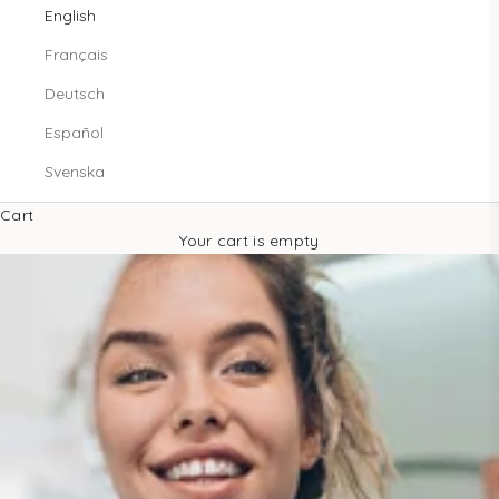
English
Français
Deutsch
Español
Svenska
Cart
Your cart is empty