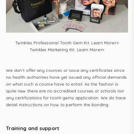
Twinkles Professional Tooth Gem Kit. Learn More>>
Twinkles Marketing Kit. Learn More>>
We don’t offer any courses or issue any certificates since
no health authorities have yet issued any official demands
on what such a course have to entail. As the fashion is
quite new there are no accredited courses or schools nor
any certifications for tooth gems application. We do have
detail instructions on how to perform the bonding.
Training and support