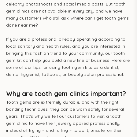
celebrity photoshoots and social media posts. But tooth
gem clinics are not available in every city, and we have
many customers who still ask: where can I get tooth gems
done near me?
If you are a professional
already operating according to
local sanitary and health rules, and you are
interested in
bringing this fashion trend to your community, our tooth
gem kit can help you build a new line of business. Here are
some of our tips for using tooth gem kits as a dentist,
dental hygienist, tattooist, or beauty salon professional:
Why are tooth gem clinics important?
Tooth gems are extremely durable, and with the right
bonding techniques, they can be worn safely for several
years. That’s why we tell our customers to visit a tooth
gem clinic to have their jewelry applied professionally,
instead of trying – and failing – to do it, unsafe, on their