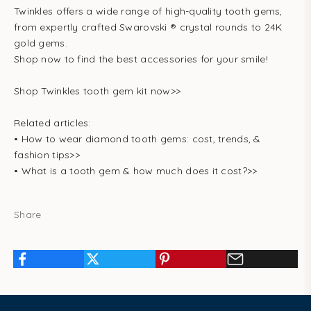
Twinkles offers a wide range of high-quality tooth gems,
from expertly crafted Swarovski ® crystal rounds to 24K
gold gems.
Shop now to find the best accessories for your smile!
Shop Twinkles tooth gem kit now>>
Related articles:
•
How to wear diamond tooth gems: cost, trends, &
fashion tips>>
•
What is a tooth gem & how much does it cost?
>>
Share