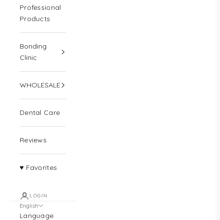
Professional
Products
Bonding
Clinic
WHOLESALE
Dental Care
Reviews
♥ Favorites
LOGIN
English
Language