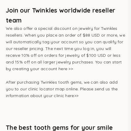
Join our Twinkles worldwide reseller
team
We also offer a special discount on jewelry for Twinkles
resellers. When you place an order of $88 USD or more, we
will automatically tag your account so you can qualify for
our reseller pricing. The next time you log in, you will
receive 10% off on orders for jewelry of $100 USD or less
and 15% off on all larger jewelry purchases.
You can start
by creating your account here >>
After purchasing Twinkles tooth gems, we can also add
you to
our clinic locator map
online. Please send us the
information about your clinic here>>
The best tooth gems for your smile