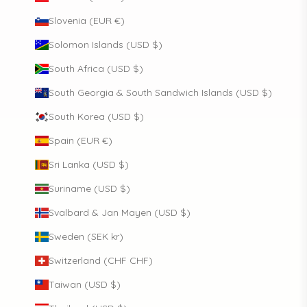
Slovenia (EUR €)
Solomon Islands (USD $)
South Africa (USD $)
South Georgia & South Sandwich Islands (USD $)
South Korea (USD $)
Spain (EUR €)
Sri Lanka (USD $)
Suriname (USD $)
Svalbard & Jan Mayen (USD $)
Sweden (SEK kr)
Switzerland (CHF CHF)
Taiwan (USD $)