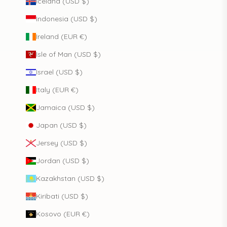
Iceland (USD $)
Indonesia (USD $)
Ireland (EUR €)
Isle of Man (USD $)
Israel (USD $)
Italy (EUR €)
Jamaica (USD $)
Japan (USD $)
Jersey (USD $)
Jordan (USD $)
Kazakhstan (USD $)
Kiribati (USD $)
Kosovo (EUR €)