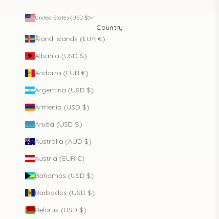
United States (USD $)
Country
Åland Islands (EUR €)
Albania (USD $)
Andorra (EUR €)
Argentina (USD $)
Armenia (USD $)
Aruba (USD $)
Australia (AUD $)
Austria (EUR €)
Bahamas (USD $)
Barbados (USD $)
Belarus (USD $)