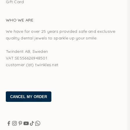
Gift Card
WHO WE ARE
We have for over 25 years provided safe and exclusive
quality dental jewels to sparkle up your smile.
Twindent AB, Sweden
VAT SE556626948501
customer (at) twinkles.net