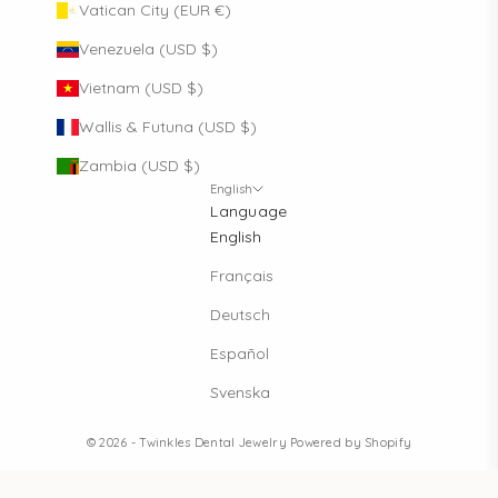
Vatican City (EUR €)
Venezuela (USD $)
Vietnam (USD $)
Wallis & Futuna (USD $)
Zambia (USD $)
English
Language
English
Français
Deutsch
Español
Svenska
© 2026 - Twinkles Dental Jewelry
Powered by Shopify