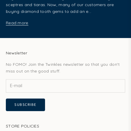
sceptres and tiaras. Now, many of our customers are
buying diamond tooth gems to add an e...
Read more
Newsletter
No FOMO! Join the Twinkles newsletter so that you don't
miss out on the good stuff.
SUBSCRIBE
STORE POLICIES