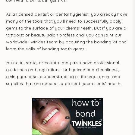
own with a DIY tooth gem kit.
As a licensed dentist or dental hygienist, you already have
many of the tools that you’ll need to successfully apply
gems to the surface of your clients’ teeth. But if you are a
tattooist or beauty salon professional you can joint our
worldwide Twinkles team by acquiring the bonding kit and
learn the skills of bonding tooth gems.
Your city, state, or country may also have professional
guidelines and regulations for hygiene and cleanliness,
giving you a solid understanding of the equipment and
supplies that are needed to protect your clients’ health.