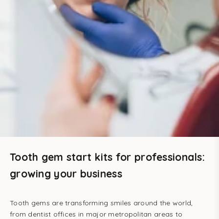
Tooth gem start kits for professionals:
growing your business
Tooth gems are transforming smiles around the world,
from dentist offices in major metropolitan areas to