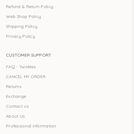
Refund & Return Policy
Web Shop Policy
Shipping Policy
Privacy Policy
CUSTOMER SUPPORT
FAQ - Twinkles
CANCEL MY ORDER
Returns
Exchange
Contact us
About Us
Professional information