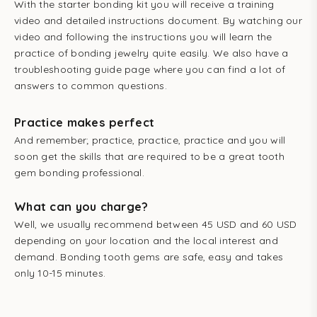
With the starter bonding kit you will receive a training
video and detailed
instructions document. B
y watching our
video and following the instructions you will learn the
practice of bonding jewelry quite easily. We also have a
troubleshooting guide page where you can find a lot of
answers to common questions.
Practice makes perfect
And remember; practice, practice, practice and you will
soon get the skills that are required to be a great tooth
gem bonding professional.
What can you charge?
Well, we usually recommend between 45 USD and 60 USD
depending on your location and the local interest and
demand. Bonding tooth gems are safe, easy and takes
only 10-15 minutes.