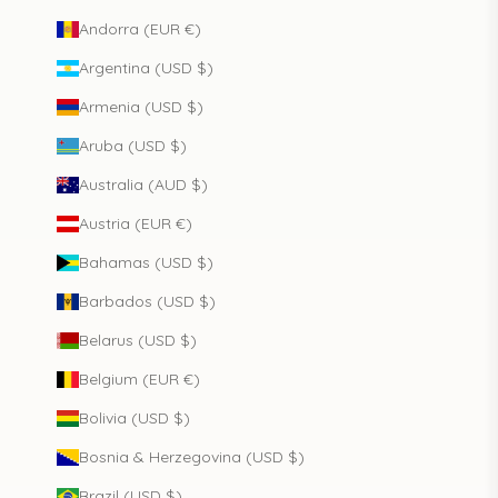
Andorra (EUR €)
Argentina (USD $)
Armenia (USD $)
Aruba (USD $)
Australia (AUD $)
Austria (EUR €)
Bahamas (USD $)
Barbados (USD $)
Belarus (USD $)
Belgium (EUR €)
Bolivia (USD $)
Bosnia & Herzegovina (USD $)
Brazil (USD $)