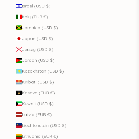
Israel (USD $)
Italy (EUR €)
Jamaica (USD $)
Japan (USD $)
Jersey (USD $)
Jordan (USD $)
Kazakhstan (USD $)
Kiribati (USD $)
Kosovo (EUR €)
Kuwait (USD $)
Latvia (EUR €)
Liechtenstein (USD $)
Lithuania (EUR €)