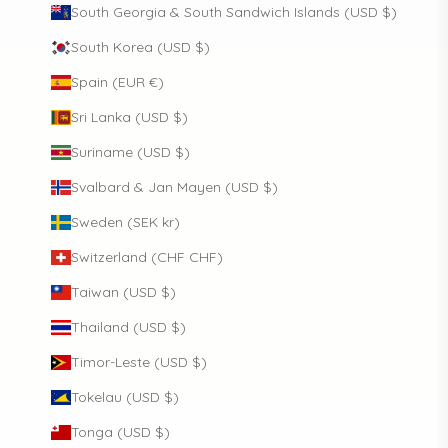
South Georgia & South Sandwich Islands (USD $)
South Korea (USD $)
Spain (EUR €)
Sri Lanka (USD $)
Suriname (USD $)
Svalbard & Jan Mayen (USD $)
Sweden (SEK kr)
Switzerland (CHF CHF)
Taiwan (USD $)
Thailand (USD $)
Timor-Leste (USD $)
Tokelau (USD $)
Tonga (USD $)