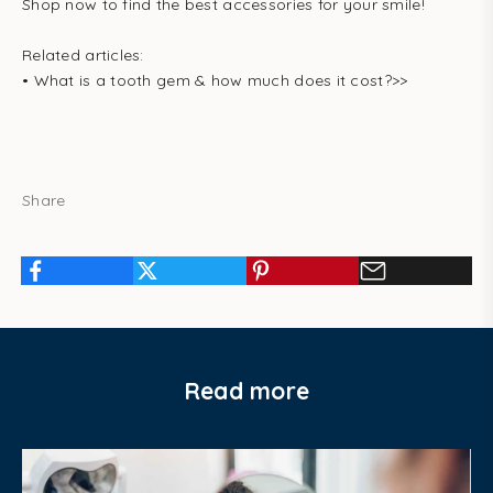
Shop now to find the best accessories for your smile!
Related articles:
•
What is a tooth gem & how much does it cost?
>>
Share
Read more