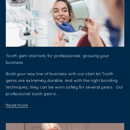
Tooth gem start kits for professionals: growing your
business
Build your new line of business with our start kit Tooth
gems are extremely durable, and with the right bonding
techniques, they can be worn safely for several years. Our
professional tooth gem k...
Read more