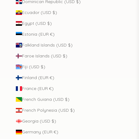
Dominican Republic (USD $)
Ecuador (USD $)
Egypt (USD $)
Estonia (EUR €)
Falkland Islands (USD $)
Faroe Islands (USD $)
Fiji (USD $)
Finland (EUR €)
France (EUR €)
French Guiana (USD $)
French Polynesia (USD $)
Georgia (USD $)
Germany (EUR €)