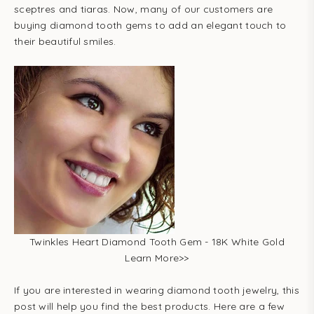
sceptres and tiaras. Now, many of our customers are
buying diamond tooth gems to add an elegant touch to
their beautiful smiles.
Twinkles Heart Diamond Tooth Gem - 18K White Gold
Learn More
>>
If you are interested in wearing diamond tooth jewelry, this
post will help you find the best products. Here are a few