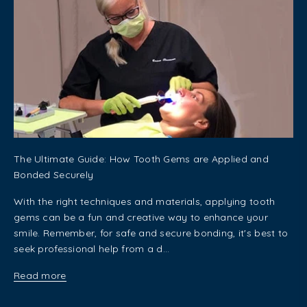
The Ultimate Guide: How Tooth Gems are Applied and
Bonded Securely
With the right techniques and materials, applying tooth
gems can be a fun and creative way to enhance your
smile. Remember, for safe and secure bonding, it's best to
seek professional help from a d...
Read more