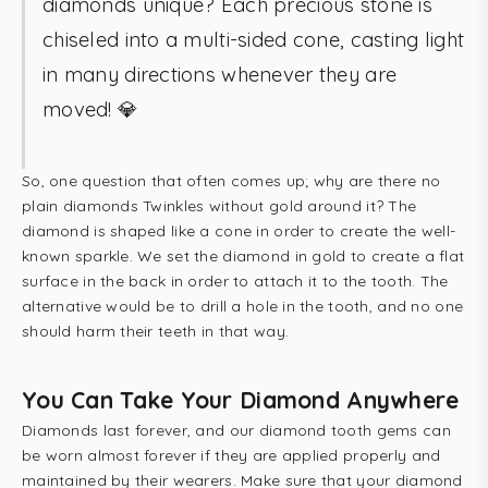
diamonds unique? Each precious stone is
chiseled into a multi-sided cone, casting light
in many directions whenever they are
moved! 💎
So, one question that often comes up; why are there no
plain diamonds Twinkles without gold around it? The
diamond is shaped like a cone in order to create the well-
known sparkle. We set the diamond in gold to create a flat
surface in the back in order to attach it to the tooth. The
alternative would be to drill a hole in the tooth, and no one
should harm their teeth in that way.
You Can Take Your Diamond Anywhere
Diamonds last forever, and our diamond tooth gems can
be worn almost forever if they are applied properly and
maintained by their wearers. Make sure that your diamond