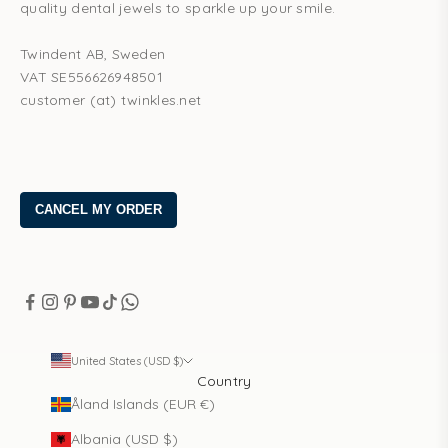
quality dental jewels to sparkle up your smile.
Twindent AB, Sweden
VAT SE556626948501
customer (at) twinkles.net
United States (USD $)
Country
Åland Islands (EUR €)
Albania (USD $)