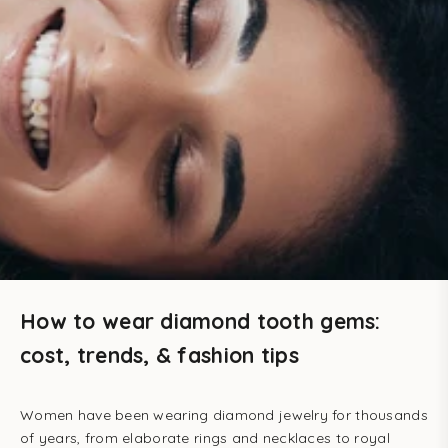
How to wear diamond tooth gems:
cost, trends, & fashion tips
Women have been wearing diamond jewelry for thousands
of years, from elaborate rings and necklaces to royal