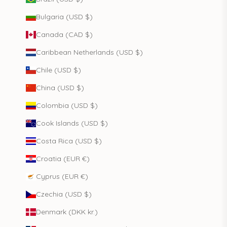
Bulgaria (USD $)
Canada (CAD $)
Caribbean Netherlands (USD $)
Chile (USD $)
China (USD $)
Colombia (USD $)
Cook Islands (USD $)
Costa Rica (USD $)
Croatia (EUR €)
Cyprus (EUR €)
Czechia (USD $)
Denmark (DKK kr.)