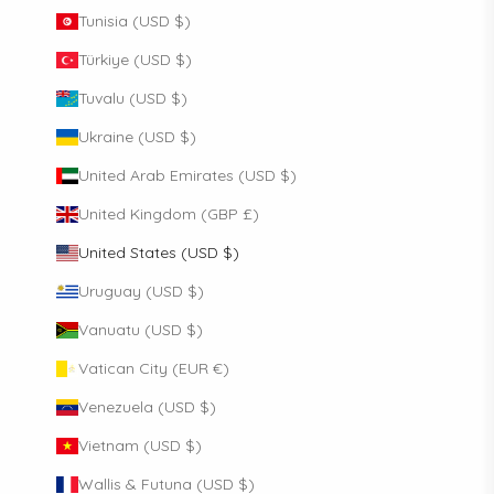
Tunisia (USD $)
Türkiye (USD $)
Tuvalu (USD $)
Ukraine (USD $)
United Arab Emirates (USD $)
United Kingdom (GBP £)
United States (USD $)
Uruguay (USD $)
Vanuatu (USD $)
Vatican City (EUR €)
Venezuela (USD $)
Vietnam (USD $)
Wallis & Futuna (USD $)