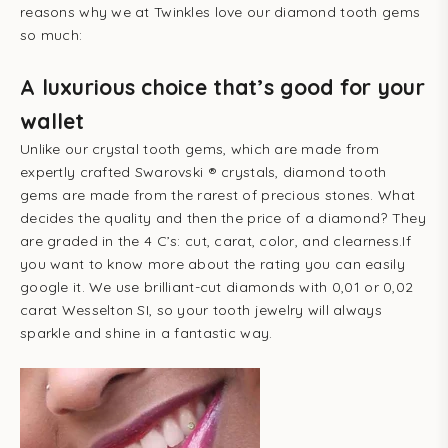
reasons why we at Twinkles love our diamond tooth gems
so much:
A luxurious choice that’s good for your
wallet
Unlike our crystal tooth gems, which are made from
expertly crafted Swarovski ® crystals, diamond tooth
gems are made from the rarest of precious stones. What
decides the quality and then the price of a diamond? They
are graded in the 4 C’s: cut, carat, color, and clearness.If
you want to know more about the rating you can easily
google it. We use brilliant-cut diamonds with 0,01 or 0,02
carat Wesselton SI, so your tooth jewelry will always
sparkle and shine in a fantastic way.