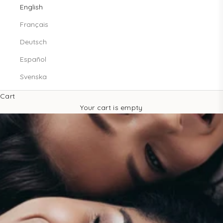
English
Français
Deutsch
Español
Svenska
Cart
Your cart is empty