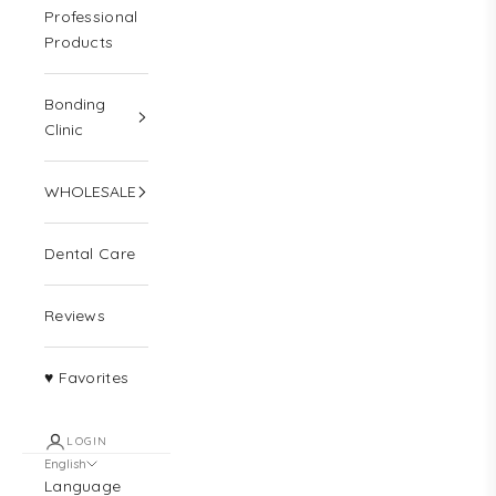
Professional
Products
Bonding
Clinic
WHOLESALE
Dental Care
Reviews
♥ Favorites
LOGIN
English
Language