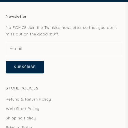
Newsletter
No FOMO! Join the Twinkles newsletter so that you don't
miss out on the good stuff.
SUBSCRIBE
STORE POLICIES
Refund & Return Policy
Web Shop Policy
Shipping Policy
Privacy Policy