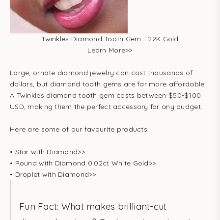
Twinkles Diamond Tooth Gem - 22K Gold
Learn More
>>
Large, ornate diamond jewelry can cost thousands of
dollars, but diamond tooth gems are far more affordable.
A Twinkles diamond tooth gem costs between $50-$100
USD, making them the perfect accessory for any budget.
Here are some of our favourite products:
•
Star with Diamond
>>
•
Round with Diamond 0.02ct White Gold
>>
•
Droplet with Diamond
>>
Fun Fact: What makes brilliant-cut