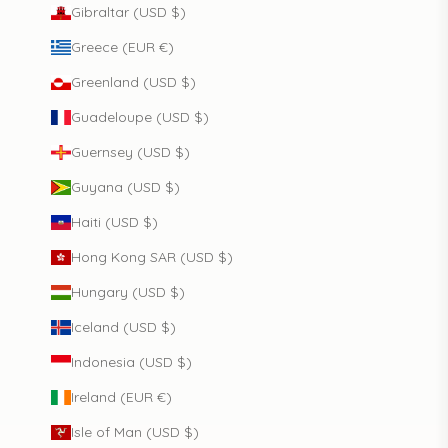
Gibraltar (USD $)
Greece (EUR €)
Greenland (USD $)
Guadeloupe (USD $)
Guernsey (USD $)
Guyana (USD $)
Haiti (USD $)
Hong Kong SAR (USD $)
Hungary (USD $)
Iceland (USD $)
Indonesia (USD $)
Ireland (EUR €)
Isle of Man (USD $)