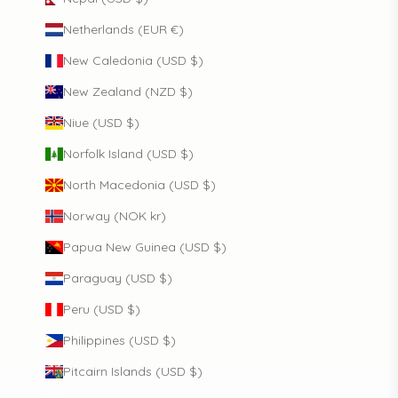
Netherlands (EUR €)
New Caledonia (USD $)
New Zealand (NZD $)
Niue (USD $)
Norfolk Island (USD $)
North Macedonia (USD $)
Norway (NOK kr)
Papua New Guinea (USD $)
Paraguay (USD $)
Peru (USD $)
Philippines (USD $)
Pitcairn Islands (USD $)