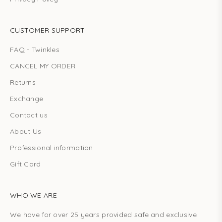
CUSTOMER SUPPORT
FAQ - Twinkles
CANCEL MY ORDER
Returns
Exchange
Contact us
About Us
Professional information
Gift Card
WHO WE ARE
We have for over 25 years provided safe and exclusive