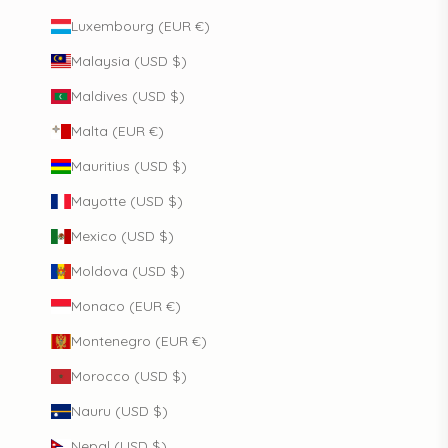
Luxembourg (EUR €)
Malaysia (USD $)
Maldives (USD $)
Malta (EUR €)
Mauritius (USD $)
Mayotte (USD $)
Mexico (USD $)
Moldova (USD $)
Monaco (EUR €)
Montenegro (EUR €)
Morocco (USD $)
Nauru (USD $)
Nepal (USD $)