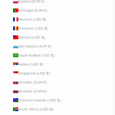
Poland (EUR €)
Portugal (EUR €)
Réunion (USD $)
Romania (USD $)
Samoa (USD $)
San Marino (EUR €)
Saudi Arabia (USD $)
Serbia (USD $)
Singapore (USD $)
Slovakia (EUR €)
Slovenia (EUR €)
Solomon Islands (USD $)
South Africa (USD $)