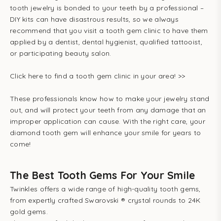
tooth jewelry is bonded to your teeth by a professional –
DIY kits can have disastrous results, so we always
recommend that you visit a tooth gem clinic to have them
applied by a dentist, dental hygienist, qualified tattooist,
or participating beauty salon.
Click here to find a tooth gem clinic in your area! >>
These professionals know how to make your jewelry stand
out, and will protect your teeth from any damage that an
improper application can cause. With the right care, your
diamond tooth gem will enhance your smile for years to
come!
The Best Tooth Gems For Your Smile
Twinkles offers a wide range of high-quality tooth gems,
from expertly crafted Swarovski ® crystal rounds to 24K
gold gems.