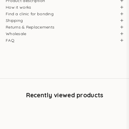
Product description
How it works
Find a clinic for bonding
Shipping
Returns & Replacements
Wholesale
FAQ
Recently viewed products