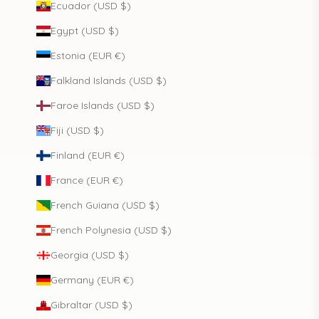
Ecuador (USD $)
Egypt (USD $)
Estonia (EUR €)
Falkland Islands (USD $)
Faroe Islands (USD $)
Fiji (USD $)
Finland (EUR €)
France (EUR €)
French Guiana (USD $)
French Polynesia (USD $)
Georgia (USD $)
Germany (EUR €)
Gibraltar (USD $)