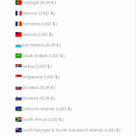
Portugal (EUR €)
Réunion (USD $)
Romania (USD $)
Samoa (USD $)
San Marino (EUR €)
Saudi Arabia (USD $)
Serbia (USD $)
Singapore (USD $)
Slovakia (EUR €)
Slovenia (EUR €)
Solomon Islands (USD $)
South Africa (USD $)
South Georgia & South Sandwich Islands (USD $)