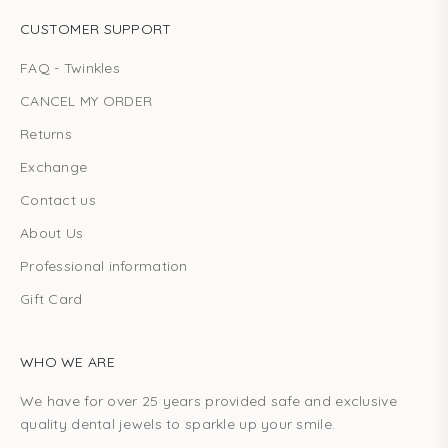
CUSTOMER SUPPORT
FAQ - Twinkles
CANCEL MY ORDER
Returns
Exchange
Contact us
About Us
Professional information
Gift Card
WHO WE ARE
We have for over 25 years provided safe and exclusive
quality dental jewels to sparkle up your smile.