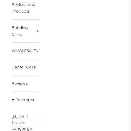
Professional
Products
Bonding
Clinic
WHOLESALE
Dental Care
Reviews
♥ Favorites
LOGIN
English
Language