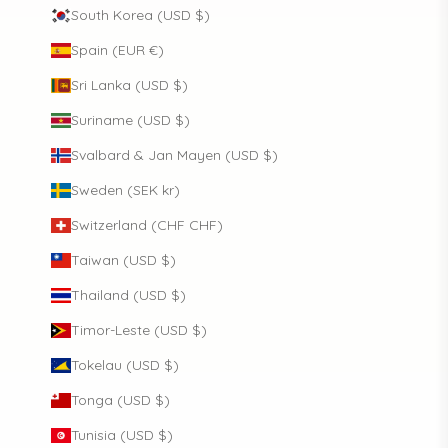
South Korea (USD $)
Spain (EUR €)
Sri Lanka (USD $)
Suriname (USD $)
Svalbard & Jan Mayen (USD $)
Sweden (SEK kr)
Switzerland (CHF CHF)
Taiwan (USD $)
Thailand (USD $)
Timor-Leste (USD $)
Tokelau (USD $)
Tonga (USD $)
Tunisia (USD $)