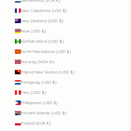
Netherlands (EUR €)
New Caledonia (USD $)
New Zealand (NZD $)
Niue (USD $)
Norfolk Island (USD $)
North Macedonia (USD $)
Norway (NOK kr)
Papua New Guinea (USD $)
Paraguay (USD $)
Peru (USD $)
Philippines (USD $)
Pitcairn Islands (USD $)
Poland (EUR €)