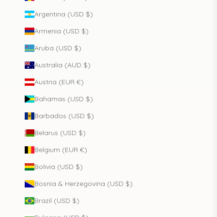
Argentina (USD $)
Armenia (USD $)
Aruba (USD $)
Australia (AUD $)
Austria (EUR €)
Bahamas (USD $)
Barbados (USD $)
Belarus (USD $)
Belgium (EUR €)
Bolivia (USD $)
Bosnia & Herzegovina (USD $)
Brazil (USD $)