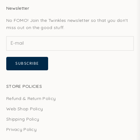
Newsletter
No FOMO! Join the Twinkles newsletter so that you don't
miss out on the good stuff.
SUBSCRIBE
STORE POLICIES
Refund & Return Policy
Web Shop Policy
Shipping Policy
Privacy Policy