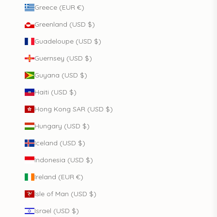
Greece (EUR €)
Greenland (USD $)
Guadeloupe (USD $)
Guernsey (USD $)
Guyana (USD $)
Haiti (USD $)
Hong Kong SAR (USD $)
Hungary (USD $)
Iceland (USD $)
Indonesia (USD $)
Ireland (EUR €)
Isle of Man (USD $)
Israel (USD $)