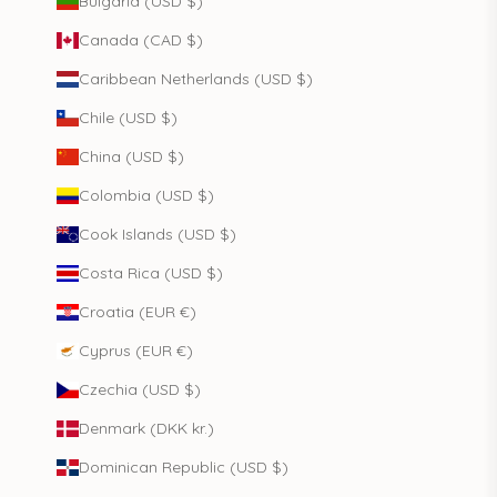
Bulgaria (USD $)
Canada (CAD $)
Caribbean Netherlands (USD $)
Chile (USD $)
China (USD $)
Colombia (USD $)
Cook Islands (USD $)
Costa Rica (USD $)
Croatia (EUR €)
Cyprus (EUR €)
Czechia (USD $)
Denmark (DKK kr.)
Dominican Republic (USD $)