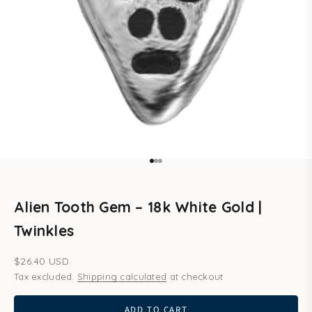
Go to item 1
Go to item 2
Go to item 3
Alien Tooth Gem – 18k White Gold |
Twinkles
Sale price
$26.40 USD
Tax excluded.
Shipping calculated
at checkout
ADD TO CART