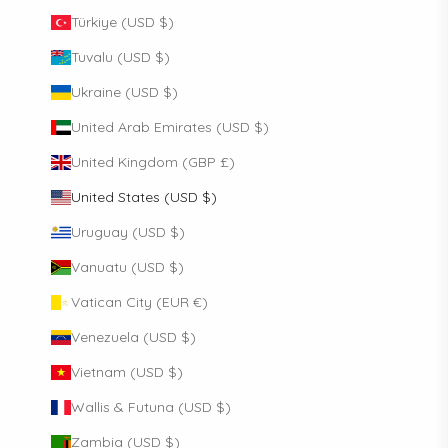
Türkiye (USD $)
Tuvalu (USD $)
Ukraine (USD $)
United Arab Emirates (USD $)
United Kingdom (GBP £)
United States (USD $)
Uruguay (USD $)
Vanuatu (USD $)
Vatican City (EUR €)
Venezuela (USD $)
Vietnam (USD $)
Wallis & Futuna (USD $)
Zambia (USD $)