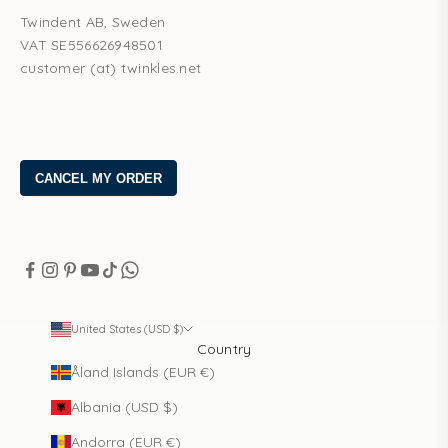
Twindent AB, Sweden
VAT SE556626948501
customer (at) twinkles.net
United States (USD $)
Country
Åland Islands (EUR €)
Albania (USD $)
Andorra (EUR €)