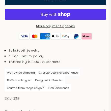
More payment options
Safe tooth jewelry
30-day return policy
Trusted by 10,000+ customers
Worldwide shipping
Over 25 years of experience
18-24 k solid gold
Designed in Sweden
Crafted from recycled gold
Real diamonds
SKU: 238