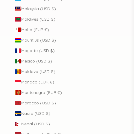
Malaysia (USD $)
Maldives (USD $)
Malta (EUR €)
Mauritius (USD $)
Mayotte (USD $)
Mexico (USD $)
Moldova (USD $)
Monaco (EUR €)
Montenegro (EUR €)
Morocco (USD $)
Nauru (USD $)
Nepal (USD $)