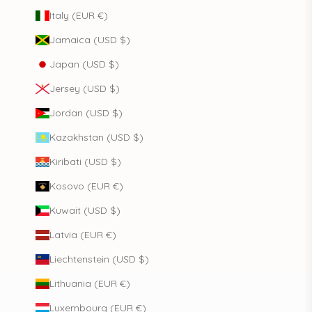
Italy (EUR €)
Jamaica (USD $)
Japan (USD $)
Jersey (USD $)
Jordan (USD $)
Kazakhstan (USD $)
Kiribati (USD $)
Kosovo (EUR €)
Kuwait (USD $)
Latvia (EUR €)
Liechtenstein (USD $)
Lithuania (EUR €)
Luxembourg (EUR €)