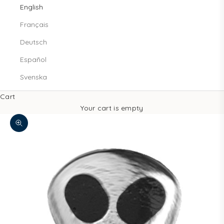
English
Français
Deutsch
Español
Svenska
Cart
Your cart is empty
Zoom picture