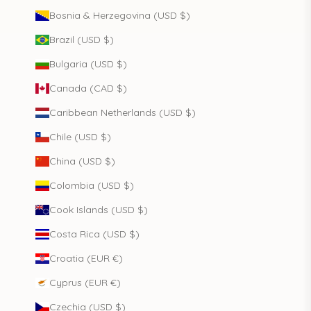
Bosnia & Herzegovina (USD $)
Brazil (USD $)
Bulgaria (USD $)
Canada (CAD $)
Caribbean Netherlands (USD $)
Chile (USD $)
China (USD $)
Colombia (USD $)
Cook Islands (USD $)
Costa Rica (USD $)
Croatia (EUR €)
Cyprus (EUR €)
Czechia (USD $)