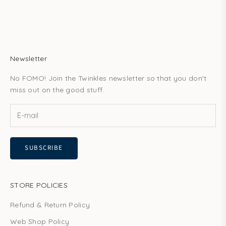
Newsletter
No FOMO! Join the Twinkles newsletter so that you don't
miss out on the good stuff.
SUBSCRIBE
STORE POLICIES
Refund & Return Policy
Web Shop Policy