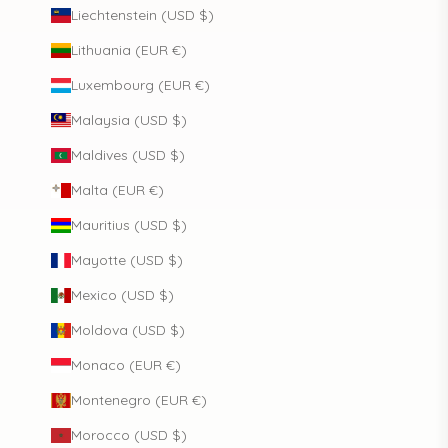
Liechtenstein (USD $)
Lithuania (EUR €)
Luxembourg (EUR €)
Malaysia (USD $)
Maldives (USD $)
Malta (EUR €)
Mauritius (USD $)
Mayotte (USD $)
Mexico (USD $)
Moldova (USD $)
Monaco (EUR €)
Montenegro (EUR €)
Morocco (USD $)