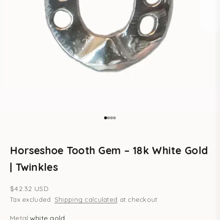
Go to item 1
Go to item 2
Go to item 3
Go to item 4
Horseshoe Tooth Gem – 18k White Gold
| Twinkles
Sale price
$42.32 USD
Tax excluded.
Shipping calculated
at checkout
Metal:
white gold