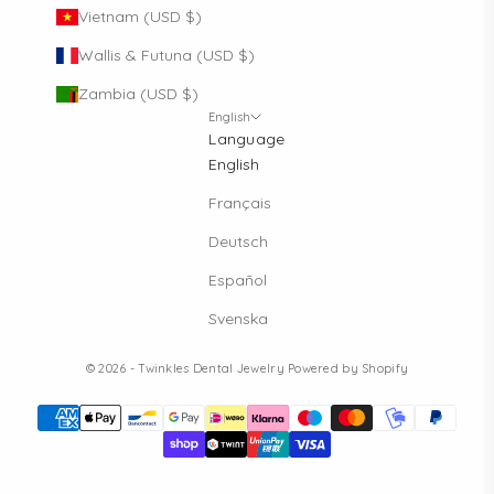
Vietnam (USD $)
Wallis & Futuna (USD $)
Zambia (USD $)
English
Language
English
Français
Deutsch
Español
Svenska
© 2026 - Twinkles Dental Jewelry
Powered by Shopify