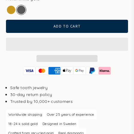
gold
white gold
ADD TO CART
Safe tooth jewelry
30-day return policy
Trusted by 10,000+ customers
Worldwide shipping
Over 25 years of experience
18-24 k solid gold
Designed in Sweden
Crafted from recycled gold
Real diamonds