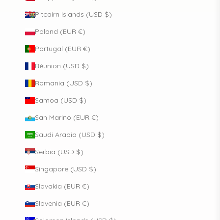
Pitcairn Islands (USD $)
Poland (EUR €)
Portugal (EUR €)
Réunion (USD $)
Romania (USD $)
Samoa (USD $)
San Marino (EUR €)
Saudi Arabia (USD $)
Serbia (USD $)
Singapore (USD $)
Slovakia (EUR €)
Slovenia (EUR €)