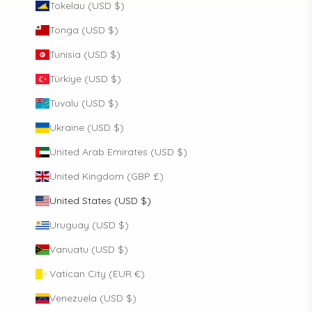
Tokelau (USD $)
Tonga (USD $)
Tunisia (USD $)
Türkiye (USD $)
Tuvalu (USD $)
Ukraine (USD $)
United Arab Emirates (USD $)
United Kingdom (GBP £)
United States (USD $)
Uruguay (USD $)
Vanuatu (USD $)
Vatican City (EUR €)
Venezuela (USD $)