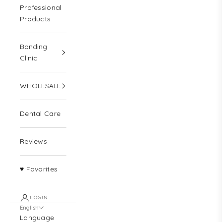
Professional
Products
Bonding
Clinic
WHOLESALE
Dental Care
Reviews
♥ Favorites
LOGIN
English
Language