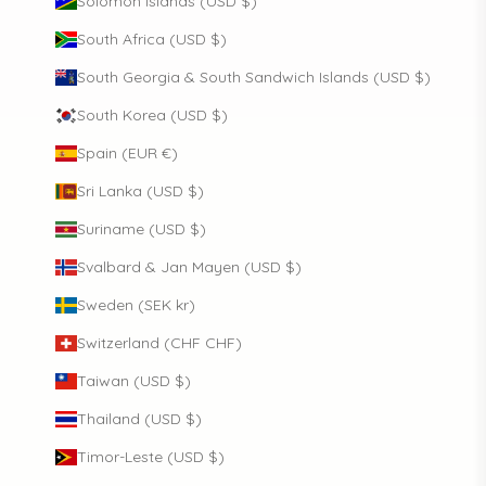
Solomon Islands (USD $)
South Africa (USD $)
South Georgia & South Sandwich Islands (USD $)
South Korea (USD $)
Spain (EUR €)
Sri Lanka (USD $)
Suriname (USD $)
Svalbard & Jan Mayen (USD $)
Sweden (SEK kr)
Switzerland (CHF CHF)
Taiwan (USD $)
Thailand (USD $)
Timor-Leste (USD $)