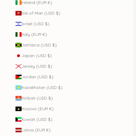
Ireland (EUR €)
Isle of Man (USD $)
Israel (USD $)
Italy (EUR €)
Jamaica (USD $)
Japan (USD $)
Jersey (USD $)
Jordan (USD $)
Kazakhstan (USD $)
Kiribati (USD $)
Kosovo (EUR €)
Kuwait (USD $)
Latvia (EUR €)