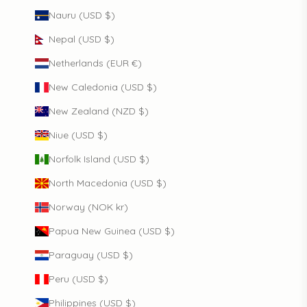
Nauru (USD $)
Nepal (USD $)
Netherlands (EUR €)
New Caledonia (USD $)
New Zealand (NZD $)
Niue (USD $)
Norfolk Island (USD $)
North Macedonia (USD $)
Norway (NOK kr)
Papua New Guinea (USD $)
Paraguay (USD $)
Peru (USD $)
Philippines (USD $)