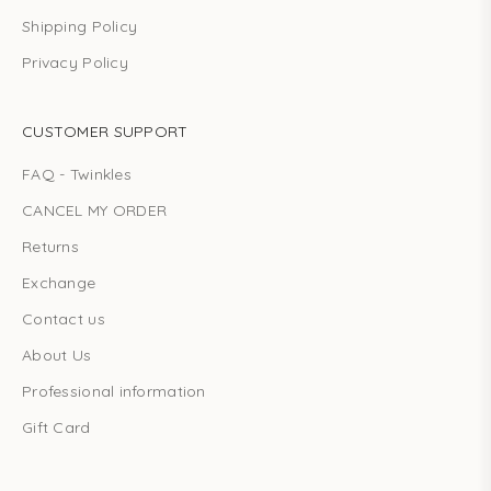
Shipping Policy
Privacy Policy
CUSTOMER SUPPORT
FAQ - Twinkles
CANCEL MY ORDER
Returns
Exchange
Contact us
About Us
Professional information
Gift Card