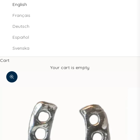
English
Français
Deutsch
Español
Svenska
Cart
Your cart is empty
Zoom picture