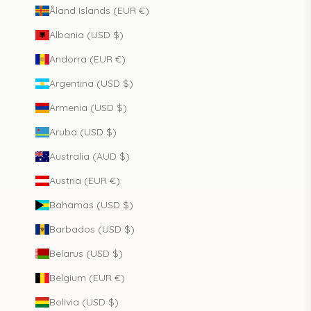
Åland Islands (EUR €)
Albania (USD $)
Andorra (EUR €)
Argentina (USD $)
Armenia (USD $)
Aruba (USD $)
Australia (AUD $)
Austria (EUR €)
Bahamas (USD $)
Barbados (USD $)
Belarus (USD $)
Belgium (EUR €)
Bolivia (USD $)