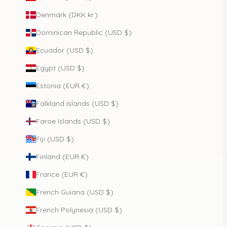
Denmark (DKK kr.)
Dominican Republic (USD $)
Ecuador (USD $)
Egypt (USD $)
Estonia (EUR €)
Falkland Islands (USD $)
Faroe Islands (USD $)
Fiji (USD $)
Finland (EUR €)
France (EUR €)
French Guiana (USD $)
French Polynesia (USD $)