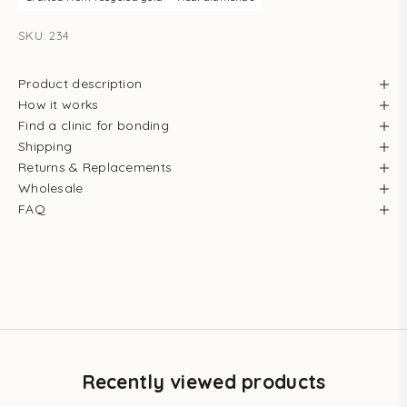
SKU: 234
Product description
How it works
Find a clinic for bonding
Shipping
Returns & Replacements
Wholesale
FAQ
Recently viewed products