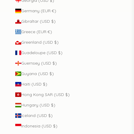
Georgia (USD $)
Germany (EUR €)
Gibraltar (USD $)
Greece (EUR €)
Greenland (USD $)
Guadeloupe (USD $)
Guernsey (USD $)
Guyana (USD $)
Haiti (USD $)
Hong Kong SAR (USD $)
Hungary (USD $)
Iceland (USD $)
Indonesia (USD $)