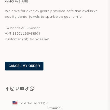
WHO WE ARE
We have for over 25 years provided safe and exclusive
quality dental jewels to sparkle up your smile.
Twindent AB, Sweden
VAT SE556626948501
customer (at) twinkles.net
United States (USD $)
Country