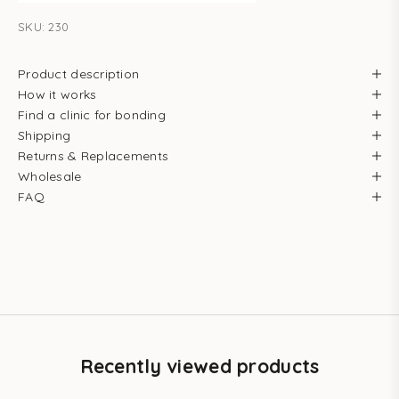
SKU: 230
Product description
How it works
Find a clinic for bonding
Shipping
Returns & Replacements
Wholesale
FAQ
Recently viewed products