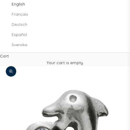
English
Français
Deutsch
Español
Svenska
Cart
Your cart is empty
Zoom picture