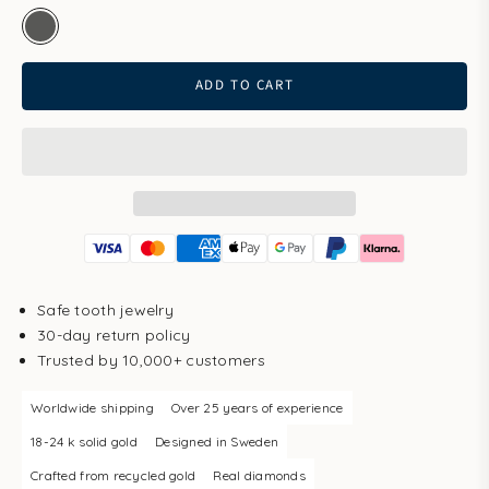
white gold
ADD TO CART
Safe tooth jewelry
30-day return policy
Trusted by 10,000+ customers
Worldwide shipping
Over 25 years of experience
18-24 k solid gold
Designed in Sweden
Crafted from recycled gold
Real diamonds