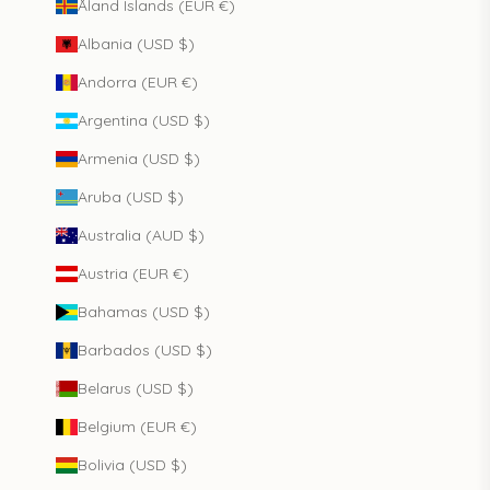
Åland Islands (EUR €)
Albania (USD $)
Andorra (EUR €)
Argentina (USD $)
Armenia (USD $)
Aruba (USD $)
Australia (AUD $)
Austria (EUR €)
Bahamas (USD $)
Barbados (USD $)
Belarus (USD $)
Belgium (EUR €)
Bolivia (USD $)