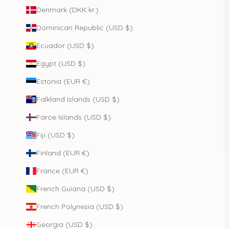
Denmark (DKK kr.)
Dominican Republic (USD $)
Ecuador (USD $)
Egypt (USD $)
Estonia (EUR €)
Falkland Islands (USD $)
Faroe Islands (USD $)
Fiji (USD $)
Finland (EUR €)
France (EUR €)
French Guiana (USD $)
French Polynesia (USD $)
Georgia (USD $)