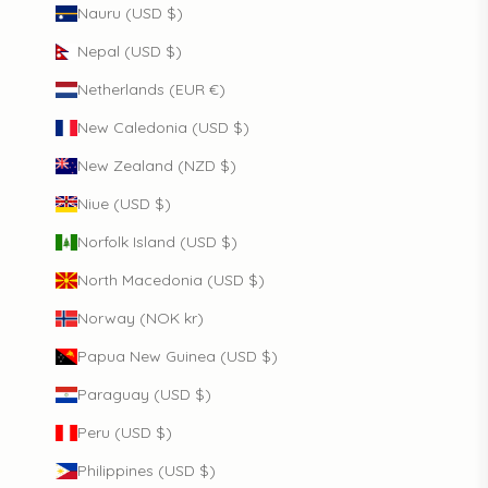
Nauru (USD $)
Nepal (USD $)
Netherlands (EUR €)
New Caledonia (USD $)
New Zealand (NZD $)
Niue (USD $)
Norfolk Island (USD $)
North Macedonia (USD $)
Norway (NOK kr)
Papua New Guinea (USD $)
Paraguay (USD $)
Peru (USD $)
Philippines (USD $)