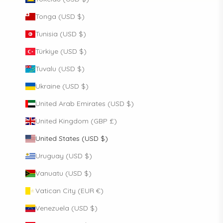
Tonga (USD $)
Tunisia (USD $)
Türkiye (USD $)
Tuvalu (USD $)
Ukraine (USD $)
United Arab Emirates (USD $)
United Kingdom (GBP £)
United States (USD $)
Uruguay (USD $)
Vanuatu (USD $)
Vatican City (EUR €)
Venezuela (USD $)