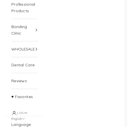
Professional
Products
Bonding
Clinic
WHOLESALE
Dental Care
Reviews
♥ Favorites
LOGIN
English
Language