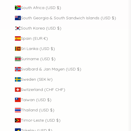
South Africa (USD $)
South Georgia & South Sandwich Islands (USD $)
South Korea (USD $)
Spain (EUR €)
Sri Lanka (USD $)
Suriname (USD $)
Svalbard & Jan Mayen (USD $)
Sweden (SEK kr)
Switzerland (CHF CHF)
Taiwan (USD $)
Thailand (USD $)
Timor-Leste (USD $)
Tokelau (USD $)