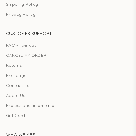
Shipping Policy
Privacy Policy
CUSTOMER SUPPORT
FAQ - Twinkles
CANCEL MY ORDER
Returns
Exchange
Contact us
About Us
Professional information
Gift Card
WHO WE ARE