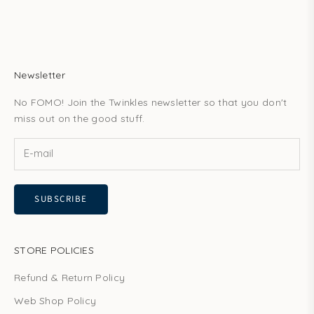
Newsletter
No FOMO! Join the Twinkles newsletter so that you don't
miss out on the good stuff.
SUBSCRIBE
STORE POLICIES
Refund & Return Policy
Web Shop Policy