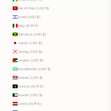
Isle of Man (USD $)
Israel (USD $)
Italy (EUR €)
Jamaica (USD $)
Japan (USD $)
Jersey (USD $)
Jordan (USD $)
Kazakhstan (USD $)
Kiribati (USD $)
Kosovo (EUR €)
Kuwait (USD $)
Latvia (EUR €)