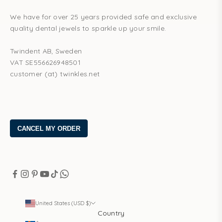
We have for over 25 years provided safe and exclusive
quality dental jewels to sparkle up your smile.
Twindent AB, Sweden
VAT SE556626948501
customer (at) twinkles.net
United States (USD $)
Country