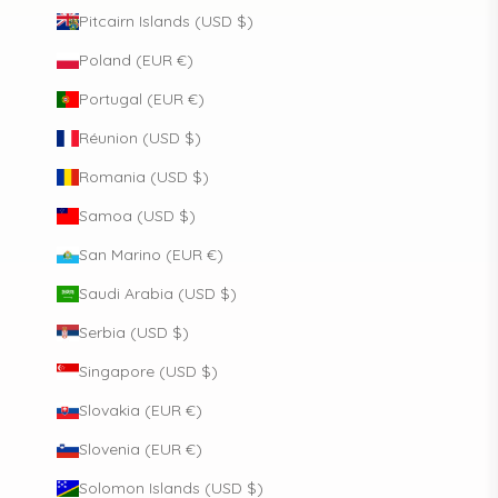
Pitcairn Islands (USD $)
Poland (EUR €)
Portugal (EUR €)
Réunion (USD $)
Romania (USD $)
Samoa (USD $)
San Marino (EUR €)
Saudi Arabia (USD $)
Serbia (USD $)
Singapore (USD $)
Slovakia (EUR €)
Slovenia (EUR €)
Solomon Islands (USD $)