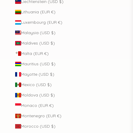
Liechtenstein (USD $)
Lithuania (EUR €)
Luxembourg (EUR €)
Malaysia (USD $)
Maldives (USD $)
Malta (EUR €)
Mauritius (USD $)
Mayotte (USD $)
Mexico (USD $)
Moldova (USD $)
Monaco (EUR €)
Montenegro (EUR €)
Morocco (USD $)