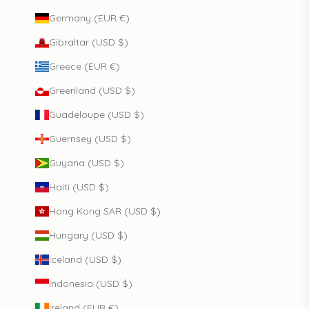
Germany (EUR €)
Gibraltar (USD $)
Greece (EUR €)
Greenland (USD $)
Guadeloupe (USD $)
Guernsey (USD $)
Guyana (USD $)
Haiti (USD $)
Hong Kong SAR (USD $)
Hungary (USD $)
Iceland (USD $)
Indonesia (USD $)
Ireland (EUR €)