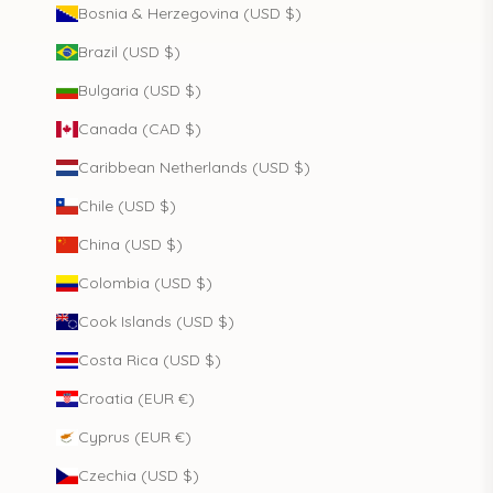
Bosnia & Herzegovina (USD $)
Brazil (USD $)
Bulgaria (USD $)
Canada (CAD $)
Caribbean Netherlands (USD $)
Chile (USD $)
China (USD $)
Colombia (USD $)
Cook Islands (USD $)
Costa Rica (USD $)
Croatia (EUR €)
Cyprus (EUR €)
Czechia (USD $)