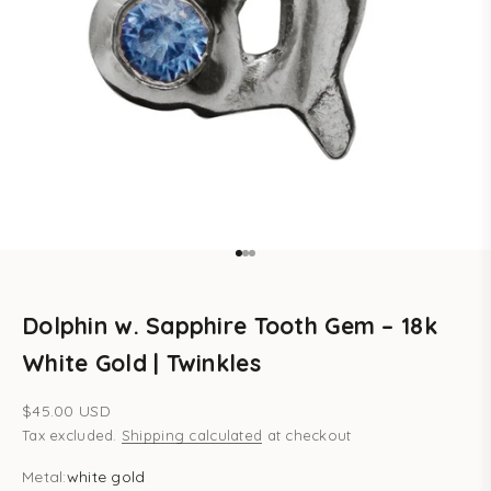
Go to item 1
Go to item 2
Go to item 3
Dolphin w. Sapphire Tooth Gem – 18k
White Gold | Twinkles
Sale price
$45.00 USD
Tax excluded.
Shipping calculated
at checkout
Metal:
white gold