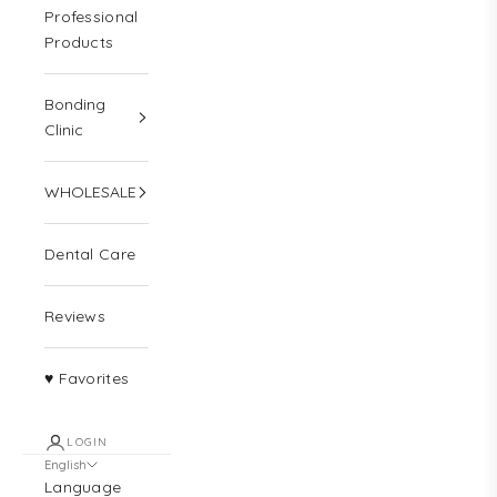
Professional
Products
Bonding
Clinic
WHOLESALE
Dental Care
Reviews
♥ Favorites
LOGIN
English
Language