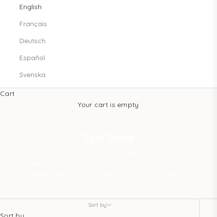
English
Français
Deutsch
Español
Svenska
Cart
Your cart is empty
Epic Shine
Elevate your smile with the bold sparkle of Epic Shine.
Designed for those who love effortless style, these tooth
gems bring a cool, radiant glow to your look.
Sort by
Sort by