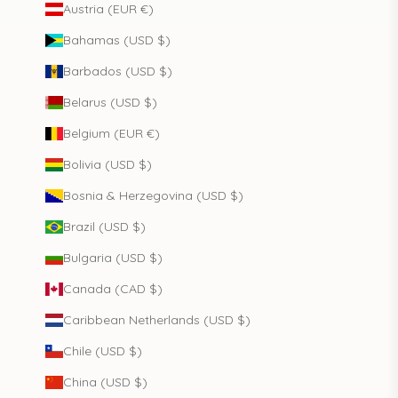
Austria (EUR €)
Bahamas (USD $)
Barbados (USD $)
Belarus (USD $)
Belgium (EUR €)
Bolivia (USD $)
Bosnia & Herzegovina (USD $)
Brazil (USD $)
Bulgaria (USD $)
Canada (CAD $)
Caribbean Netherlands (USD $)
Chile (USD $)
China (USD $)