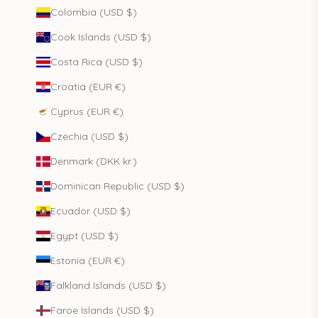
Colombia (USD $)
Cook Islands (USD $)
Costa Rica (USD $)
Croatia (EUR €)
Cyprus (EUR €)
Czechia (USD $)
Denmark (DKK kr.)
Dominican Republic (USD $)
Ecuador (USD $)
Egypt (USD $)
Estonia (EUR €)
Falkland Islands (USD $)
Faroe Islands (USD $)