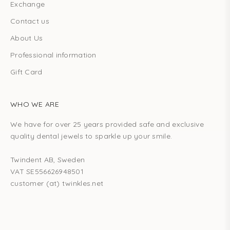
Exchange
Contact us
About Us
Professional information
Gift Card
WHO WE ARE
We have for over 25 years provided safe and exclusive
quality dental jewels to sparkle up your smile.
Twindent AB, Sweden
VAT SE556626948501
customer (at) twinkles.net