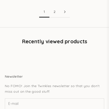
1
2
Recently viewed products
Newsletter
No FOMO! Join the Twinkles newsletter so that you don't
miss out on the good stuff.