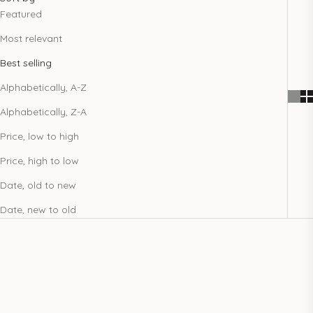
Featured
Most relevant
Best selling
Alphabetically, A-Z
Alphabetically, Z-A
Price, low to high
Price, high to low
Date, old to new
Date, new to old