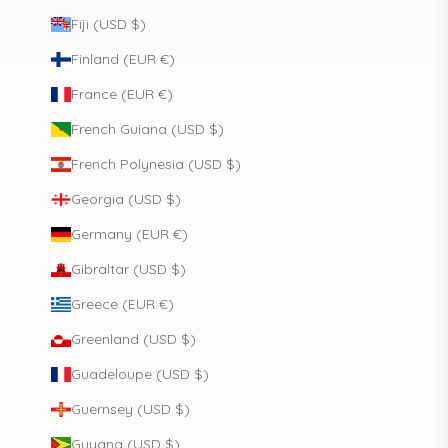
Fiji (USD $)
Finland (EUR €)
France (EUR €)
French Guiana (USD $)
French Polynesia (USD $)
Georgia (USD $)
Germany (EUR €)
Gibraltar (USD $)
Greece (EUR €)
Greenland (USD $)
Guadeloupe (USD $)
Guernsey (USD $)
Guyana (USD $)