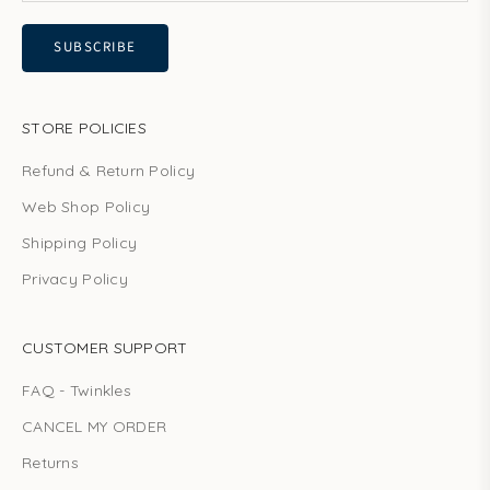
SUBSCRIBE
STORE POLICIES
Refund & Return Policy
Web Shop Policy
Shipping Policy
Privacy Policy
CUSTOMER SUPPORT
FAQ - Twinkles
CANCEL MY ORDER
Returns