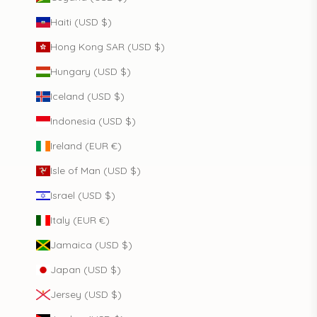
Haiti (USD $)
Hong Kong SAR (USD $)
Hungary (USD $)
Iceland (USD $)
Indonesia (USD $)
Ireland (EUR €)
Isle of Man (USD $)
Israel (USD $)
Italy (EUR €)
Jamaica (USD $)
Japan (USD $)
Jersey (USD $)