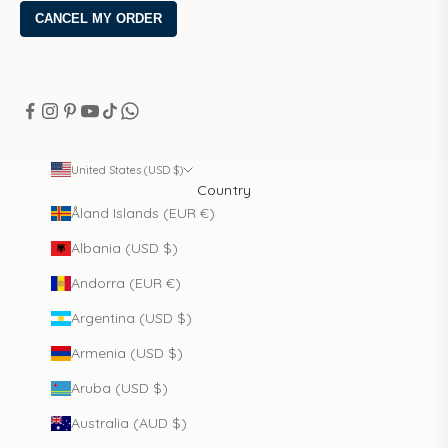
United States (USD $)
Country
Åland Islands (EUR €)
Albania (USD $)
Andorra (EUR €)
Argentina (USD $)
Armenia (USD $)
Aruba (USD $)
Australia (AUD $)