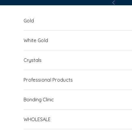
Skip to content
Previous
Gold
White Gold
Crystals
Professional Products
Bonding Clinic
WHOLESALE