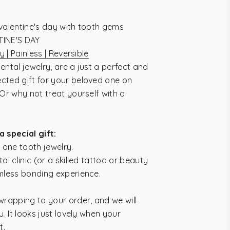
valentine's day with tooth gems
TINE'S DAY
y | Painless | Reversible
ental jewelry, are a just a perfect and
cted gift for your beloved one on
 Or why not treat yourself with a
a special gift:
 one tooth jewelry.
al clinic (or a skilled tattoo or beauty
mless bonding experience.
wrapping to your order, and we will
u. It looks just lovely when your
t.