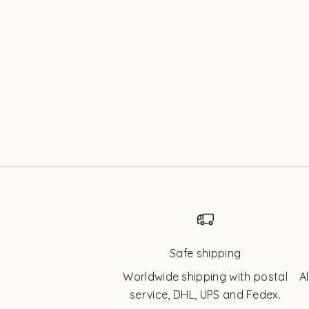
Gold | Twinkles
Sale price
$42.32 USD
Safe shipping
Worldwide shipping with postal
A
service, DHL, UPS and Fedex.