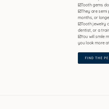
☑️Tooth gems do
☑️They are semi 
months, or longe
☑️Tooth jewelry 
dentist, or a tra
☑️You will smile
you look more at
FIND THE PE