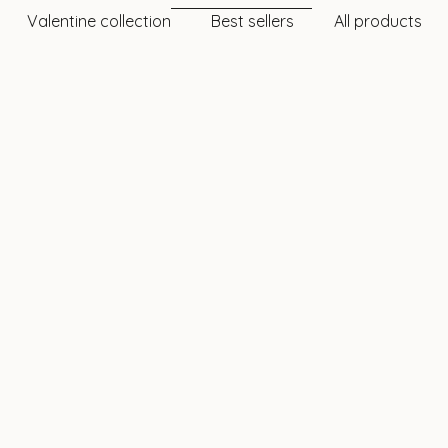
Valentine collection
Best sellers
All products
TWINKLES
TWINKLES
rt Tooth Gem – 24k Gold |
XL Heart Tooth Gem – 22
Twinkles
Twinkles