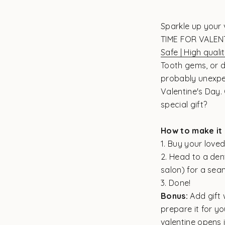
Sparkle up your 
TIME FOR VALEN
Safe | High qualit
Tooth gems, or d
probably unexpe
Valentine's Day.
special gift?
How to make it 
1. Buy your loved
2. Head to a dent
salon) for a sea
3. Done!
Bonus:
Add gift 
prepare it for yo
valentine opens i