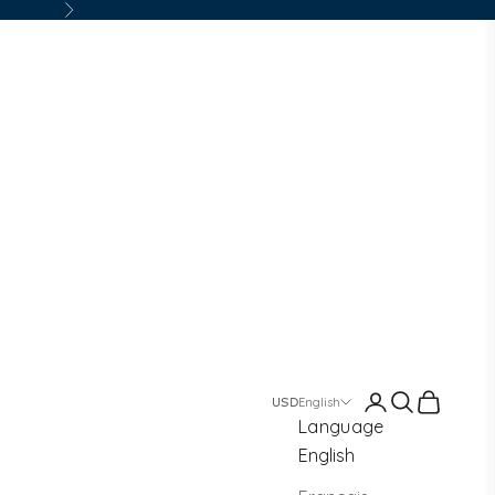
Next
Login
Search
Cart
English
Language
English