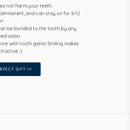
es not harm your teeth.
permanent, and can stay on for 6-12
r!
can be bonded to the tooth by any
ined salon.
 more with tooth gems! Smiling makes
tractive :)
RFECT GIFT >>