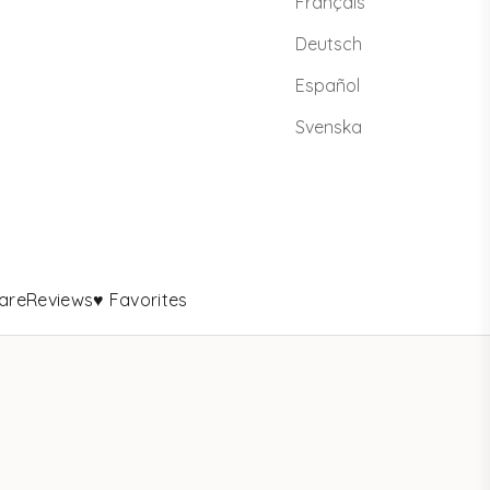
Français
Deutsch
Español
Svenska
are
Reviews
♥ Favorites