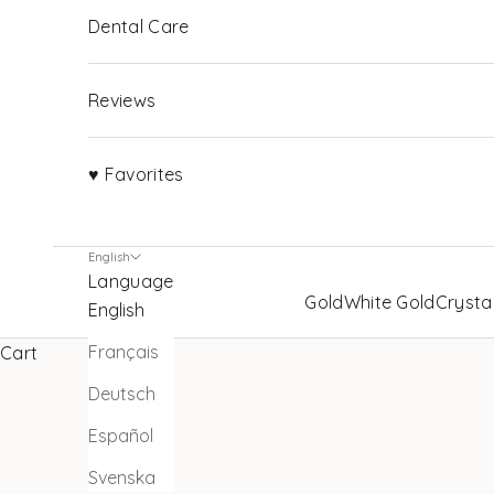
Dental Care
Reviews
♥ Favorites
English
Language
Gold
White Gold
Crysta
English
Français
Cart
Deutsch
Español
Svenska