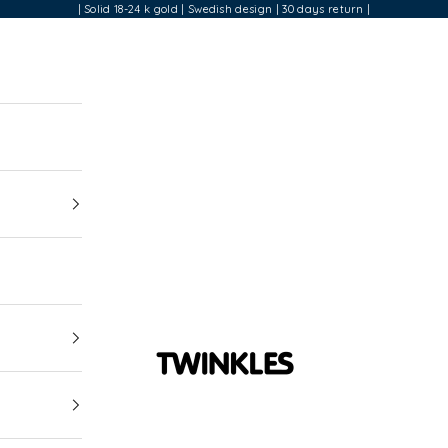
| Solid 18-24 k gold | Swedish design | 30 days return |
Twinkles Dental Jewelry