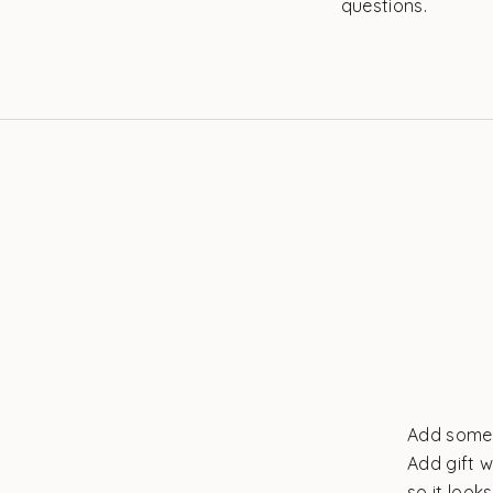
questions.
Add some 
Add gift w
so it look