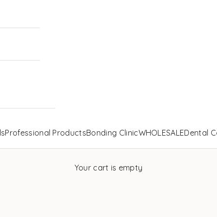
ls
Professional Products
Bonding Clinic
WHOLESALE
Dental C
Your cart is empty