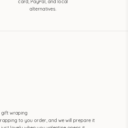
card, PayPal, and local
alternatives.
gift wraping
rapping to you order, and we will prepare it
s just lovely when you valentine opens it.