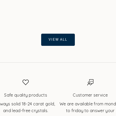
Gold | Twinkles
White Gold | Twink
Sale price
Sale price
$67.60 USD
$67.60 USD
VIEW ALL
Safe quality products
Customer service
lways solid 18-24 carat gold,
We are available from mon
and lead-free crystals.
to friday to answer your