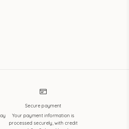
les
Swarovski® Tooth Gem Crystals – 3-
pack
Sale price
$41.20 USD
Secure payment
day
Your payment information is
processed securely, with credit