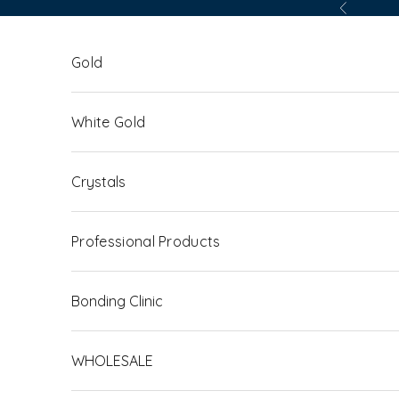
Skip to content
Previous
Gold
White Gold
Crystals
Professional Products
Bonding Clinic
WHOLESALE