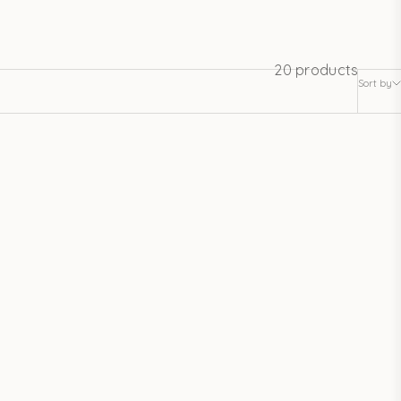
20 products
Sort by