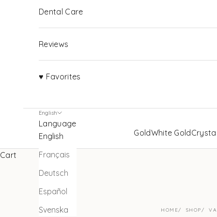
Dental Care
Reviews
♥ Favorites
English
Language
Gold
White Gold
Crysta
English
Français
Cart
Deutsch
Español
Svenska
HOME
SHOP
VA