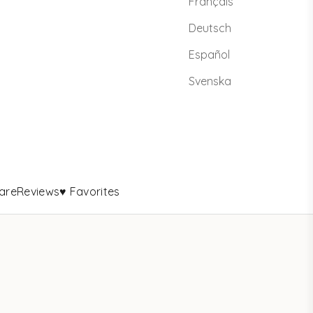
Français
Deutsch
Español
Svenska
are
Reviews
♥ Favorites