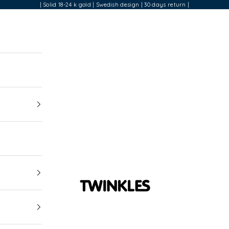
| Solid 18-24 k gold | Swedish design | 30 days return |
Twinkles Dental Jewelry