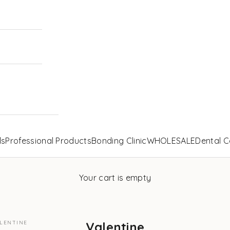
ls
Professional Products
Bonding Clinic
WHOLESALE
Dental C
Your cart is empty
LENTINE
Valentine