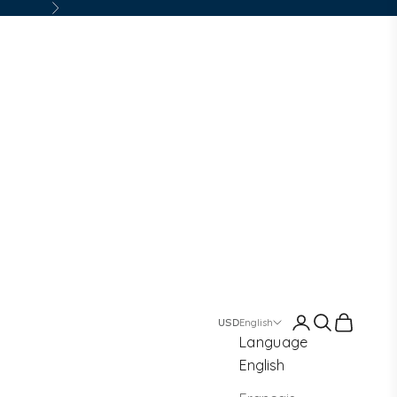
Next
Login
Search
Cart
English
Language
English