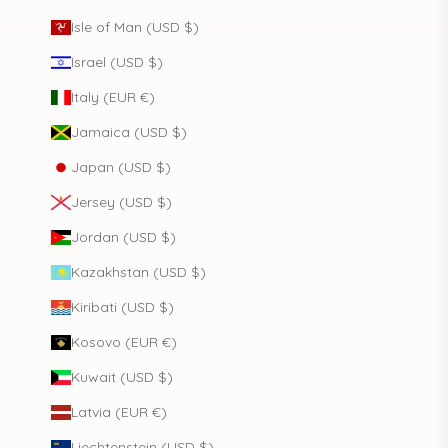
Isle of Man (USD $)
Israel (USD $)
Italy (EUR €)
Jamaica (USD $)
Japan (USD $)
Jersey (USD $)
Jordan (USD $)
Kazakhstan (USD $)
Kiribati (USD $)
Kosovo (EUR €)
Kuwait (USD $)
Latvia (EUR €)
Liechtenstein (USD $)