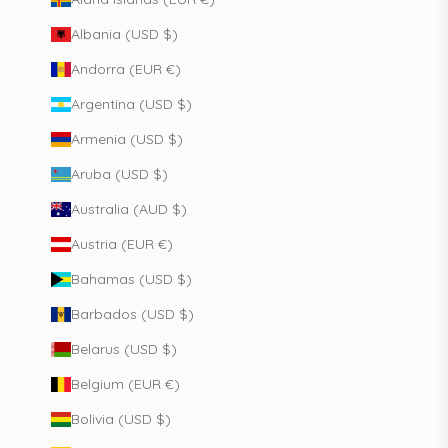
Albania (USD $)
Andorra (EUR €)
Argentina (USD $)
Armenia (USD $)
Aruba (USD $)
Australia (AUD $)
Austria (EUR €)
Bahamas (USD $)
Barbados (USD $)
Belarus (USD $)
Belgium (EUR €)
Bolivia (USD $)