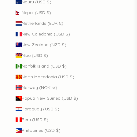
Nauru (USD $)
Nepal (USD $)
Netherlands (EUR €)
New Caledonia (USD $)
New Zealand (NZD $)
Niue (USD $)
Norfolk Island (USD $)
North Macedonia (USD $)
Norway (NOK kr)
Papua New Guinea (USD $)
Paraguay (USD $)
Peru (USD $)
Philippines (USD $)