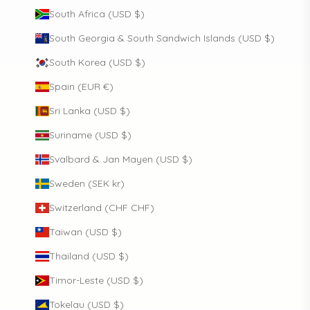
South Africa (USD $)
South Georgia & South Sandwich Islands (USD $)
South Korea (USD $)
Spain (EUR €)
Sri Lanka (USD $)
Suriname (USD $)
Svalbard & Jan Mayen (USD $)
Sweden (SEK kr)
Switzerland (CHF CHF)
Taiwan (USD $)
Thailand (USD $)
Timor-Leste (USD $)
Tokelau (USD $)