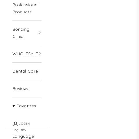
Professional
Products
Bonding
Clinic
WHOLESALE
Dental Care
Reviews
♥ Favorites
LOGIN
English
Language