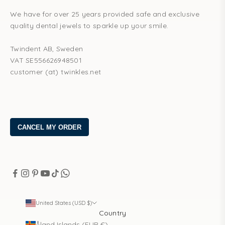
We have for over 25 years provided safe and exclusive
quality dental jewels to sparkle up your smile.
Twindent AB, Sweden
VAT SE556626948501
customer (at) twinkles.net
United States (USD $)
Country
Åland Islands (EUR €)