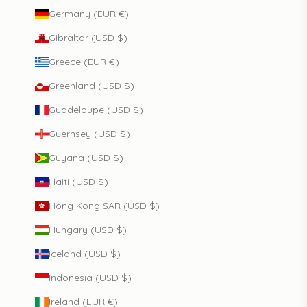
Germany (EUR €)
Gibraltar (USD $)
Greece (EUR €)
Greenland (USD $)
Guadeloupe (USD $)
Guernsey (USD $)
Guyana (USD $)
Haiti (USD $)
Hong Kong SAR (USD $)
Hungary (USD $)
Iceland (USD $)
Indonesia (USD $)
Ireland (EUR €)