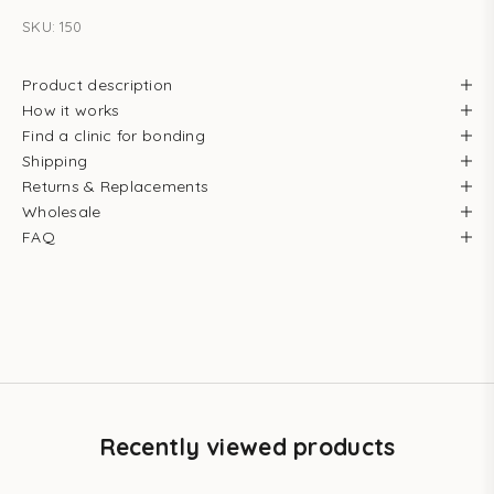
SKU: 150
Product description
How it works
Find a clinic for bonding
Shipping
Returns & Replacements
Wholesale
FAQ
Recently viewed products