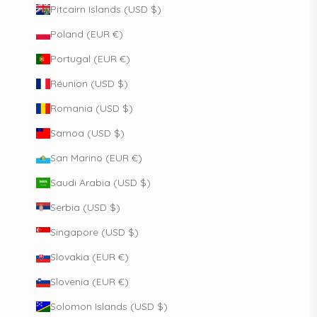
Pitcairn Islands (USD $)
Poland (EUR €)
Portugal (EUR €)
Réunion (USD $)
Romania (USD $)
Samoa (USD $)
San Marino (EUR €)
Saudi Arabia (USD $)
Serbia (USD $)
Singapore (USD $)
Slovakia (EUR €)
Slovenia (EUR €)
Solomon Islands (USD $)