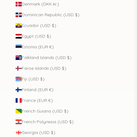
Denmark (DKK kr.)
Dominican Republic (USD $)
Ecuador (USD $)
Egypt (USD $)
Estonia (EUR €)
Falkland Islands (USD $)
Faroe Islands (USD $)
Fiji (USD $)
Finland (EUR €)
France (EUR €)
French Guiana (USD $)
French Polynesia (USD $)
Georgia (USD $)