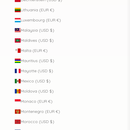
Lithuania (EUR €)
Luxembourg (EUR €)
Malaysia (USD $)
Maldives (USD $)
Malta (EUR €)
Mauritius (USD $)
Mayotte (USD $)
Mexico (USD $)
Moldova (USD $)
Monaco (EUR €)
Montenegro (EUR €)
Morocco (USD $)