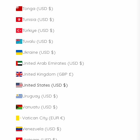
Tonga (USD $)
Tunisia (USD $)
Türkiye (USD $)
Tuvalu (USD $)
Ukraine (USD $)
United Arab Emirates (USD $)
United Kingdom (GBP £)
United States (USD $)
Uruguay (USD $)
Vanuatu (USD $)
Vatican City (EUR €)
Venezuela (USD $)
Vietnam (USD $)