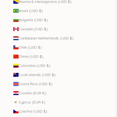
Bosnia & Herzegovina (USD $)
Brazil (USD $)
Bulgaria (USD $)
Canada (CAD $)
Caribbean Netherlands (USD $)
Chile (USD $)
China (USD $)
Colombia (USD $)
Cook Islands (USD $)
Costa Rica (USD $)
Croatia (EUR €)
Cyprus (EUR €)
Czechia (USD $)