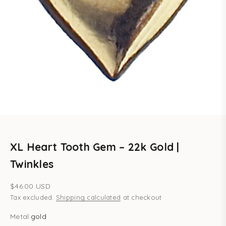
XL Heart Tooth Gem – 22k Gold |
Twinkles
Sale price
$46.00 USD
Tax excluded.
Shipping calculated
at checkout
Metal:
gold