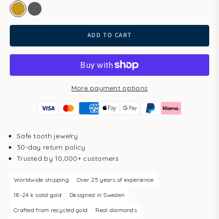
gold
white gold
ADD TO CART
More payment options
Safe tooth jewelry
30-day return policy
Trusted by 10,000+ customers
Worldwide shipping
Over 25 years of experience
18-24 k solid gold
Designed in Sweden
Crafted from recycled gold
Real diamonds