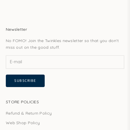
Newsletter
No FOMO! Join the Twinkles newsletter so that you don't
miss out on the good stuff.
SUBSCRIBE
STORE POLICIES
Refund & Return Policy
Web Shop Policy