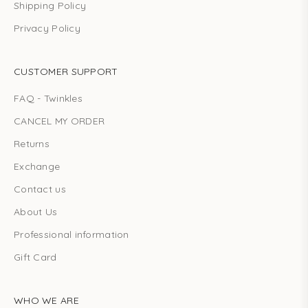
Shipping Policy
Privacy Policy
CUSTOMER SUPPORT
FAQ - Twinkles
CANCEL MY ORDER
Returns
Exchange
Contact us
About Us
Professional information
Gift Card
WHO WE ARE