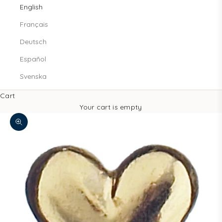
English
Français
Deutsch
Español
Svenska
Cart
Your cart is empty
Zoom picture