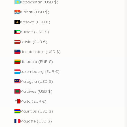
Kazakhstan (USD $)
Kiribati (USD $)
Kosovo (EUR €)
Kuwait (USD $)
Latvia (EUR €)
Liechtenstein (USD $)
Lithuania (EUR €)
Luxembourg (EUR €)
Malaysia (USD $)
Maldives (USD $)
Malta (EUR €)
Mauritius (USD $)
Mayotte (USD $)