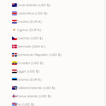
Cook Islands (USD $)
Costa Rica (USD $)
Croatia (EUR €)
Cyprus (EUR €)
Czechia (USD $)
Denmark (DKK kr.)
Dominican Republic (USD $)
Ecuador (USD $)
Egypt (USD $)
Estonia (EUR €)
Falkland Islands (USD $)
Faroe Islands (USD $)
Fiji (USD $)