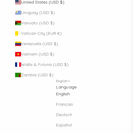
United States (USD $)
Uruguay (USD $)
Vanuatu (USD $)
Vatican City (EUR €)
Venezuela (USD $)
Vietnam (USD $)
Wallis & Futuna (USD $)
Zambia (USD $)
English
Language
English
Français
Deutsch
Español