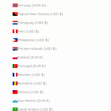
Norway (NOK kr)
Papua New Guinea (USD $)
Paraguay (USD $)
Peru (USD $)
Philippines (USD $)
Pitcairn Islands (USD $)
Poland (EUR €)
Portugal (EUR €)
Réunion (USD $)
Romania (USD $)
Samoa (USD $)
San Marino (EUR €)
Saudi Arabia (USD $)