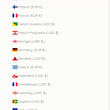
Finland (EUR €)
France (EUR €)
French Guiana (USD $)
French Polynesia (USD $)
Georgia (USD $)
Germany (EUR €)
Gibraltar (USD $)
Greece (EUR €)
Greenland (USD $)
Guadeloupe (USD $)
Guernsey (USD $)
Guyana (USD $)
Haiti (USD $)