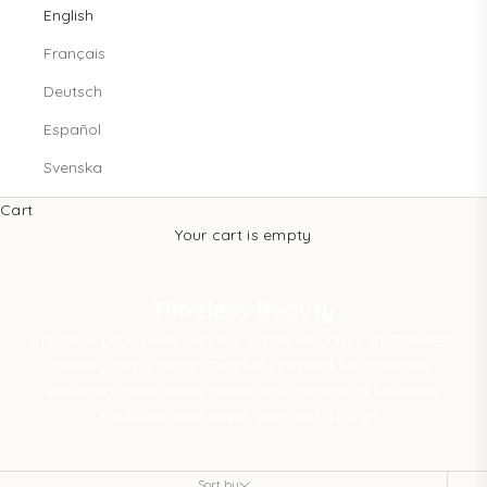
English
Français
Deutsch
Español
Svenska
Cart
Your cart is empty
Timeless Beauty
Enhance your smile with the subtle elegance of Timeless
Beauty tooth gems. Carefully crafted for a refined,
enduring shine, these gems add a touch of luxurious
radiance that never goes out of style.
Sort by