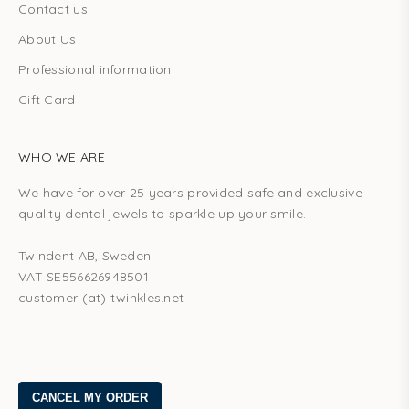
Contact us
About Us
Professional information
Gift Card
WHO WE ARE
We have for over 25 years provided safe and exclusive
quality dental jewels to sparkle up your smile.
Twindent AB, Sweden
VAT SE556626948501
customer (at) twinkles.net