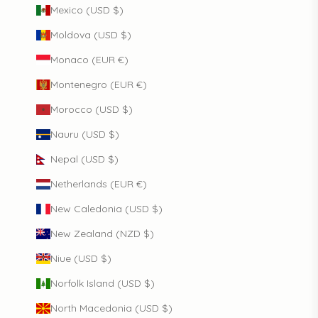
Mexico (USD $)
Moldova (USD $)
Monaco (EUR €)
Montenegro (EUR €)
Morocco (USD $)
Nauru (USD $)
Nepal (USD $)
Netherlands (EUR €)
New Caledonia (USD $)
New Zealand (NZD $)
Niue (USD $)
Norfolk Island (USD $)
North Macedonia (USD $)