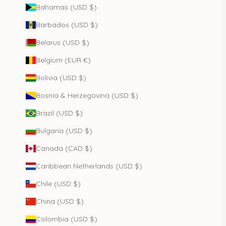
Bahamas (USD $)
Barbados (USD $)
Belarus (USD $)
Belgium (EUR €)
Bolivia (USD $)
Bosnia & Herzegovina (USD $)
Brazil (USD $)
Bulgaria (USD $)
Canada (CAD $)
Caribbean Netherlands (USD $)
Chile (USD $)
China (USD $)
Colombia (USD $)