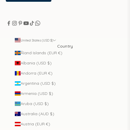
United States (USD $)
Country
Åland Islands (EUR €)
Albania (USD $)
Andorra (EUR €)
Argentina (USD $)
Armenia (USD $)
Aruba (USD $)
Australia (AUD $)
Austria (EUR €)