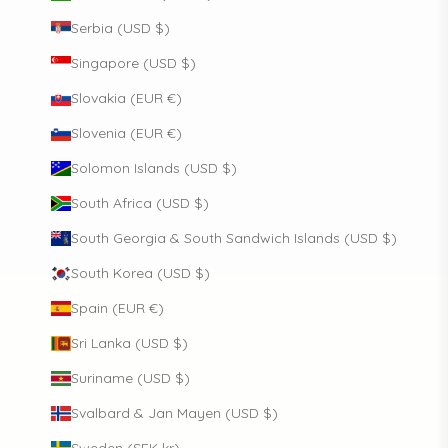
Serbia (USD $)
Singapore (USD $)
Slovakia (EUR €)
Slovenia (EUR €)
Solomon Islands (USD $)
South Africa (USD $)
South Georgia & South Sandwich Islands (USD $)
South Korea (USD $)
Spain (EUR €)
Sri Lanka (USD $)
Suriname (USD $)
Svalbard & Jan Mayen (USD $)
Sweden (SEK kr)