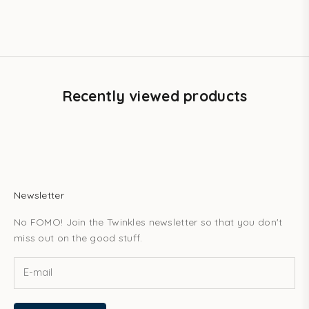
Crystals – 6-pack
Sale price
$41.20 USD
Recently viewed products
Newsletter
No FOMO! Join the Twinkles newsletter so that you don't
miss out on the good stuff.