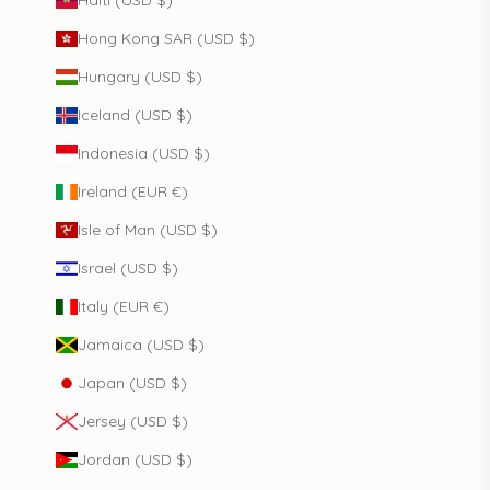
Hong Kong SAR (USD $)
Hungary (USD $)
Iceland (USD $)
Indonesia (USD $)
Ireland (EUR €)
Isle of Man (USD $)
Israel (USD $)
Italy (EUR €)
Jamaica (USD $)
Japan (USD $)
Jersey (USD $)
Jordan (USD $)