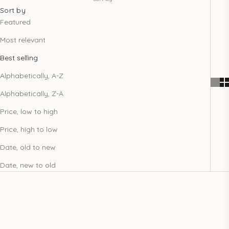
Sort by
Featured
Most relevant
Best selling
Alphabetically, A-Z
Alphabetically, Z-A
Price, low to high
Price, high to low
Date, old to new
Date, new to old