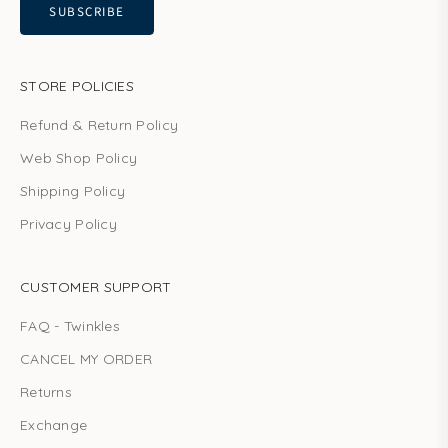
SUBSCRIBE
STORE POLICIES
Refund & Return Policy
Web Shop Policy
Shipping Policy
Privacy Policy
CUSTOMER SUPPORT
FAQ - Twinkles
CANCEL MY ORDER
Returns
Exchange