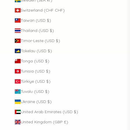
Switzerland (CHF CHF)
Taiwan (USD $)
Thailand (USD $)
Timor-Leste (USD $)
Tokelau (USD $)
Tonga (USD $)
Tunisia (USD $)
Türkiye (USD $)
Tuvalu (USD $)
Ukraine (USD $)
United Arab Emirates (USD $)
United Kingdom (GBP £)