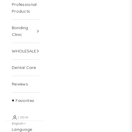
Professional
Products
Bonding
Clinic
WHOLESALE
Dental Care
Reviews
♥ Favorites
LOGIN
English
Language