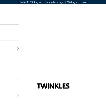
| Solid 18-24 k gold | Swedish design | 30 days return |
Twinkles Dental Jewelry