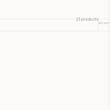
23 products
Sort by