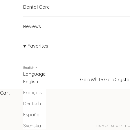
Dental Care
Reviews
♥ Favorites
English
Language
Gold
White Gold
Crysta
English
Français
Cart
Deutsch
Español
Svenska
HOME
SHOP
FE