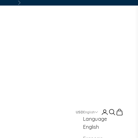
Next
Login
Search
Cart
English
Language
English