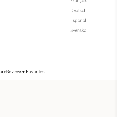
Français
Deutsch
Español
Svenska
are
Reviews
♥ Favorites