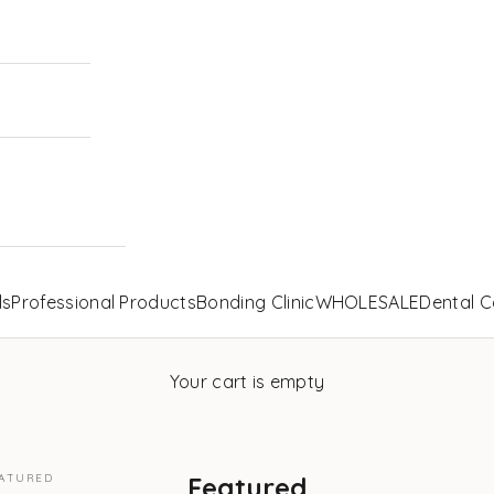
ls
Professional Products
Bonding Clinic
WHOLESALE
Dental C
Your cart is empty
ATURED
Featured