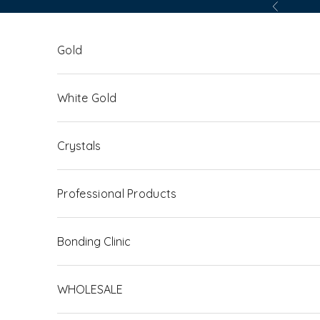
Skip to content
Previous
Gold
White Gold
Crystals
Professional Products
Bonding Clinic
WHOLESALE