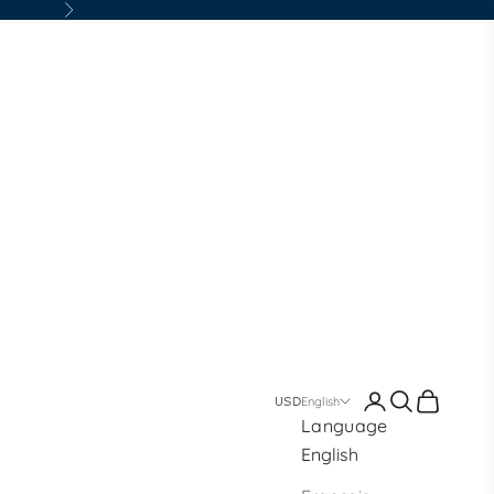
Next
Login
Search
Cart
English
Language
English