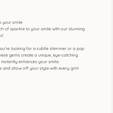
p your smile
h of sparkle to your smile with our stunning
s!
ou’re looking for a subtle shimmer or a pop
these gems create a unique, eye-catching
t instantly enhances your smile.
 and show off your style with every grin!