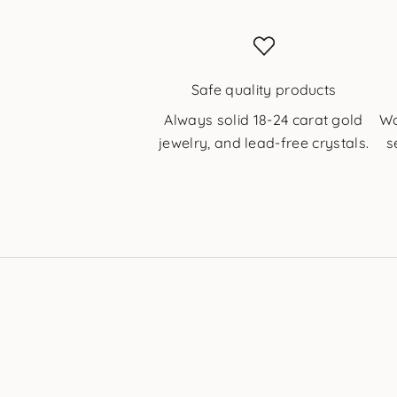
Safe quality products
Always solid 18-24 carat gold
Wo
jewelry, and lead-free crystals.
s