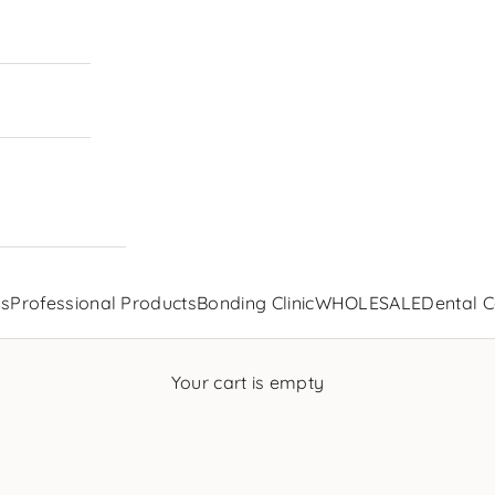
ls
Professional Products
Bonding Clinic
WHOLESALE
Dental C
Your cart is empty