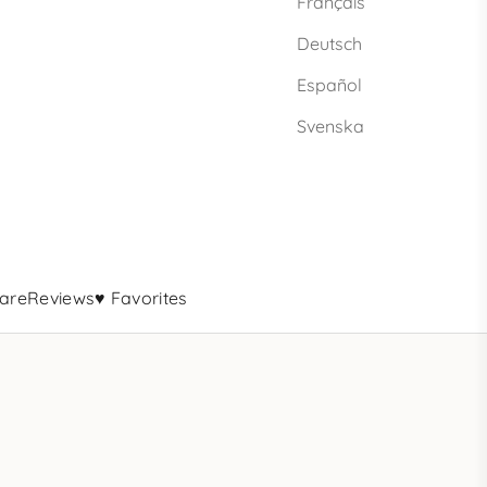
Français
Deutsch
Español
Svenska
are
Reviews
♥ Favorites