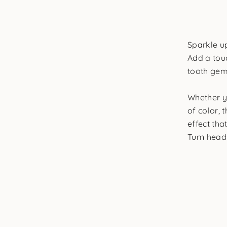
Sparkle u
Add a touc
tooth gem
Whether y
of color, 
effect tha
Turn heads