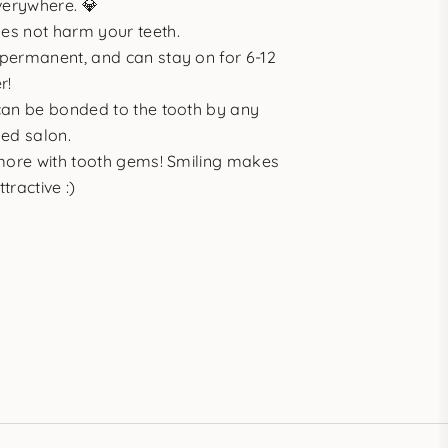
verywhere. 💎
es not harm your teeth.
permanent, and can stay on for 6-12
r!
can be bonded to the tooth by any
ned salon.
 more with tooth gems! Smiling makes
tractive :)