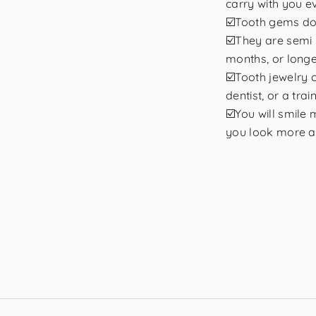
carry with you e
☑️Tooth gems do
☑️They are semi 
months, or longe
☑️Tooth jewelry 
dentist, or a trai
☑️You will smile
you look more at