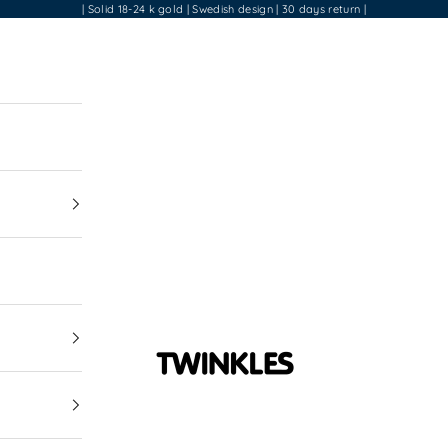
| Solid 18-24 k gold | Swedish design | 30 days return |
Twinkles Dental Jewelry