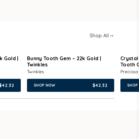
→
Shop All
k Gold |
Bunny Tooth Gem – 22k Gold |
Crystal
Twinkles
Tooth 
Twinkles
Preciosa
$42.32
$42.32
SHOP NOW
SHOP