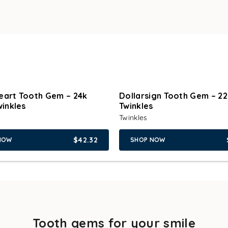
eart Tooth Gem – 24k
Dollarsign Tooth Gem – 22
winkles
Twinkles
Twinkles
$42.32
NOW
SHOP NOW
Tooth gems for your smile