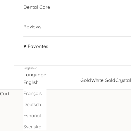
Dental Care
Reviews
♥ Favorites
English
Language
Gold
White Gold
Crysta
English
Français
Cart
Deutsch
Español
Svenska