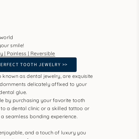
 world
our smile!
y | Painless | Reversible
PERFECT TOOTH JEWELRY >>
 known as dental jewelry, are exquisite
adornments delicately affixed to your
dental glue.
le by purchasing your favorite tooth
to a dental clinic or a skilled tattoo or
r a seamless bonding experience.
njoyable, and a touch of luxury you