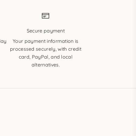
e
Secure payment
day
Your payment information is
processed securely, with credit
card, PayPal, and local
alternatives.