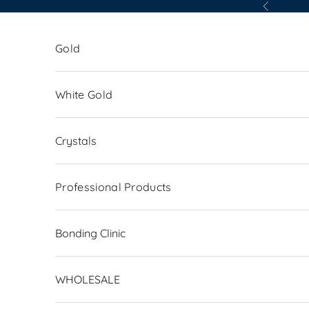
Skip to content
Previous
Gold
White Gold
Crystals
Professional Products
Bonding Clinic
WHOLESALE