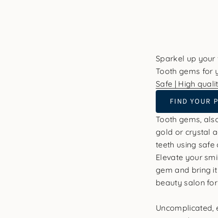
Sparkel up your
Tooth gems for y
Safe | High qualit
FIND YOUR 
Tooth gems, also
gold or crystal 
teeth using safe 
Elevate your smi
gem and bring it 
beauty salon fo
Uncomplicated, e