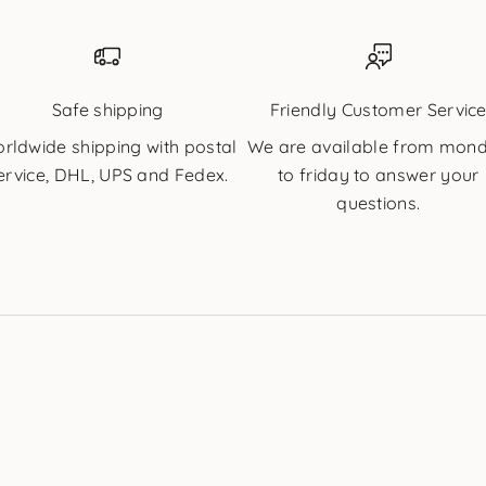
Safe shipping
Friendly Customer Servic
rldwide shipping with postal
We are available from mon
ervice, DHL, UPS and Fedex.
to friday to answer your
questions.