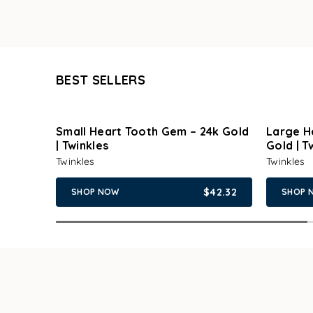
BEST SELLERS
Small Heart Tooth Gem – 24k Gold
Large H
| Twinkles
Gold | T
Twinkles
Twinkles
$42.32
SHOP NOW
SHOP 