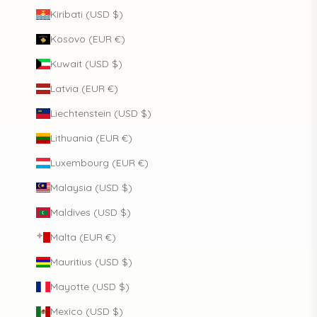
Kiribati (USD $)
Kosovo (EUR €)
Kuwait (USD $)
Latvia (EUR €)
Liechtenstein (USD $)
Lithuania (EUR €)
Luxembourg (EUR €)
Malaysia (USD $)
Maldives (USD $)
Malta (EUR €)
Mauritius (USD $)
Mayotte (USD $)
Mexico (USD $)