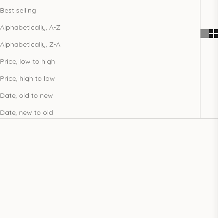
Best selling
Alphabetically, A-Z
Alphabetically, Z-A
Price, low to high
Price, high to low
Date, old to new
Date, new to old