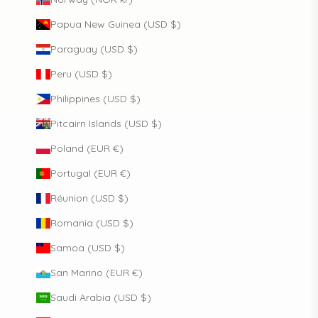
Papua New Guinea (USD $)
Paraguay (USD $)
Peru (USD $)
Philippines (USD $)
Pitcairn Islands (USD $)
Poland (EUR €)
Portugal (EUR €)
Réunion (USD $)
Romania (USD $)
Samoa (USD $)
San Marino (EUR €)
Saudi Arabia (USD $)