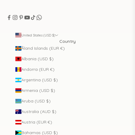
United States (USD $)
Country
Åland Islands (EUR €)
Albania (USD $)
Andorra (EUR €)
Argentina (USD $)
Armenia (USD $)
Aruba (USD $)
Australia (AUD $)
Austria (EUR €)
Bahamas (USD $)