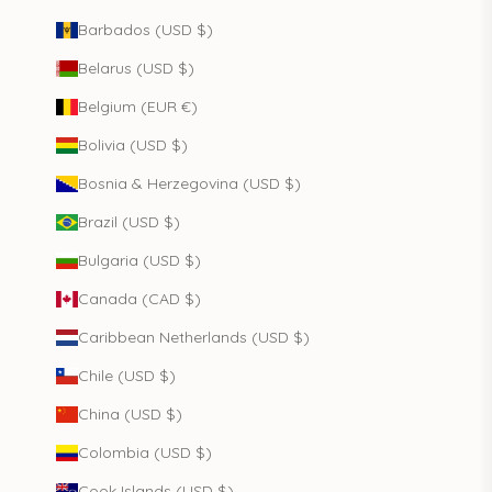
Barbados (USD $)
Belarus (USD $)
Belgium (EUR €)
Bolivia (USD $)
Bosnia & Herzegovina (USD $)
Brazil (USD $)
Bulgaria (USD $)
Canada (CAD $)
Caribbean Netherlands (USD $)
Chile (USD $)
China (USD $)
Colombia (USD $)
Cook Islands (USD $)