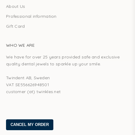
About Us
Professional information
Gift Card
WHO WE ARE
We have for over 25 years provided safe and exclusive
quality dental jewels to sparkle up your smile.
Twindent AB, Sweden
VAT SE556626948501
customer (at) twinkles.net