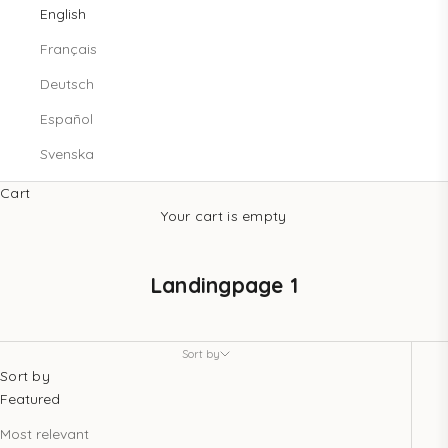
English
Français
Deutsch
Español
Svenska
Cart
Your cart is empty
Landingpage 1
Sort by
Sort by
Featured
Most relevant