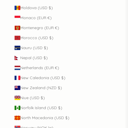
Moldova (USD $)
Monaco (EUR €)
Montenegro (EUR €)
Morocco (USD $)
Nauru (USD $)
Nepal (USD $)
Netherlands (EUR €)
New Caledonia (USD $)
New Zealand (NZD $)
Niue (USD $)
Norfolk Island (USD $)
North Macedonia (USD $)
Norway (NOK kr)