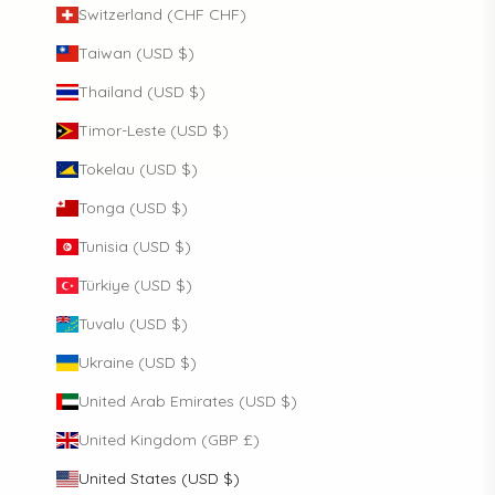
Switzerland (CHF CHF)
Taiwan (USD $)
Thailand (USD $)
Timor-Leste (USD $)
Tokelau (USD $)
Tonga (USD $)
Tunisia (USD $)
Türkiye (USD $)
Tuvalu (USD $)
Ukraine (USD $)
United Arab Emirates (USD $)
United Kingdom (GBP £)
United States (USD $)