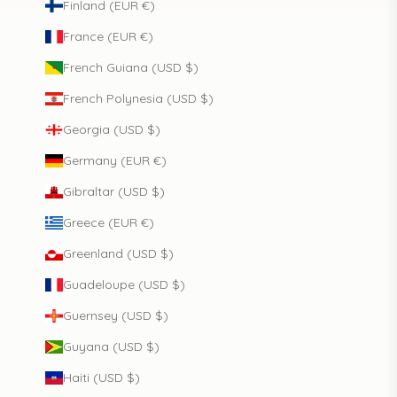
Finland (EUR €)
France (EUR €)
French Guiana (USD $)
French Polynesia (USD $)
Georgia (USD $)
Germany (EUR €)
Gibraltar (USD $)
Greece (EUR €)
Greenland (USD $)
Guadeloupe (USD $)
Guernsey (USD $)
Guyana (USD $)
Haiti (USD $)