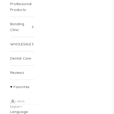
Professional
Products
Bonding
Clinic
WHOLESALE
Dental Care
Reviews
♥ Favorites
LOGIN
English
Language