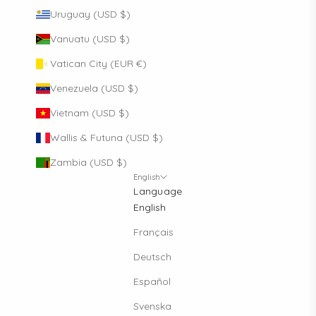
Uruguay (USD $)
Vanuatu (USD $)
Vatican City (EUR €)
Venezuela (USD $)
Vietnam (USD $)
Wallis & Futuna (USD $)
Zambia (USD $)
English
Language
English
Français
Deutsch
Español
Svenska