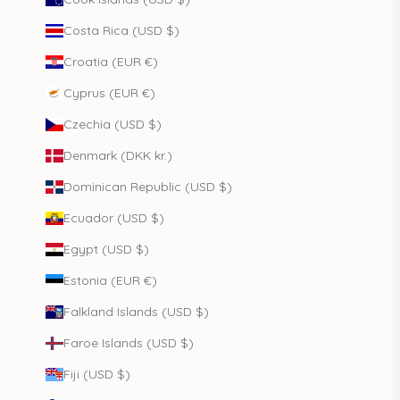
Costa Rica (USD $)
Croatia (EUR €)
Cyprus (EUR €)
Czechia (USD $)
Denmark (DKK kr.)
Dominican Republic (USD $)
Ecuador (USD $)
Egypt (USD $)
Estonia (EUR €)
Falkland Islands (USD $)
Faroe Islands (USD $)
Fiji (USD $)