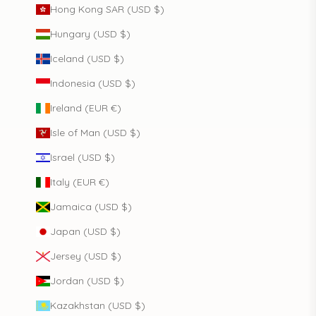
Hong Kong SAR (USD $)
Hungary (USD $)
Iceland (USD $)
Indonesia (USD $)
Ireland (EUR €)
Isle of Man (USD $)
Israel (USD $)
Italy (EUR €)
Jamaica (USD $)
Japan (USD $)
Jersey (USD $)
Jordan (USD $)
Kazakhstan (USD $)