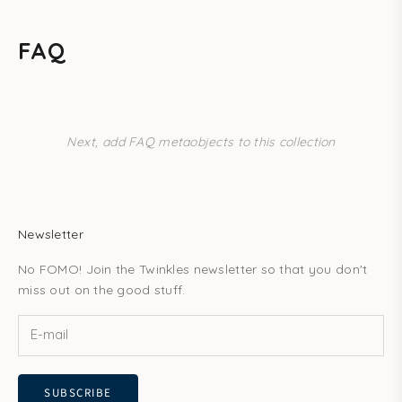
FAQ
Next, add FAQ metaobjects to this collection
Newsletter
No FOMO! Join the Twinkles newsletter so that you don't
miss out on the good stuff.
SUBSCRIBE