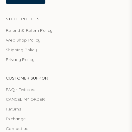
STORE POLICIES
Refund & Return Policy
Web Shop Policy
Shipping Policy
Privacy Policy
CUSTOMER SUPPORT
FAQ - Twinkles
CANCEL MY ORDER
Returns
Exchange
Contact us