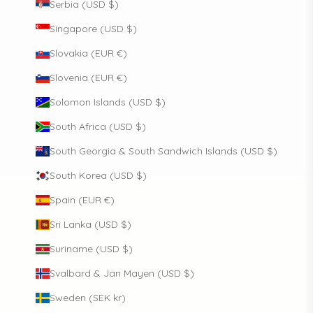
Serbia (USD $)
Singapore (USD $)
Slovakia (EUR €)
Slovenia (EUR €)
Solomon Islands (USD $)
South Africa (USD $)
South Georgia & South Sandwich Islands (USD $)
South Korea (USD $)
Spain (EUR €)
Sri Lanka (USD $)
Suriname (USD $)
Svalbard & Jan Mayen (USD $)
Sweden (SEK kr)