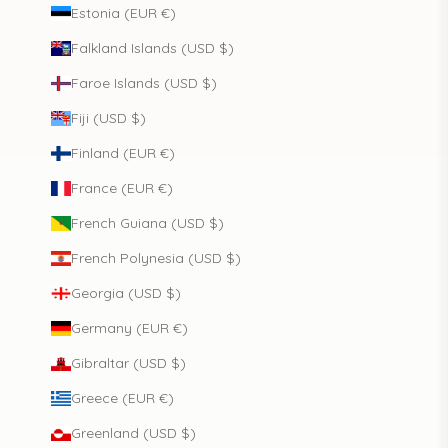
Estonia (EUR €)
Falkland Islands (USD $)
Faroe Islands (USD $)
Fiji (USD $)
Finland (EUR €)
France (EUR €)
French Guiana (USD $)
French Polynesia (USD $)
Georgia (USD $)
Germany (EUR €)
Gibraltar (USD $)
Greece (EUR €)
Greenland (USD $)