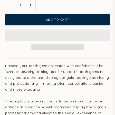
ADD TO CART
Present your tooth gem collection with confidence. The
Twinkles Jewelry Display Box for up to 12 tooth gems is
designed to store and display our gold tooth gems clearly
and professionally — making client consultations easier
and more engaging.
The display is allowing clients to browse and compare
options at a glance. A well-organised display box signals
professionalism and elevates the overall experience of