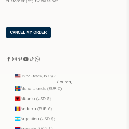
customer (at) twinkles.net
United States (USD $)
Country
Åland Islands (EUR €)
Albania (USD $)
Andorra (EUR €)
Argentina (USD $)
Armenia (USD $)