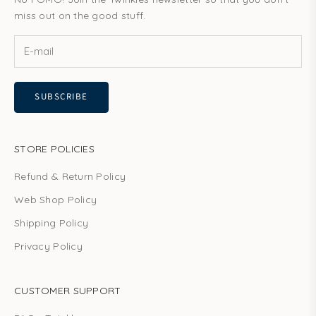
miss out on the good stuff.
SUBSCRIBE
STORE POLICIES
Refund & Return Policy
Web Shop Policy
Shipping Policy
Privacy Policy
CUSTOMER SUPPORT