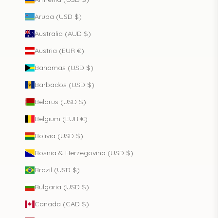
Aruba (USD $)
Australia (AUD $)
Austria (EUR €)
Bahamas (USD $)
Barbados (USD $)
Belarus (USD $)
Belgium (EUR €)
Bolivia (USD $)
Bosnia & Herzegovina (USD $)
Brazil (USD $)
Bulgaria (USD $)
Canada (CAD $)