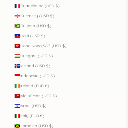
Guadeloupe (USD $)
Guernsey (USD $)
Guyana (USD $)
Haiti (USD $)
Hong Kong SAR (USD $)
Hungary (USD $)
Iceland (USD $)
Indonesia (USD $)
Ireland (EUR €)
Isle of Man (USD $)
Israel (USD $)
Italy (EUR €)
Jamaica (USD $)