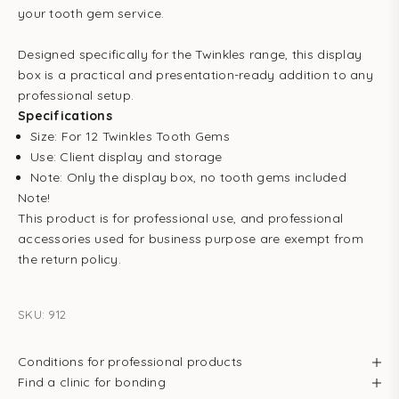
your tooth gem service.
Designed specifically for the Twinkles range, this display
box is a practical and presentation-ready addition to any
professional setup.
Specifications
Size: For 12 Twinkles Tooth Gems
Use: Client display and storage
Note: Only the display box, no tooth gems included
Note!
This product is for professional use, and professional
accessories used for business purpose are exempt from
the return policy.
SKU: 912
Conditions for professional products
Find a clinic for bonding