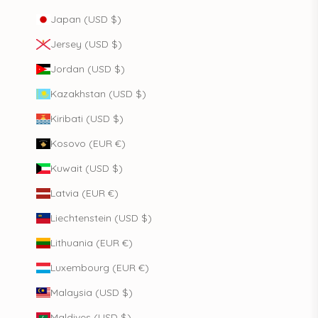
Japan (USD $)
Jersey (USD $)
Jordan (USD $)
Kazakhstan (USD $)
Kiribati (USD $)
Kosovo (EUR €)
Kuwait (USD $)
Latvia (EUR €)
Liechtenstein (USD $)
Lithuania (EUR €)
Luxembourg (EUR €)
Malaysia (USD $)
Maldives (USD $)