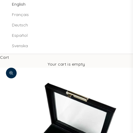
English
Français
Deutsch
Español
Svenska
Cart
Your cart is empty
Decrease quantity
Increase quantity
Zoom picture