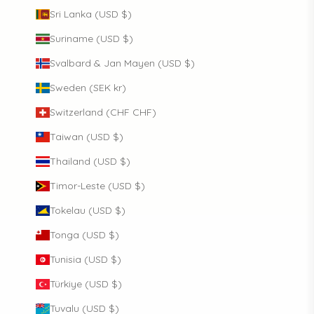
Sri Lanka (USD $)
Suriname (USD $)
Svalbard & Jan Mayen (USD $)
Sweden (SEK kr)
Switzerland (CHF CHF)
Taiwan (USD $)
Thailand (USD $)
Timor-Leste (USD $)
Tokelau (USD $)
Tonga (USD $)
Tunisia (USD $)
Türkiye (USD $)
Tuvalu (USD $)