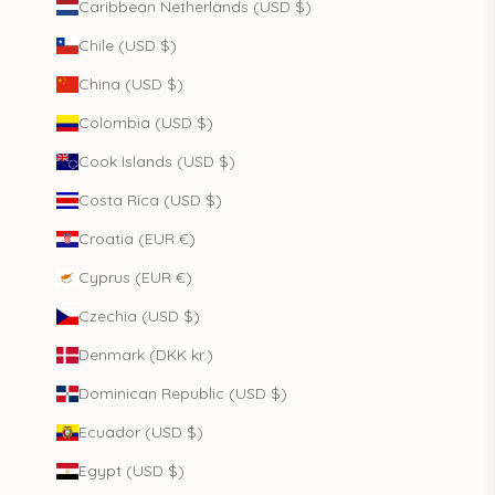
Caribbean Netherlands (USD $)
Chile (USD $)
China (USD $)
Colombia (USD $)
Cook Islands (USD $)
Costa Rica (USD $)
Croatia (EUR €)
Cyprus (EUR €)
Czechia (USD $)
Denmark (DKK kr.)
Dominican Republic (USD $)
Ecuador (USD $)
Egypt (USD $)