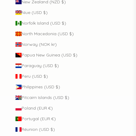
New Zealand (NZD $)
Niue (USD $)
Norfolk Island (USD $)
North Macedonia (USD $)
Norway (NOK kr)
Papua New Guinea (USD $)
Paraguay (USD $)
Peru (USD $)
Philippines (USD $)
Pitcairn Islands (USD $)
Poland (EUR €)
Portugal (EUR €)
Réunion (USD $)