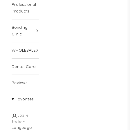
Professional
Products
Bonding
Clinic
WHOLESALE
Dental Care
Reviews
♥ Favorites
LOGIN
English
Language