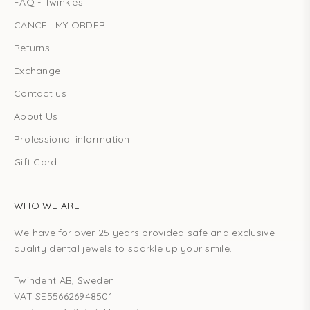
FAQ - Twinkles
CANCEL MY ORDER
Returns
Exchange
Contact us
About Us
Professional information
Gift Card
WHO WE ARE
We have for over 25 years provided safe and exclusive
quality dental jewels to sparkle up your smile.
Twindent AB, Sweden
VAT SE556626948501