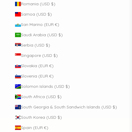
Romania (USD $)
Samoa (USD $)
San Marino (EUR €)
Saudi Arabia (USD $)
Serbia (USD $)
Singapore (USD $)
Slovakia (EUR €)
Slovenia (EUR €)
Solomon Islands (USD $)
South Africa (USD $)
South Georgia & South Sandwich Islands (USD $)
South Korea (USD $)
Spain (EUR €)