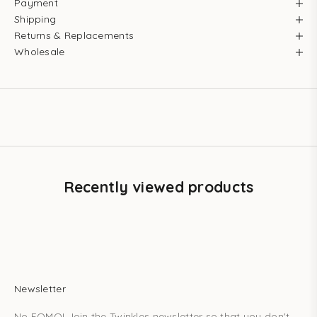
Payment
Shipping
Returns & Replacements
Wholesale
Recently viewed products
Newsletter
No FOMO! Join the Twinkles newsletter so that you don't