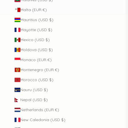
Malta (EUR €)
Mauritius (USD $)
Mayotte (USD $)
Mexico (USD $)
Moldova (USD $)
Monaco (EUR €)
Montenegro (EUR €)
Morocco (USD $)
Nauru (USD $)
Nepal (USD $)
Netherlands (EUR €)
New Caledonia (USD $)