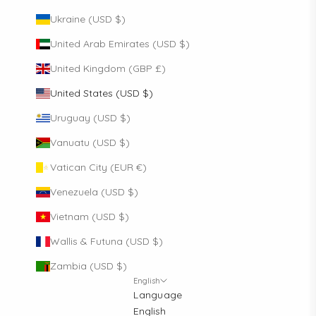
Ukraine (USD $)
United Arab Emirates (USD $)
United Kingdom (GBP £)
United States (USD $)
Uruguay (USD $)
Vanuatu (USD $)
Vatican City (EUR €)
Venezuela (USD $)
Vietnam (USD $)
Wallis & Futuna (USD $)
Zambia (USD $)
English
Language
English