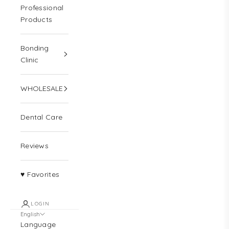
Professional
Products
Bonding
Clinic
WHOLESALE
Dental Care
Reviews
♥ Favorites
LOGIN
English
Language