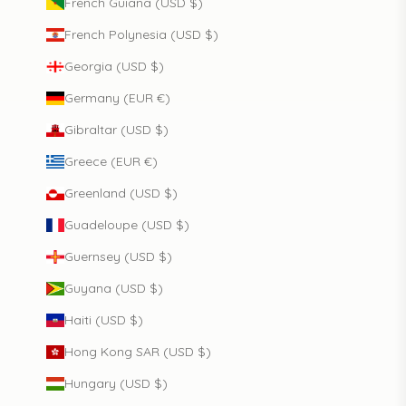
French Guiana (USD $)
French Polynesia (USD $)
Georgia (USD $)
Germany (EUR €)
Gibraltar (USD $)
Greece (EUR €)
Greenland (USD $)
Guadeloupe (USD $)
Guernsey (USD $)
Guyana (USD $)
Haiti (USD $)
Hong Kong SAR (USD $)
Hungary (USD $)