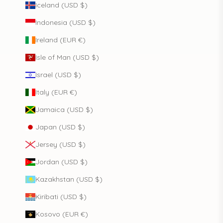
Iceland (USD $)
Indonesia (USD $)
Ireland (EUR €)
Isle of Man (USD $)
Israel (USD $)
Italy (EUR €)
Jamaica (USD $)
Japan (USD $)
Jersey (USD $)
Jordan (USD $)
Kazakhstan (USD $)
Kiribati (USD $)
Kosovo (EUR €)