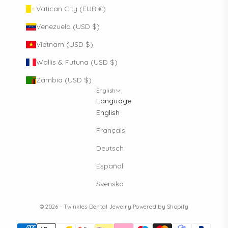
Vatican City (EUR €)
Venezuela (USD $)
Vietnam (USD $)
Wallis & Futuna (USD $)
Zambia (USD $)
English
Language
English
Français
Deutsch
Español
Svenska
© 2026 - Twinkles Dental Jewelry
Powered by Shopify