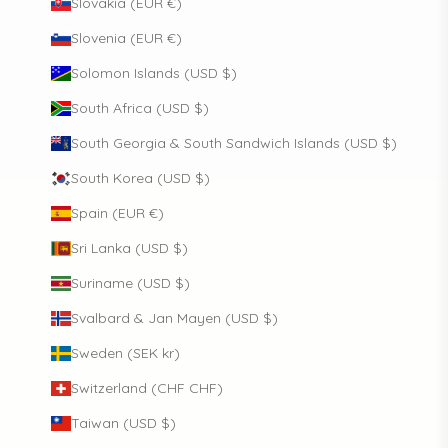
Slovakia (EUR €)
Slovenia (EUR €)
Solomon Islands (USD $)
South Africa (USD $)
South Georgia & South Sandwich Islands (USD $)
South Korea (USD $)
Spain (EUR €)
Sri Lanka (USD $)
Suriname (USD $)
Svalbard & Jan Mayen (USD $)
Sweden (SEK kr)
Switzerland (CHF CHF)
Taiwan (USD $)