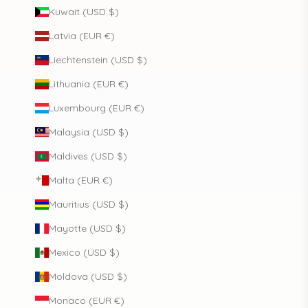
Kuwait (USD $)
Latvia (EUR €)
Liechtenstein (USD $)
Lithuania (EUR €)
Luxembourg (EUR €)
Malaysia (USD $)
Maldives (USD $)
Malta (EUR €)
Mauritius (USD $)
Mayotte (USD $)
Mexico (USD $)
Moldova (USD $)
Monaco (EUR €)