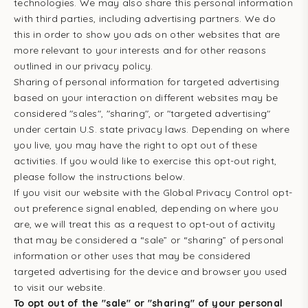
technologies. We may also share this personal information
with third parties, including advertising partners. We do
this in order to show you ads on other websites that are
more relevant to your interests and for other reasons
outlined in our privacy policy.
Sharing of personal information for targeted advertising
based on your interaction on different websites may be
considered "sales", "sharing", or "targeted advertising"
under certain U.S. state privacy laws. Depending on where
you live, you may have the right to opt out of these
activities. If you would like to exercise this opt-out right,
please follow the instructions below.
If you visit our website with the Global Privacy Control opt-
out preference signal enabled, depending on where you
are, we will treat this as a request to opt-out of activity
that may be considered a “sale” or “sharing” of personal
information or other uses that may be considered
targeted advertising for the device and browser you used
to visit our website.
To opt out of the "sale" or "sharing" of your personal