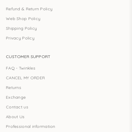
Refund & Return Policy
Web Shop Policy
Shipping Policy
Privacy Policy
CUSTOMER SUPPORT
FAQ - Twinkles
CANCEL MY ORDER
Returns
Exchange
Contact us
About Us
Professional information