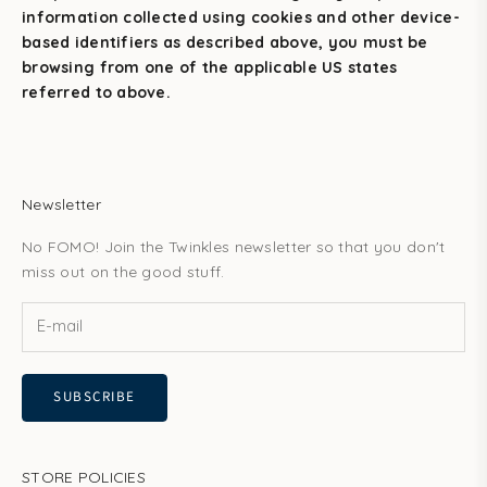
information collected using cookies and other device-
based identifiers as described above, you must be
browsing from one of the applicable US states
referred to above.
Newsletter
No FOMO! Join the Twinkles newsletter so that you don't
miss out on the good stuff.
SUBSCRIBE
STORE POLICIES