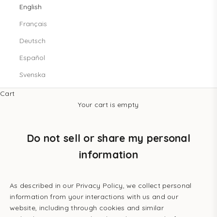
English
Français
Deutsch
Español
Svenska
Cart
Your cart is empty
Do not sell or share my personal
information
As described in our Privacy Policy, we collect personal
information from your interactions with us and our
website, including through cookies and similar