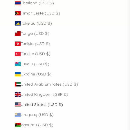
Thailand (USD $)
Timor-Leste (USD $)
Tokelau (USD $)
Tonga (USD $)
Tunisia (USD $)
Türkiye (USD $)
Tuvalu (USD $)
Ukraine (USD $)
United Arab Emirates (USD $)
United Kingdom (GBP £)
United States (USD $)
Uruguay (USD $)
Vanuatu (USD $)