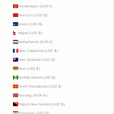
Montenegro (EUR €)
Morocco (USD $)
Nauru (USD $)
Nepal (USD $)
Netherlands (EUR €)
New Caledonia (USD $)
New Zealand (NZD $)
Niue (USD $)
Norfolk Island (USD $)
North Macedonia (USD $)
Norway (NOK kr)
Papua New Guinea (USD $)
Paraguay (USD $)