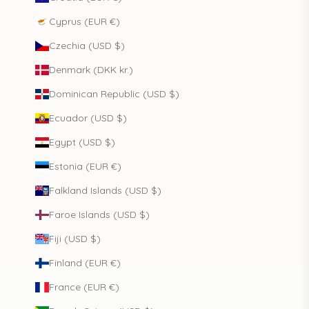
Cyprus (EUR €)
Czechia (USD $)
Denmark (DKK kr.)
Dominican Republic (USD $)
Ecuador (USD $)
Egypt (USD $)
Estonia (EUR €)
Falkland Islands (USD $)
Faroe Islands (USD $)
Fiji (USD $)
Finland (EUR €)
France (EUR €)