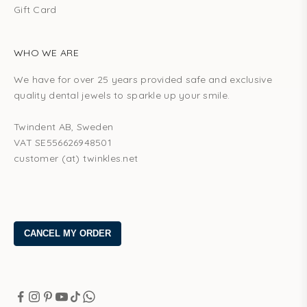
Gift Card
WHO WE ARE
We have for over 25 years provided safe and exclusive
quality dental jewels to sparkle up your smile.
Twindent AB, Sweden
VAT SE556626948501
customer (at) twinkles.net