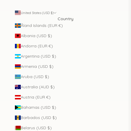
United States (USD $)
Country
Åland Islands (EUR €)
Albania (USD $)
Andorra (EUR €)
Argentina (USD $)
Armenia (USD $)
Aruba (USD $)
Australia (AUD $)
Austria (EUR €)
Bahamas (USD $)
Barbados (USD $)
Belarus (USD $)