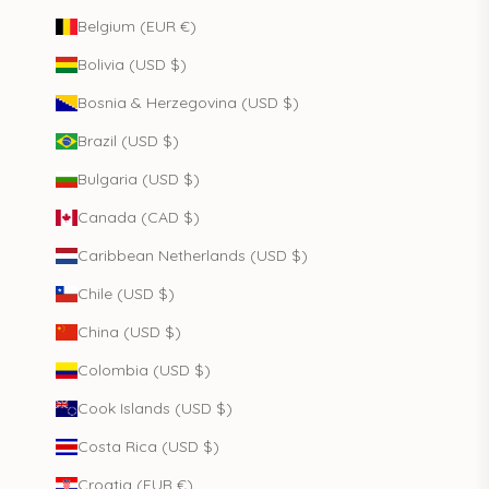
Belgium (EUR €)
Bolivia (USD $)
Bosnia & Herzegovina (USD $)
Brazil (USD $)
Bulgaria (USD $)
Canada (CAD $)
Caribbean Netherlands (USD $)
Chile (USD $)
China (USD $)
Colombia (USD $)
Cook Islands (USD $)
Costa Rica (USD $)
Croatia (EUR €)