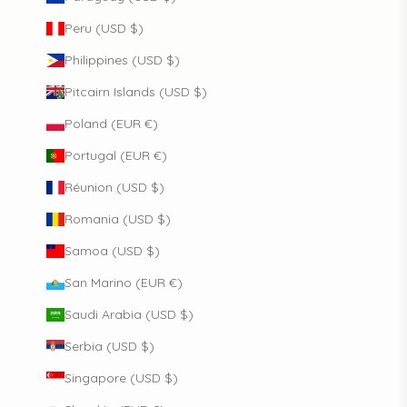
Peru (USD $)
Philippines (USD $)
Pitcairn Islands (USD $)
Poland (EUR €)
Portugal (EUR €)
Réunion (USD $)
Romania (USD $)
Samoa (USD $)
San Marino (EUR €)
Saudi Arabia (USD $)
Serbia (USD $)
Singapore (USD $)