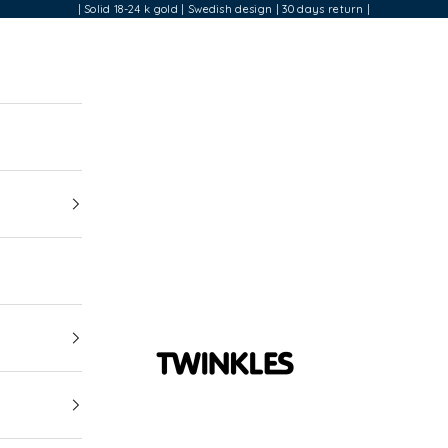
| Solid 18-24 k gold | Swedish design | 30 days return |
Twinkles Dental Jewelry