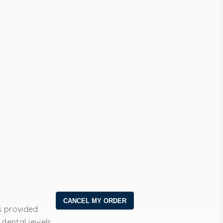
s provided
 dental jewels