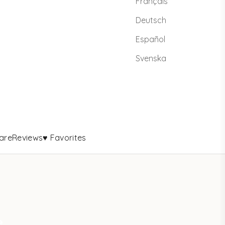
Français
Deutsch
Español
Svenska
are
Reviews
♥ Favorites
e