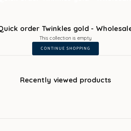
Quick order Twinkles gold - Wholesal
This collection is empty
CONTINUE SHOPPING
Recently viewed products