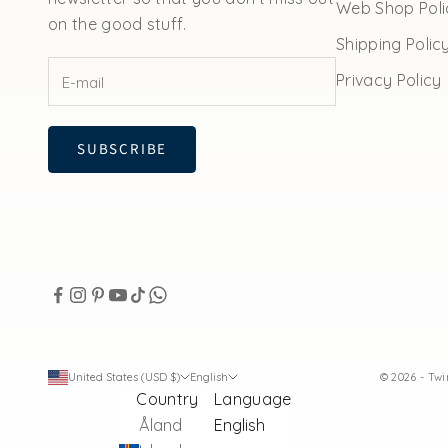
Web Shop Poli
on the good stuff.
Shipping Polic
Privacy Policy
SUBSCRIBE
United States (USD $)
English
© 2026 - Tw
Country
Language
Åland
English