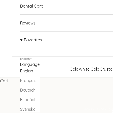
Dental Care
Reviews
♥ Favorites
English
Language
Gold
White Gold
Crysta
English
Français
Cart
Deutsch
Español
Svenska
HOME
SHOP
QU