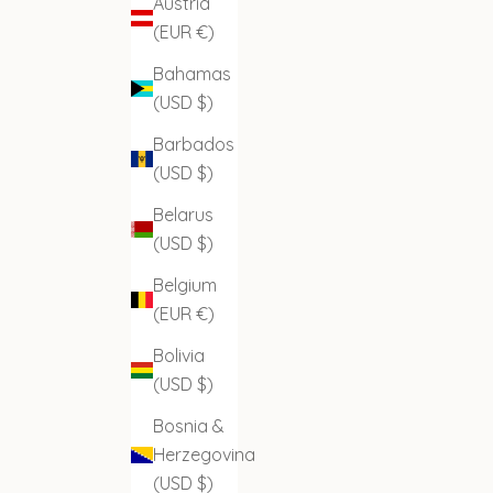
Austria
(EUR €)
Bahamas
(USD $)
Barbados
(USD $)
Belarus
(USD $)
Belgium
(EUR €)
Bolivia
(USD $)
Bosnia &
Herzegovina
(USD $)