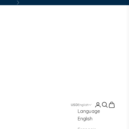
Next
Login
Search
Cart
English
Language
English