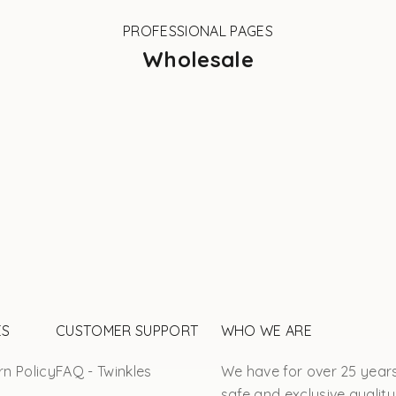
PROFESSIONAL PAGES
Wholesale
ES
CUSTOMER SUPPORT
WHO WE ARE
n Policy
FAQ - Twinkles
We have for over 25 year
safe and exclusive quality