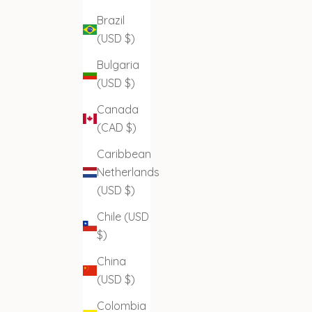
Brazil
(USD $)
Bulgaria
(USD $)
Canada
(CAD $)
Caribbean
Netherlands
(USD $)
Chile (USD
$)
China
(USD $)
Colombia