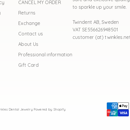
cy
CANCEL MY ORDER
to sparkle up your smile.
y
Returns
Twindent AB, Sweden
Exchange
VAT SE556626948501
Contact us
customer (at) twinkles.ne
About Us
Professional information
Gift Card
inkles Dental Jewelry
Powered by Shopify