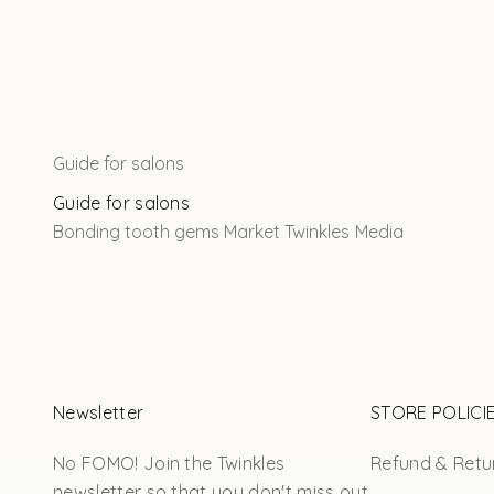
Guide for salons
Guide for salons
Bonding tooth gems
Market Twinkles
Media
Newsletter
STORE POLICI
No FOMO! Join the Twinkles
Refund & Retur
newsletter so that you don't miss out