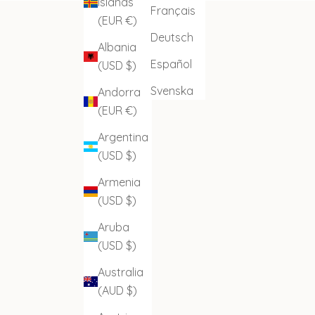
Islands
Français
(EUR €)
Deutsch
Albania
Español
(USD $)
Svenska
Andorra
(EUR €)
Argentina
(USD $)
Armenia
(USD $)
Aruba
(USD $)
Australia
(AUD $)