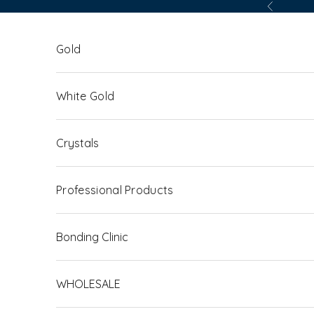
Skip to content
Previous
Gold
White Gold
Crystals
Professional Products
Bonding Clinic
WHOLESALE