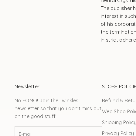
Dental Crystal
The publisher 
interest in su
of his corpora
the terminatio
in strict adher
Newsletter
STORE POLICI
No FOMO! Join the Twinkles
Refund & Retur
newsletter so that you don't miss out
Web Shop Poli
on the good stuff.
Shipping Polic
Privacy Policy