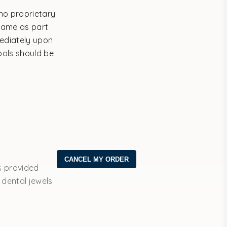
no proprietary
same as part
mediately upon
bols should be
s provided
 dental jewels