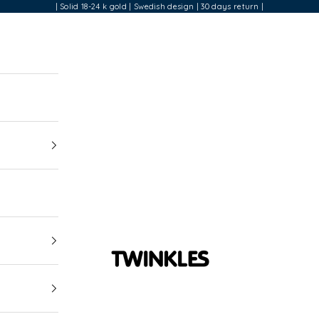
| Solid 18-24 k gold | Swedish design | 30 days return |
Twinkles Dental Jewelry