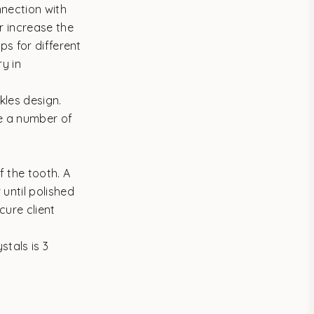
nnection with
r increase the
ps for different
y in
kles design.
re a number of
f the tooth. A
until polished
cure client
tals is 3