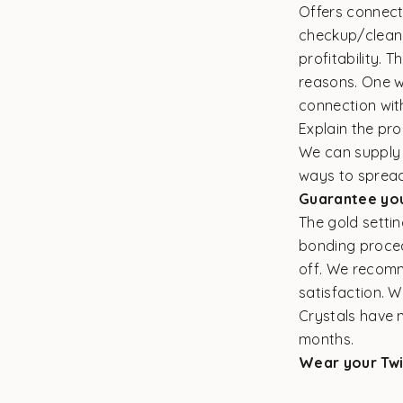
Offers connect
checkup/cleani
profitability. 
reasons. One wa
connection wit
Explain the pr
We can supply t
ways to spread
Guarantee yo
The gold settin
bonding procedu
off. We recomm
satisfaction. 
Crystals have 
months.
Wear your Twi