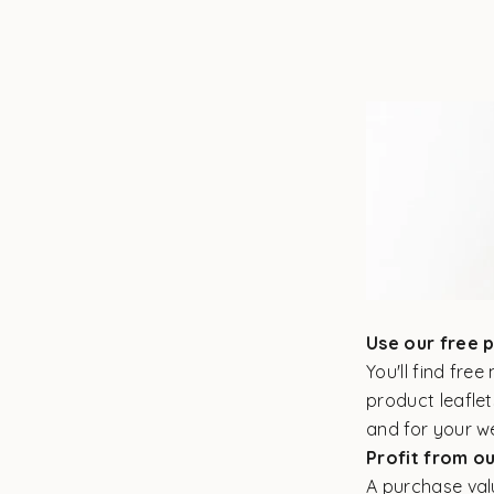
Use our free 
You'll find fre
product leaflet
and for your w
Profit from o
A purchase valu