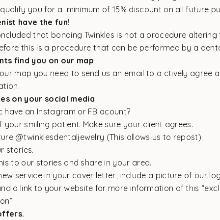
 qualify you for a minimum of 15% discount on all future p
nist have the fun!
ncluded that bonding Twinkles is not a procedure altering 
efore this is a procedure that can be performed by a denta
ents find you on our map
n our map you need to send us an
email
to a ctively agree 
ation.
les on your social media
ic have an Instagram or FB acount?
of your smiling patient. Make sure your client agrees.
ture @twinklesdentaljewelry (This allows us to repost) .
ur stories.
this to our stories and share in your area.
ew service in your cover letter, include a picture of our lo
d a link to your website for more information of this “excl
on”.
ffers.