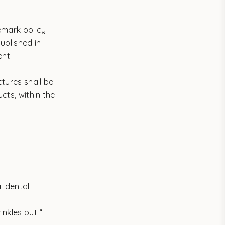
emark policy.
ublished in
ent.
tures shall be
cts, within the
l dental
nkles but “