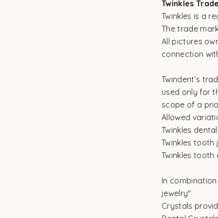
Twinkles Trad
Twinkles is a 
The trade mark
All pictures o
connection with
Twindent’s tra
used only for t
scope of a pri
Allowed variati
Twinkles dental
Twinkles tooth 
Twinkles tooth
In combination 
jewelry"
Crystals provi