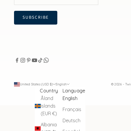
SUBSCRIBE
United States (USD $)
English
© 2026 - Tw
Country
Language
Åland
English
Islands
Français
(EUR €)
Deutsch
Albania