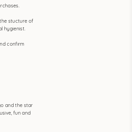
urchases.
the stucture of
l hygienist.
and confirm
go and the star
usive, fun and