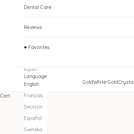
Dental Care
Reviews
♥ Favorites
English
Language
Gold
White Gold
Crysta
English
Français
Cart
Deutsch
Español
Svenska