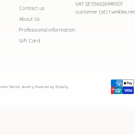
VAT SE556626948501
Contact us
customer (at) twinkles.ne
About Us
Professional information
Gift Card
inkles Dental Jewelry
Powered by Shopify