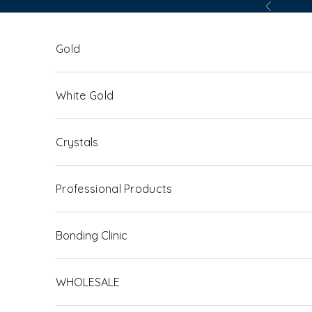
Skip to content
Previous
Gold
White Gold
Crystals
Professional Products
Bonding Clinic
WHOLESALE