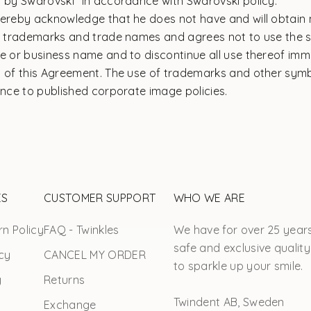
s by Swarovski" in accordance with Swarovski policy.
hereby acknowledge that he does not have and will obtain 
ch trademarks and trade names and agrees not to use the 
te or business name and to discontinue all use thereof im
n of this Agreement. The use of trademarks and other sym
ence to published corporate image policies.
ES
CUSTOMER SUPPORT
WHO WE ARE
n Policy
FAQ - Twinkles
We have for over 25 year
safe and exclusive quality
cy
CANCEL MY ORDER
to sparkle up your smile.
y
Returns
Twindent AB, Sweden
Exchange