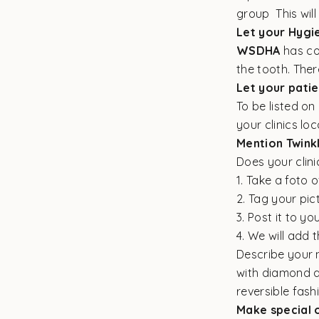
group This will
Let your Hygie
WSDHA
has co
the tooth. Ther
Let your pati
To be listed o
your clinics loc
Mention Twink
Does your clin
1. Take a foto 
2. Tag your pic
3. Post it to yo
4. We will add 
Describe your n
with diamond an
reversible fashi
Make special o