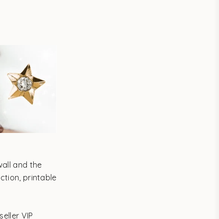
wall and the
ction, printable
.
eller VIP