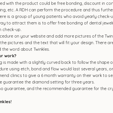
ed with the product could be free bonding, discount in co
ng, etc. A RDH can perform the procedure and thus furthe
There is a group of young patients who avoid yearly check-u
y to attract them is to offer free bonding of dental jewelr
h check-up.
ocedure on your website and add more pictures of the Twin
he pictures and the text that will fit your design. There a
 the word about Twinkles.
ur work?
g is made with a slightly curved back to follow the shape o
re using etch, bond and flow would last several years, or 
end clinics to give a 6 month warranty on their work to se
We guarantee the diamond setting for three years.
no guarantee, and the recommended guarantee for the crys
nkles!