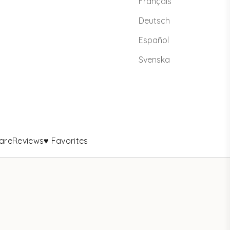
Français
Deutsch
Español
Svenska
are
Reviews
♥ Favorites