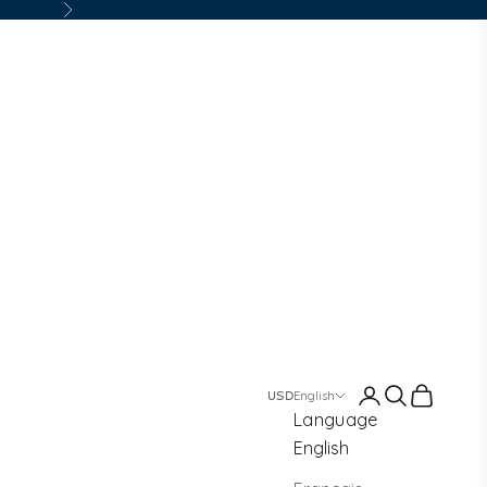
Next
Login
Search
Cart
English
Language
English