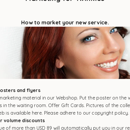
How to market your new service.
posters and flyers
e marketing material in our
Webshop.
Put the poster on the 
s in the waiting room. Offer Gift Cards. Pictures of the colle
eb
is available here.
Please adhere to our copyright policy
ur volume discounts
e of more than USD 89 will automatically put you in our res