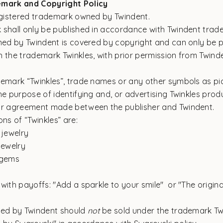
emark and Copyright Policy
registered trademark owned by Twindent.
 shall only be published in accordance with Twindent trad
wned by Twindent is covered by copyright and can only be p
 the trademark Twinkles, with prior permission from Twind
demark “Twinkles”, trade names or any other symbols as pic
he purpose of identifying and, or advertising Twinkles produ
or agreement made between the publisher and Twindent.
ons of “Twinkles” are:
 jewelry
jewelry
 gems
with payoffs: "Add a sparkle to your smile" or "The origina
ded by Twindent should
not
be sold under the trademark Twi