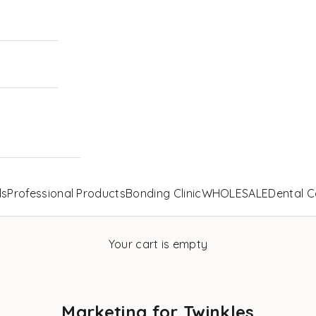
ls
Professional Products
Bonding Clinic
WHOLESALE
Dental C
Your cart is empty
Marketing for Twinkles