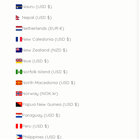
Nauru (USD $)
Nepal (USD $)
Netherlands (EUR €)
New Caledonia (USD $)
New Zealand (NZD $)
Niue (USD $)
Norfolk Island (USD $)
North Macedonia (USD $)
Norway (NOK kr)
Papua New Guinea (USD $)
Paraguay (USD $)
Peru (USD $)
Philippines (USD $)