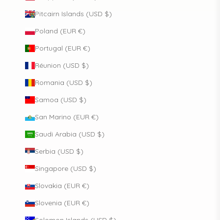
Pitcairn Islands (USD $)
Poland (EUR €)
Portugal (EUR €)
Réunion (USD $)
Romania (USD $)
Samoa (USD $)
San Marino (EUR €)
Saudi Arabia (USD $)
Serbia (USD $)
Singapore (USD $)
Slovakia (EUR €)
Slovenia (EUR €)
Solomon Islands (USD $)