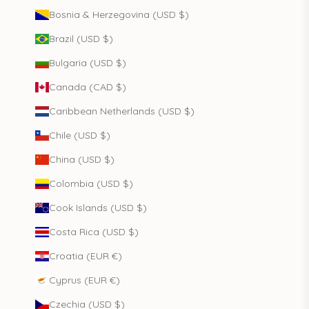
Bosnia & Herzegovina (USD $)
Brazil (USD $)
Bulgaria (USD $)
Canada (CAD $)
Caribbean Netherlands (USD $)
Chile (USD $)
China (USD $)
Colombia (USD $)
Cook Islands (USD $)
Costa Rica (USD $)
Croatia (EUR €)
Cyprus (EUR €)
Czechia (USD $)