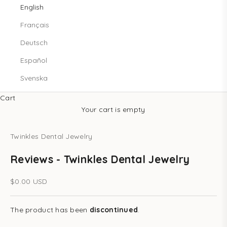
English
Français
Deutsch
Español
Svenska
Cart
Your cart is empty
Twinkles Dental Jewelry
Reviews - Twinkles Dental Jewelry
Sale price
$0.00 USD
The product has been
discontinued
.