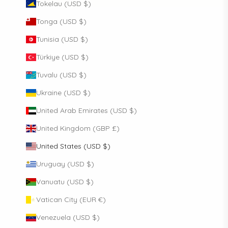
Tokelau (USD $)
Tonga (USD $)
Tunisia (USD $)
Türkiye (USD $)
Tuvalu (USD $)
Ukraine (USD $)
United Arab Emirates (USD $)
United Kingdom (GBP £)
United States (USD $)
Uruguay (USD $)
Vanuatu (USD $)
Vatican City (EUR €)
Venezuela (USD $)