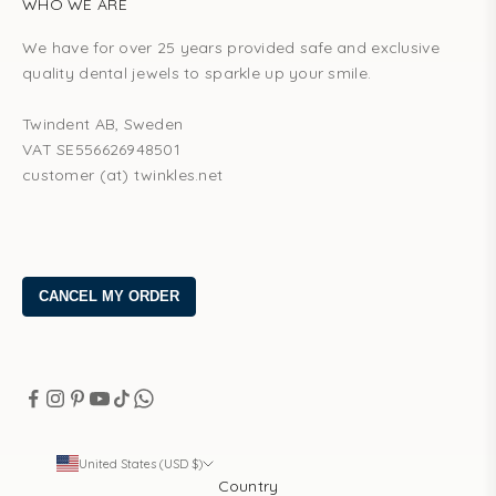
WHO WE ARE
We have for over 25 years provided safe and exclusive
quality dental jewels to sparkle up your smile.
Twindent AB, Sweden
VAT SE556626948501
customer (at) twinkles.net
United States (USD $)
Country