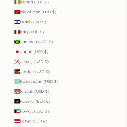
Ireland (EUR €)
Isle of Man (USD $)
Israel (USD $)
Italy (EUR €)
Jamaica (USD $)
Japan (USD $)
Jersey (USD $)
Jordan (USD $)
Kazakhstan (USD $)
Kiribati (USD $)
Kosovo (EUR €)
Kuwait (USD $)
Latvia (EUR €)