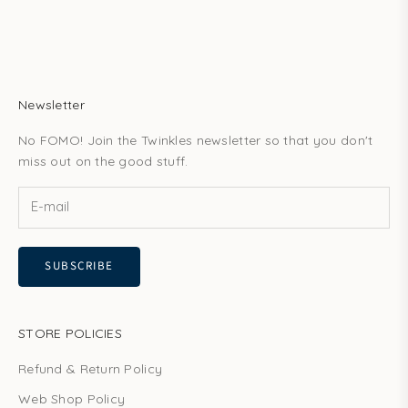
Newsletter
No FOMO! Join the Twinkles newsletter so that you don't
miss out on the good stuff.
SUBSCRIBE
STORE POLICIES
Refund & Return Policy
Web Shop Policy