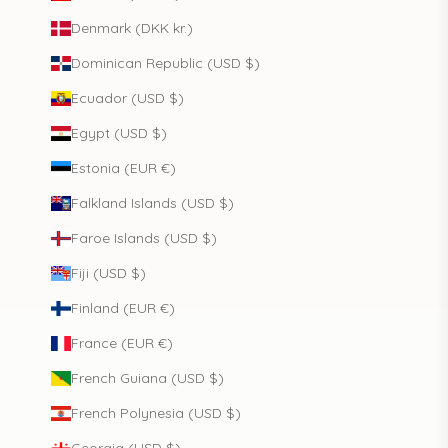
Denmark (DKK kr.)
Dominican Republic (USD $)
Ecuador (USD $)
Egypt (USD $)
Estonia (EUR €)
Falkland Islands (USD $)
Faroe Islands (USD $)
Fiji (USD $)
Finland (EUR €)
France (EUR €)
French Guiana (USD $)
French Polynesia (USD $)
Georgia (USD $)