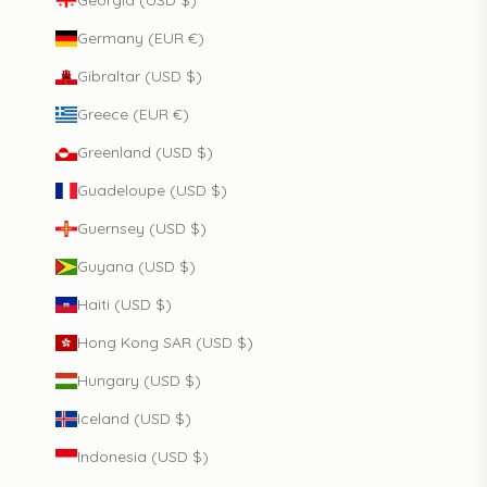
Germany (EUR €)
Gibraltar (USD $)
Greece (EUR €)
Greenland (USD $)
Guadeloupe (USD $)
Guernsey (USD $)
Guyana (USD $)
Haiti (USD $)
Hong Kong SAR (USD $)
Hungary (USD $)
Iceland (USD $)
Indonesia (USD $)