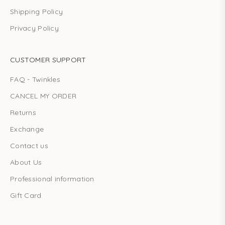
Shipping Policy
Privacy Policy
CUSTOMER SUPPORT
FAQ - Twinkles
CANCEL MY ORDER
Returns
Exchange
Contact us
About Us
Professional information
Gift Card