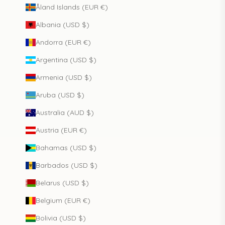
Åland Islands (EUR €)
Albania (USD $)
Andorra (EUR €)
Argentina (USD $)
Armenia (USD $)
Aruba (USD $)
Australia (AUD $)
Austria (EUR €)
Bahamas (USD $)
Barbados (USD $)
Belarus (USD $)
Belgium (EUR €)
Bolivia (USD $)