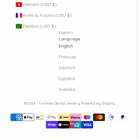
Vietnam (USD $)
Wallis & Futuna (USD $)
Zambia (USD $)
English
Language
English
Français
Deutsch
Español
Svenska
© 2026 - Twinkles Dental Jewelry
Powered by Shopify