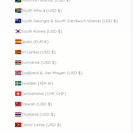
South Africa (USD $)
South Georgia & South Sandwich Islands (USD $)
South Korea (USD $)
Spain (EUR €)
Sri Lanka (USD $)
Suriname (USD $)
Svalbard & Jan Mayen (USD $)
Sweden (SEK kr)
Switzerland (CHF CHF)
Taiwan (USD $)
Thailand (USD $)
Timor-Leste (USD $)