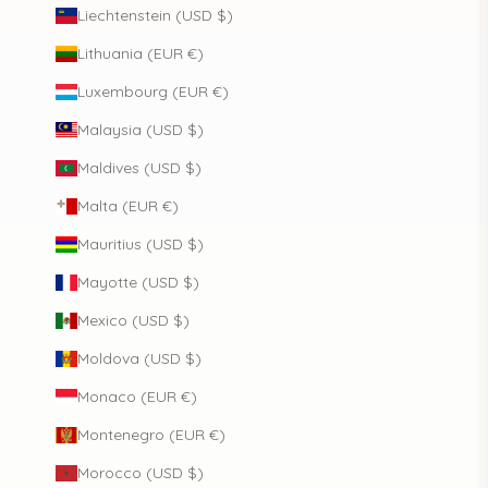
Liechtenstein (USD $)
Lithuania (EUR €)
Luxembourg (EUR €)
Malaysia (USD $)
Maldives (USD $)
Malta (EUR €)
Mauritius (USD $)
Mayotte (USD $)
Mexico (USD $)
Moldova (USD $)
Monaco (EUR €)
Montenegro (EUR €)
Morocco (USD $)