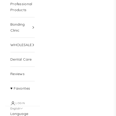
Professional
Products
Bonding
Clinic
WHOLESALE
Dental Care
Reviews
♥ Favorites
LOGIN
English
Language