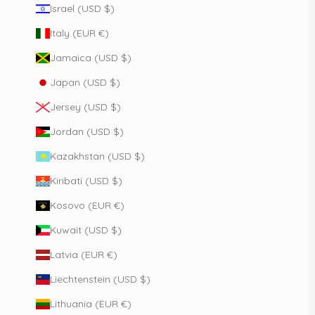
Israel (USD $)
Italy (EUR €)
Jamaica (USD $)
Japan (USD $)
Jersey (USD $)
Jordan (USD $)
Kazakhstan (USD $)
Kiribati (USD $)
Kosovo (EUR €)
Kuwait (USD $)
Latvia (EUR €)
Liechtenstein (USD $)
Lithuania (EUR €)