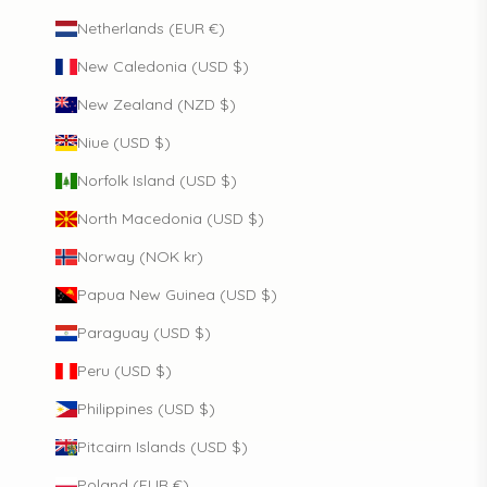
Netherlands (EUR €)
New Caledonia (USD $)
New Zealand (NZD $)
Niue (USD $)
Norfolk Island (USD $)
North Macedonia (USD $)
Norway (NOK kr)
Papua New Guinea (USD $)
Paraguay (USD $)
Peru (USD $)
Philippines (USD $)
Pitcairn Islands (USD $)
Poland (EUR €)