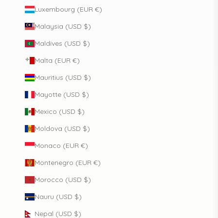
Luxembourg (EUR €)
Malaysia (USD $)
Maldives (USD $)
Malta (EUR €)
Mauritius (USD $)
Mayotte (USD $)
Mexico (USD $)
Moldova (USD $)
Monaco (EUR €)
Montenegro (EUR €)
Morocco (USD $)
Nauru (USD $)
Nepal (USD $)