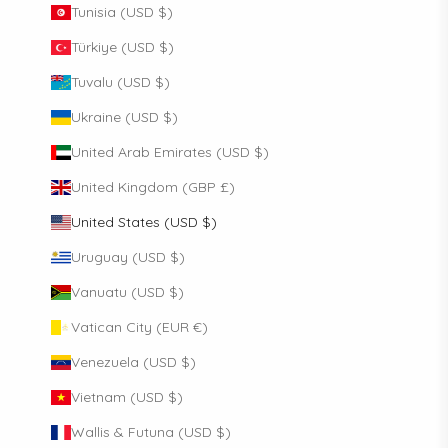
Tunisia (USD $)
Türkiye (USD $)
Tuvalu (USD $)
Ukraine (USD $)
United Arab Emirates (USD $)
United Kingdom (GBP £)
United States (USD $)
Uruguay (USD $)
Vanuatu (USD $)
Vatican City (EUR €)
Venezuela (USD $)
Vietnam (USD $)
Wallis & Futuna (USD $)