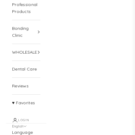
Professional
Products
Bonding
Clinic
WHOLESALE
Dental Care
Reviews
♥ Favorites
LOGIN
English
Language