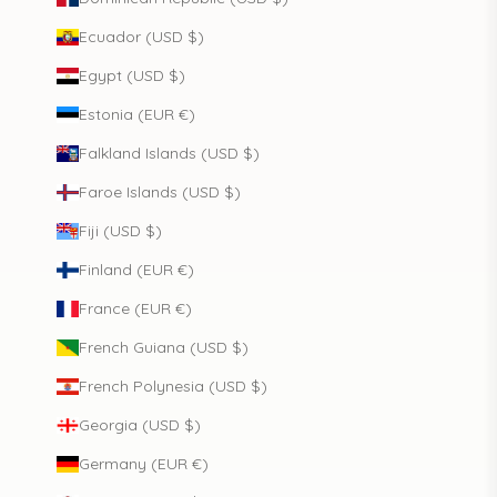
Ecuador (USD $)
Egypt (USD $)
Estonia (EUR €)
Falkland Islands (USD $)
Faroe Islands (USD $)
Fiji (USD $)
Finland (EUR €)
France (EUR €)
French Guiana (USD $)
French Polynesia (USD $)
Georgia (USD $)
Germany (EUR €)