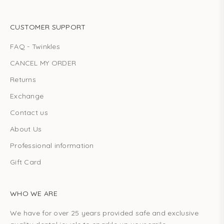
CUSTOMER SUPPORT
FAQ - Twinkles
CANCEL MY ORDER
Returns
Exchange
Contact us
About Us
Professional information
Gift Card
WHO WE ARE
We have for over 25 years provided safe and exclusive