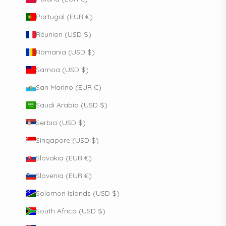
Portugal (EUR €)
Réunion (USD $)
Romania (USD $)
Samoa (USD $)
San Marino (EUR €)
Saudi Arabia (USD $)
Serbia (USD $)
Singapore (USD $)
Slovakia (EUR €)
Slovenia (EUR €)
Solomon Islands (USD $)
South Africa (USD $)