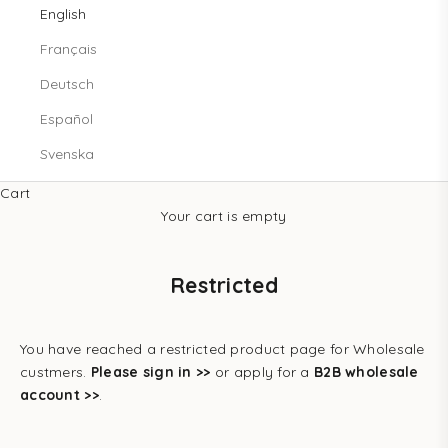
English
Français
Deutsch
Español
Svenska
Cart
Your cart is empty
Restricted
You have reached a restricted product page for Wholesale
custmers.
Please sign in >>
or apply for a
B2B wholesale
account >>
.