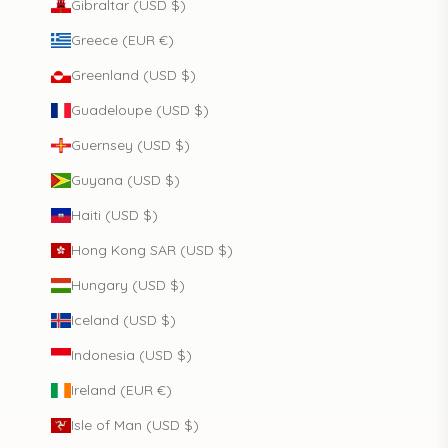
Gibraltar (USD $)
Greece (EUR €)
Greenland (USD $)
Guadeloupe (USD $)
Guernsey (USD $)
Guyana (USD $)
Haiti (USD $)
Hong Kong SAR (USD $)
Hungary (USD $)
Iceland (USD $)
Indonesia (USD $)
Ireland (EUR €)
Isle of Man (USD $)