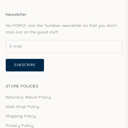
Newsletter
No FOMO! Join the Twinkles newsletter so that you don't
miss out on the good stuff.
SUBSCRIBE
STORE POLICIES
Refund & Return Policy
Web Shop Policy
Shipping Policy
Privacy Policy