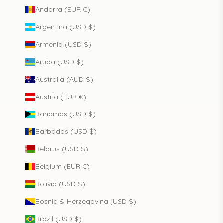
Andorra (EUR €)
Argentina (USD $)
Armenia (USD $)
Aruba (USD $)
Australia (AUD $)
Austria (EUR €)
Bahamas (USD $)
Barbados (USD $)
Belarus (USD $)
Belgium (EUR €)
Bolivia (USD $)
Bosnia & Herzegovina (USD $)
Brazil (USD $)