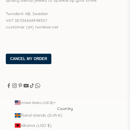
quality dental jewels to sparkle up your smile.
Twindent AB, Sweden
VAT SE556626948501
customer (at) twinkles.net
United States (USD $)
Country
Åland Islands (EUR €)
Albania (USD $)