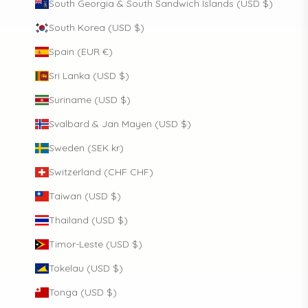
South Georgia & South Sandwich Islands (USD $)
South Korea (USD $)
Spain (EUR €)
Sri Lanka (USD $)
Suriname (USD $)
Svalbard & Jan Mayen (USD $)
Sweden (SEK kr)
Switzerland (CHF CHF)
Taiwan (USD $)
Thailand (USD $)
Timor-Leste (USD $)
Tokelau (USD $)
Tonga (USD $)