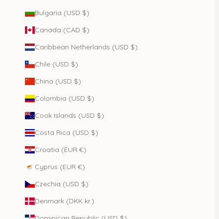
Bulgaria (USD $)
Canada (CAD $)
Caribbean Netherlands (USD $)
Chile (USD $)
China (USD $)
Colombia (USD $)
Cook Islands (USD $)
Costa Rica (USD $)
Croatia (EUR €)
Cyprus (EUR €)
Czechia (USD $)
Denmark (DKK kr.)
Dominican Republic (USD $)