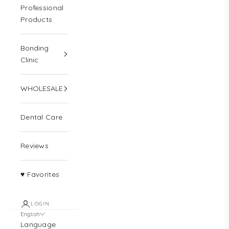
Professional
Products
Bonding
Clinic
WHOLESALE
Dental Care
Reviews
♥ Favorites
LOGIN
English
Language