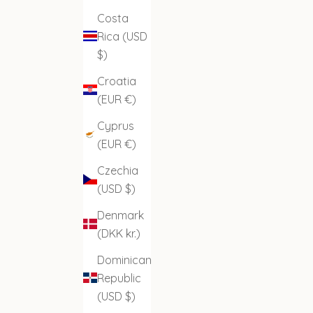
Costa
Rica (USD
$)
Croatia
(EUR €)
Cyprus
(EUR €)
Czechia
(USD $)
Denmark
(DKK kr.)
Dominican
Republic
(USD $)