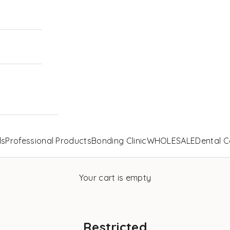
ls
Professional Products
Bonding Clinic
WHOLESALE
Dental C
Your cart is empty
Restricted