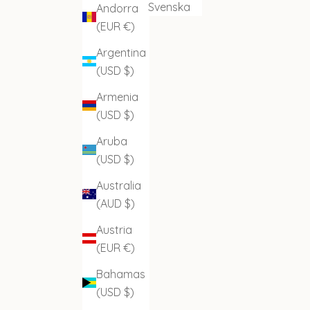
Svenska
Andorra
(EUR €)
Argentina
(USD $)
Armenia
(USD $)
Aruba
(USD $)
Australia
(AUD $)
Austria
(EUR €)
Bahamas
(USD $)