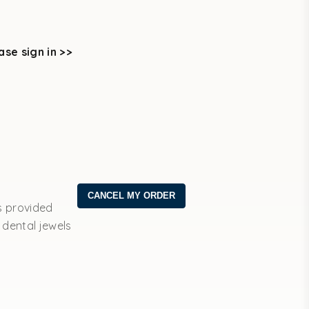
ase sign in >>
s provided
 dental jewels