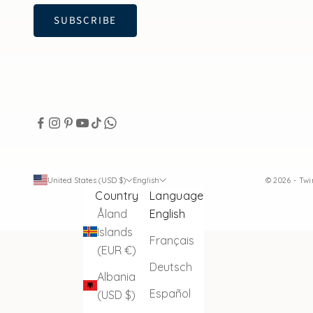
SUBSCRIBE
United States (USD $)
English
© 2026 - Tw
Country
Language
Åland
English
Islands
Français
(EUR €)
Deutsch
Albania
Español
(USD $)