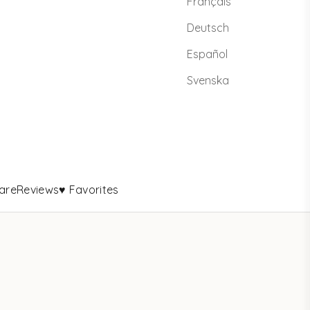
Français
Deutsch
Español
Svenska
are
Reviews
♥ Favorites