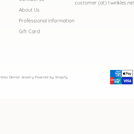
customer (at) twinkles.ne
About Us
Professional information
Gift Card
inkles Dental Jewelry
Powered by Shopify