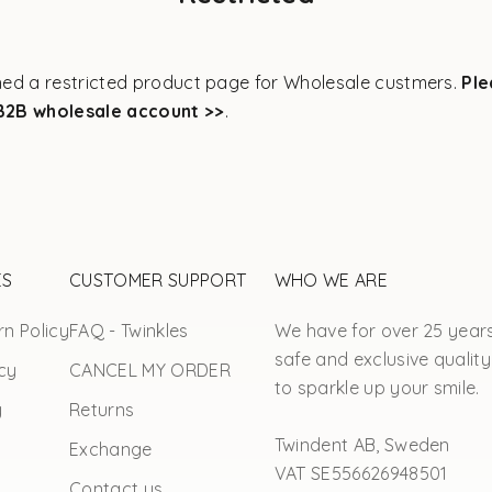
ed a restricted product page for Wholesale custmers.
Ple
B2B wholesale account >>
.
ES
CUSTOMER SUPPORT
WHO WE ARE
n Policy
FAQ - Twinkles
We have for over 25 year
safe and exclusive quality
cy
CANCEL MY ORDER
to sparkle up your smile.
y
Returns
Twindent AB, Sweden
Exchange
VAT SE556626948501
Contact us