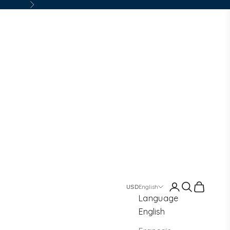
Next
Login
Search
Cart
English
Language
English