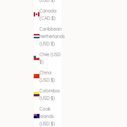
Canada
(CAD $)
Caribbean
Netherlands
(USD $)
Chile (USD
$)
China
(USD $)
Colombia
(USD $)
Cook
Islands
(USD $)