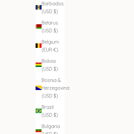
Barbados
(USD $)
Belarus
(USD $)
Belgium
(EUR €)
Bolivia
(USD $)
Bosnia &
Herzegovina
(USD $)
Brazil
(USD $)
Bulgaria
(USD $)