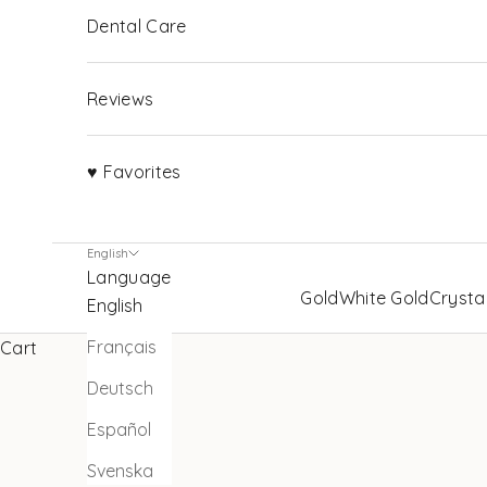
Dental Care
Reviews
♥ Favorites
English
Language
Gold
White Gold
Crysta
English
Français
Cart
Deutsch
Español
Svenska