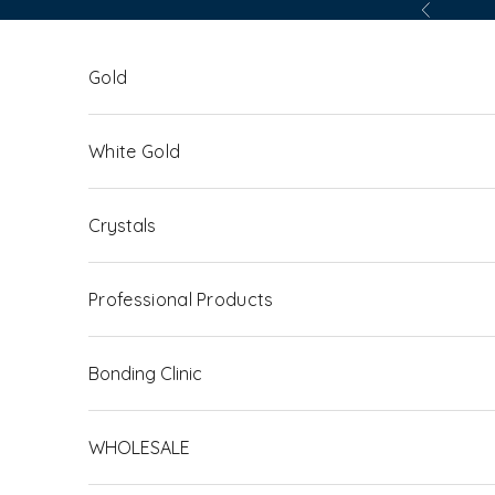
Skip to content
Previous
Gold
White Gold
Crystals
Professional Products
Bonding Clinic
WHOLESALE