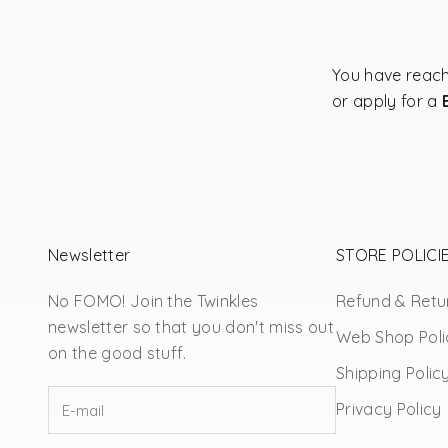
You have reach
or apply for a
Newsletter
STORE POLICI
No FOMO! Join the Twinkles
Refund & Retur
newsletter so that you don't miss out
Web Shop Poli
on the good stuff.
Shipping Polic
Privacy Policy