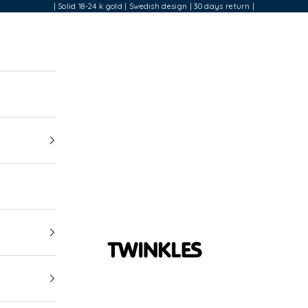
| Solid 18-24 k gold | Swedish design | 30 days return |
Twinkles Dental Jewelry