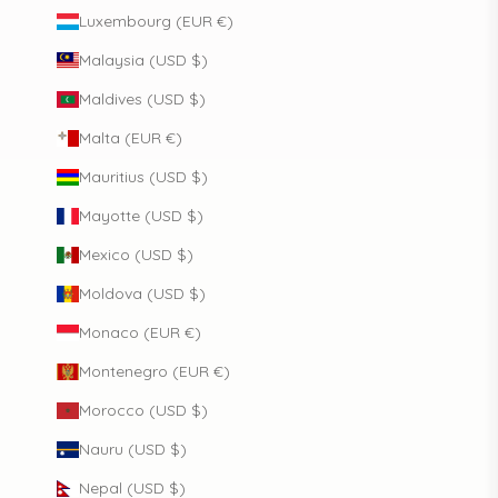
Luxembourg (EUR €)
Malaysia (USD $)
Maldives (USD $)
Malta (EUR €)
Mauritius (USD $)
Mayotte (USD $)
Mexico (USD $)
Moldova (USD $)
Monaco (EUR €)
Montenegro (EUR €)
Morocco (USD $)
Nauru (USD $)
Nepal (USD $)