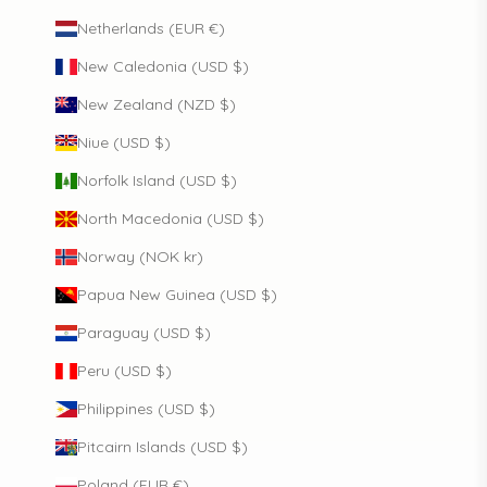
Netherlands (EUR €)
New Caledonia (USD $)
New Zealand (NZD $)
Niue (USD $)
Norfolk Island (USD $)
North Macedonia (USD $)
Norway (NOK kr)
Papua New Guinea (USD $)
Paraguay (USD $)
Peru (USD $)
Philippines (USD $)
Pitcairn Islands (USD $)
Poland (EUR €)