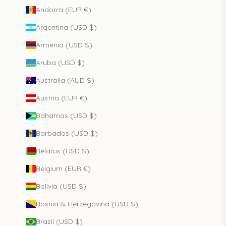
Andorra (EUR €)
Argentina (USD $)
Armenia (USD $)
Aruba (USD $)
Australia (AUD $)
Austria (EUR €)
Bahamas (USD $)
Barbados (USD $)
Belarus (USD $)
Belgium (EUR €)
Bolivia (USD $)
Bosnia & Herzegovina (USD $)
Brazil (USD $)