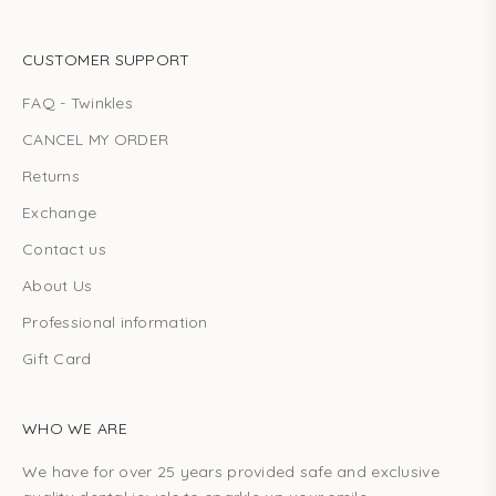
CUSTOMER SUPPORT
FAQ - Twinkles
CANCEL MY ORDER
Returns
Exchange
Contact us
About Us
Professional information
Gift Card
WHO WE ARE
We have for over 25 years provided safe and exclusive