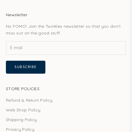
Newsletter
No FOMO! Join the Twinkles newsletter so that you don't
miss out on the good stuff.
SUBSCRIBE
STORE POLICIES
Refund & Return Policy
Web Shop Policy
Shipping Policy
Privacy Policy