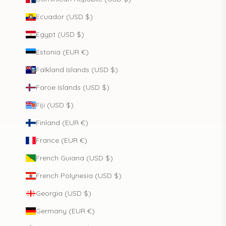
Ecuador (USD $)
Egypt (USD $)
Estonia (EUR €)
Falkland Islands (USD $)
Faroe Islands (USD $)
Fiji (USD $)
Finland (EUR €)
France (EUR €)
French Guiana (USD $)
French Polynesia (USD $)
Georgia (USD $)
Germany (EUR €)