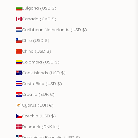
Bulgaria (USD $)
Canada (CAD $)
Caribbean Netherlands (USD $)
Chile (USD $)
China (USD $)
Colombia (USD $)
Cook Islands (USD $)
Costa Rica (USD $)
Croatia (EUR €)
Cyprus (EUR €)
Czechia (USD $)
Denmark (DKK kr.)
Dominican Republic (USD $)