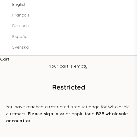
English
Français
Deutsch
Español
Svenska
Cart
Your cart is empty
Restricted
You have reached a restricted product page for Wholesale
custmers.
Please sign in >>
or apply for a
B2B wholesale
account >>
.