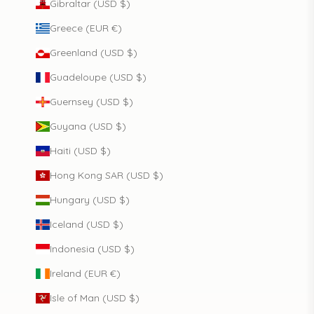
Gibraltar (USD $)
Greece (EUR €)
Greenland (USD $)
Guadeloupe (USD $)
Guernsey (USD $)
Guyana (USD $)
Haiti (USD $)
Hong Kong SAR (USD $)
Hungary (USD $)
Iceland (USD $)
Indonesia (USD $)
Ireland (EUR €)
Isle of Man (USD $)