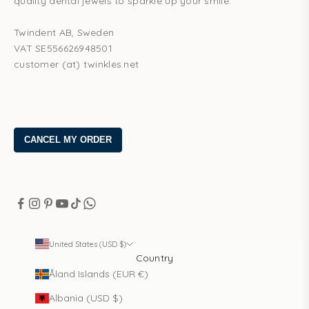
quality dental jewels to sparkle up your smile.
Twindent AB, Sweden
VAT SE556626948501
customer (at) twinkles.net
United States (USD $)
Country
Åland Islands (EUR €)
Albania (USD $)