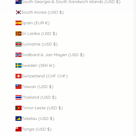
South Georgia & South Sandwich Islands (USD $)
South Korea (USD $)
Spain (EUR €)
Sri Lanka (USD $)
Suriname (USD $)
Svalbard & Jan Mayen (USD $)
Sweden (SEK kr)
Switzerland (CHF CHF)
Taiwan (USD $)
Thailand (USD $)
Timor-Leste (USD $)
Tokelau (USD $)
Tonga (USD $)