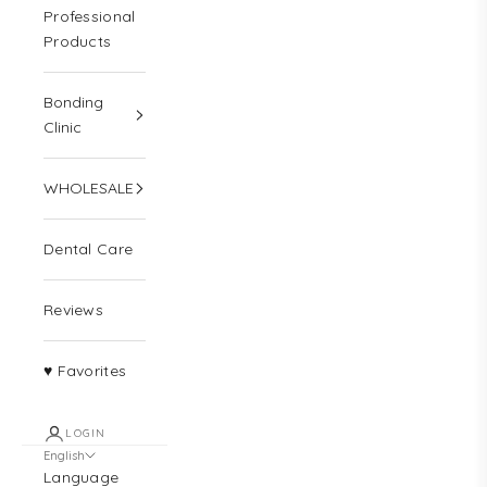
Professional
Products
Bonding
Clinic
WHOLESALE
Dental Care
Reviews
♥ Favorites
LOGIN
English
Language