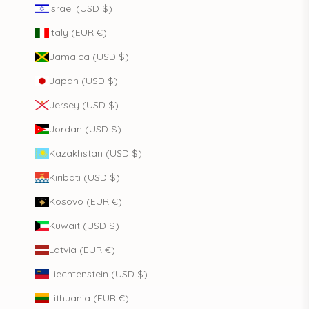
Israel (USD $)
Italy (EUR €)
Jamaica (USD $)
Japan (USD $)
Jersey (USD $)
Jordan (USD $)
Kazakhstan (USD $)
Kiribati (USD $)
Kosovo (EUR €)
Kuwait (USD $)
Latvia (EUR €)
Liechtenstein (USD $)
Lithuania (EUR €)