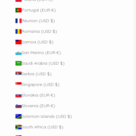
Portugal (EUR €)
Réunion (USD $)
Romania (USD $)
Samoa (USD $)
San Marino (EUR €)
Saudi Arabia (USD $)
Serbia (USD $)
Singapore (USD $)
Slovakia (EUR €)
Slovenia (EUR €)
Solomon Islands (USD $)
South Africa (USD $)