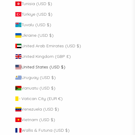
Tunisia (USD $)
Türkiye (USD $)
Tuvalu (USD $)
Ukraine (USD $)
United Arab Emirates (USD $)
United Kingdom (GBP £)
United States (USD $)
Uruguay (USD $)
Vanuatu (USD $)
Vatican City (EUR €)
Venezuela (USD $)
Vietnam (USD $)
Wallis & Futuna (USD $)