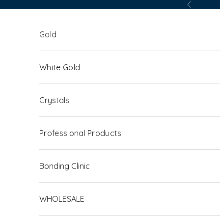
Skip to content
Previous
Gold
White Gold
Crystals
Professional Products
Bonding Clinic
WHOLESALE