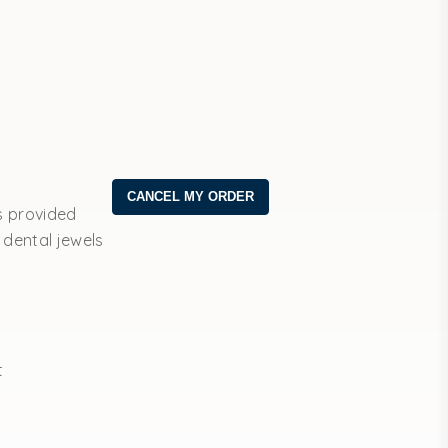
s provided
 dental jewels
t