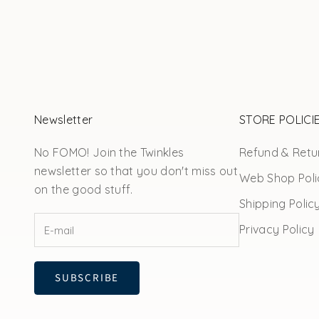
Newsletter
STORE POLICI
No FOMO! Join the Twinkles
Refund & Retur
newsletter so that you don't miss out
Web Shop Poli
on the good stuff.
Shipping Polic
Privacy Policy
SUBSCRIBE