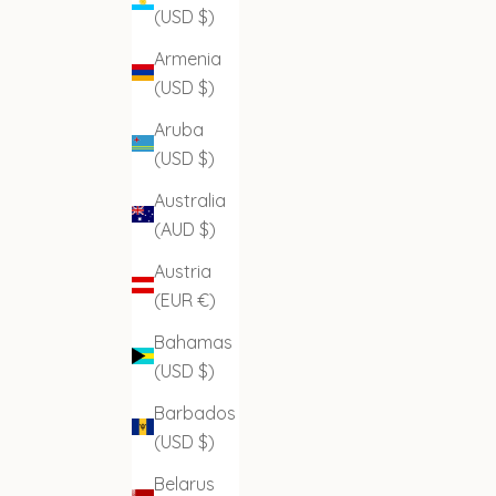
(USD $)
Armenia
(USD $)
Aruba
(USD $)
Australia
(AUD $)
Austria
(EUR €)
Bahamas
(USD $)
Barbados
(USD $)
Belarus