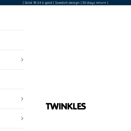
| Solid 18-24 k gold | Swedish design | 30 days return |
Twinkles Dental Jewelry