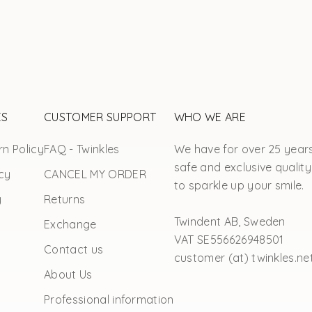
ES
CUSTOMER SUPPORT
WHO WE ARE
n Policy
FAQ - Twinkles
We have for over 25 year
safe and exclusive quality
cy
CANCEL MY ORDER
to sparkle up your smile.
y
Returns
Twindent AB, Sweden
Exchange
VAT SE556626948501
Contact us
customer (at) twinkles.ne
About Us
Professional information