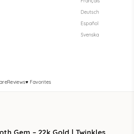
Français
Deutsch
Español
Svenska
are
Reviews
♥ Favorites
oth Gem – 22k Gold | Twinkles