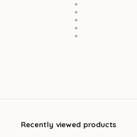
Recently viewed products