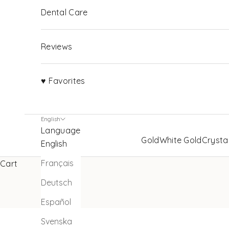
Dental Care
Reviews
♥ Favorites
English
Language
Gold
White Gold
Crysta
English
Français
Cart
Deutsch
Español
Svenska