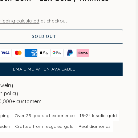
hipping calculated
at checkout
SOLD OUT
EMAIL ME WHEN AVAILABLE
ewelry
n policy
10,000+ customers
pping
Over 25 years of experience
18-24 k solid gold
weden
Crafted from recycled gold
Real diamonds