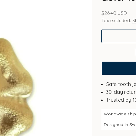
Sale price
$26.40 USD
Tax excluded.
S
Safe tooth j
30-day retur
Trusted by 
Worldwide shi
Designed in S