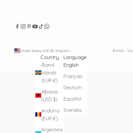
United States (USD $)
English
© 2026 - Tw
Country
Language
Åland
English
Islands
Français
(EUR €)
Deutsch
Albania
Español
(USD $)
Svenska
Andorra
(EUR €)
Argentina