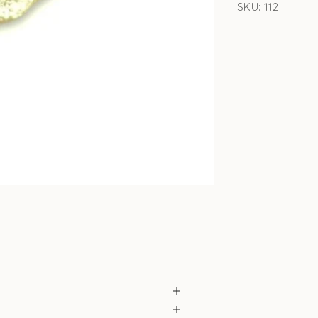
SKU: 112