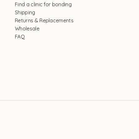
Find a clinic for bonding
Shipping
Returns & Replacements
Wholesale
FAQ