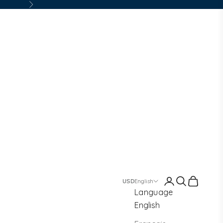
Next
Login
Search
Cart
English
Language
English