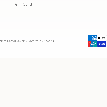
Gift Card
inkles Dental Jewelry
Powered by Shopify