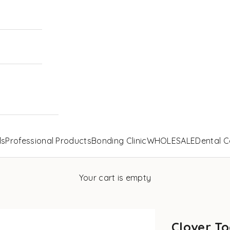
ls
Professional Products
Bonding Clinic
WHOLESALE
Dental C
Your cart is empty
Clover To