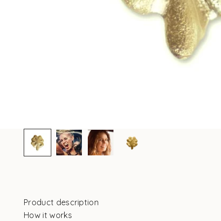
Product description
How it works