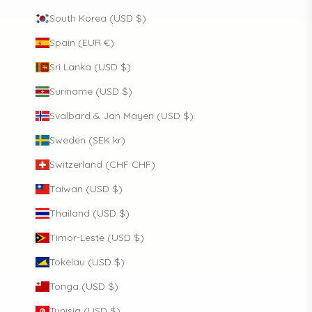
South Korea (USD $)
Spain (EUR €)
Sri Lanka (USD $)
Suriname (USD $)
Svalbard & Jan Mayen (USD $)
Sweden (SEK kr)
Switzerland (CHF CHF)
Taiwan (USD $)
Thailand (USD $)
Timor-Leste (USD $)
Tokelau (USD $)
Tonga (USD $)
Tunisia (USD $)