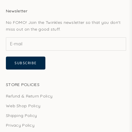
Newsletter
No FOMO! Join the Twinkles newsletter so that you don't
miss out on the good stuff.
SUBSCRIBE
STORE POLICIES
Refund & Return Policy
Web Shop Policy
Shipping Policy
Privacy Policy