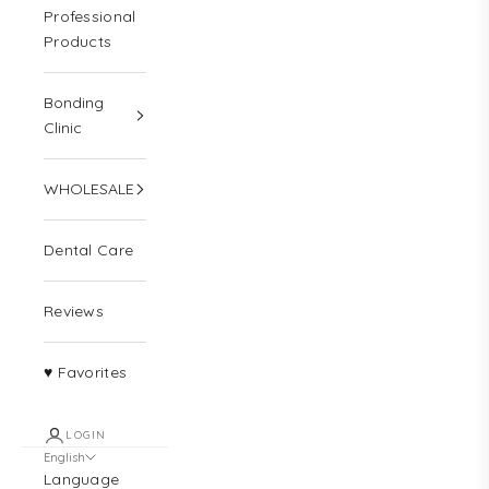
Professional
Products
Bonding
Clinic
WHOLESALE
Dental Care
Reviews
♥ Favorites
LOGIN
English
Language