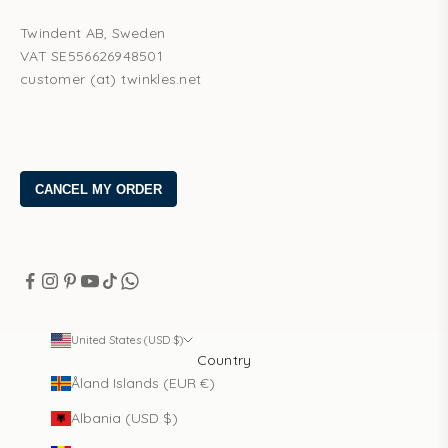
Twindent AB, Sweden
VAT SE556626948501
customer (at) twinkles.net
United States (USD $)
Country
Åland Islands (EUR €)
Albania (USD $)