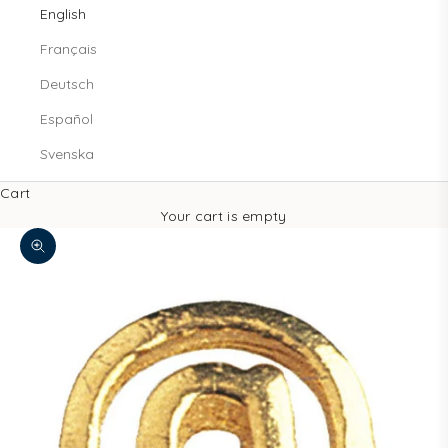
English
Français
Deutsch
Español
Svenska
Cart
Your cart is empty
Zoom picture