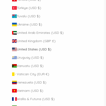
Türkiye (USD $)
Tuvalu (USD $)
Ukraine (USD $)
United Arab Emirates (USD $)
United Kingdom (GBP £)
United States (USD $)
Uruguay (USD $)
Vanuatu (USD $)
Vatican City (EUR €)
Venezuela (USD $)
Vietnam (USD $)
Wallis & Futuna (USD $)