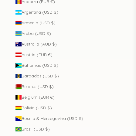
Andorra (EUR €)
Argentina (USD $)
Armenia (USD $)
Aruba (USD $)
Australia (AUD $)
Austria (EUR €)
Bahamas (USD $)
Barbados (USD $)
Belarus (USD $)
Belgium (EUR €)
Bolivia (USD $)
Bosnia & Herzegovina (USD $)
Brazil (USD $)