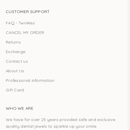
CUSTOMER SUPPORT
FAQ - Twinkles
CANCEL MY ORDER
Returns
Exchange
Contact us
About Us
Professional information
Gift Card
WHO WE ARE
We have for over 25 years provided safe and exclusive
quality dental jewels to sparkle up your smile.