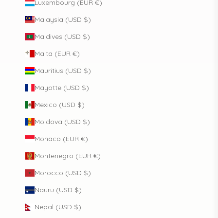
Luxembourg (EUR €)
Malaysia (USD $)
Maldives (USD $)
Malta (EUR €)
Mauritius (USD $)
Mayotte (USD $)
Mexico (USD $)
Moldova (USD $)
Monaco (EUR €)
Montenegro (EUR €)
Morocco (USD $)
Nauru (USD $)
Nepal (USD $)