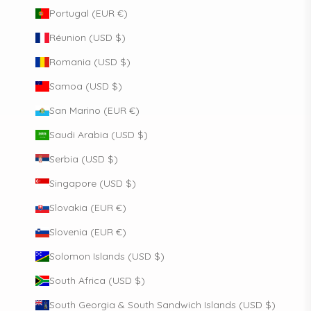
Portugal (EUR €)
Réunion (USD $)
Romania (USD $)
Samoa (USD $)
San Marino (EUR €)
Saudi Arabia (USD $)
Serbia (USD $)
Singapore (USD $)
Slovakia (EUR €)
Slovenia (EUR €)
Solomon Islands (USD $)
South Africa (USD $)
South Georgia & South Sandwich Islands (USD $)