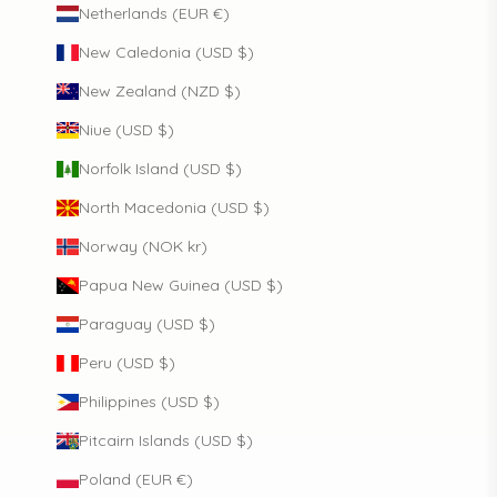
Netherlands (EUR €)
New Caledonia (USD $)
New Zealand (NZD $)
Niue (USD $)
Norfolk Island (USD $)
North Macedonia (USD $)
Norway (NOK kr)
Papua New Guinea (USD $)
Paraguay (USD $)
Peru (USD $)
Philippines (USD $)
Pitcairn Islands (USD $)
Poland (EUR €)