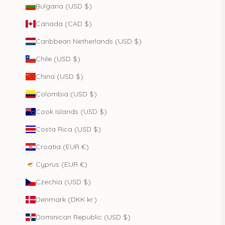
Bulgaria (USD $)
Canada (CAD $)
Caribbean Netherlands (USD $)
Chile (USD $)
China (USD $)
Colombia (USD $)
Cook Islands (USD $)
Costa Rica (USD $)
Croatia (EUR €)
Cyprus (EUR €)
Czechia (USD $)
Denmark (DKK kr.)
Dominican Republic (USD $)