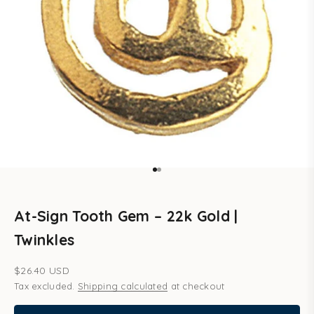
Go to item 1
Go to item 2
At-Sign Tooth Gem – 22k Gold |
Twinkles
Sale price
$26.40 USD
Tax excluded.
Shipping calculated
at checkout