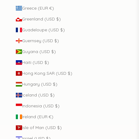
Greece (EUR €)
Greenland (USD $)
Guadeloupe (USD $)
Guernsey (USD $)
Guyana (USD $)
Haiti (USD $)
Hong Kong SAR (USD $)
Hungary (USD $)
Iceland (USD $)
Indonesia (USD $)
Ireland (EUR €)
Isle of Man (USD $)
Israel (USD $)