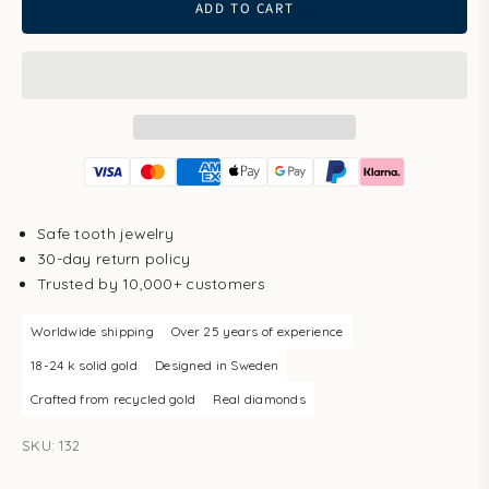
ADD TO CART
Safe tooth jewelry
30-day return policy
Trusted by 10,000+ customers
Worldwide shipping
Over 25 years of experience
18-24 k solid gold
Designed in Sweden
Crafted from recycled gold
Real diamonds
SKU: 132