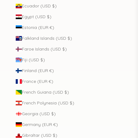
Ecuador (USD $)
Egypt (USD $)
Estonia (EUR €)
Falkland Islands (USD $)
Faroe Islands (USD $)
Fiji (USD $)
Finland (EUR €)
France (EUR €)
French Guiana (USD $)
French Polynesia (USD $)
Georgia (USD $)
Germany (EUR €)
Gibraltar (USD $)