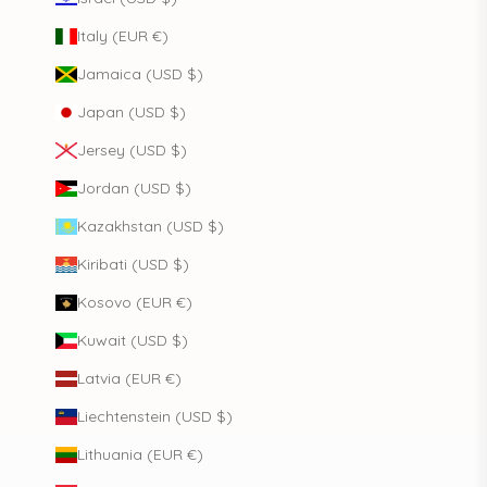
Italy (EUR €)
Jamaica (USD $)
Japan (USD $)
Jersey (USD $)
Jordan (USD $)
Kazakhstan (USD $)
Kiribati (USD $)
Kosovo (EUR €)
Kuwait (USD $)
Latvia (EUR €)
Liechtenstein (USD $)
Lithuania (EUR €)