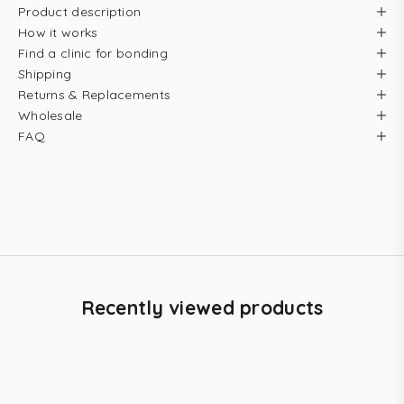
Product description
How it works
Find a clinic for bonding
Shipping
Returns & Replacements
Wholesale
FAQ
Recently viewed products