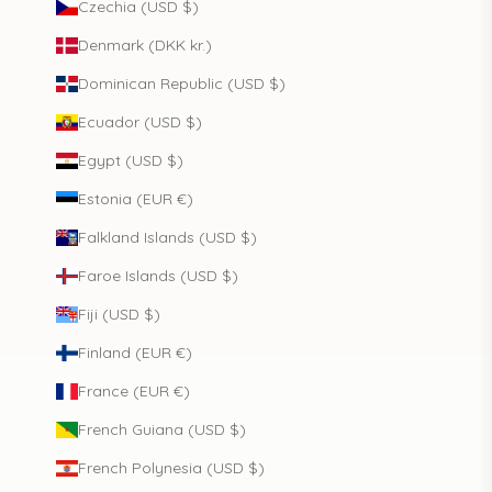
Czechia (USD $)
Denmark (DKK kr.)
Dominican Republic (USD $)
Ecuador (USD $)
Egypt (USD $)
Estonia (EUR €)
Falkland Islands (USD $)
Faroe Islands (USD $)
Fiji (USD $)
Finland (EUR €)
France (EUR €)
French Guiana (USD $)
French Polynesia (USD $)