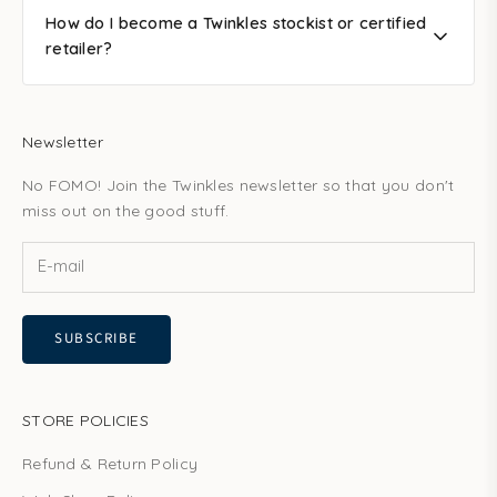
How do I become a Twinkles stockist or certified
retailer?
Newsletter
No FOMO! Join the Twinkles newsletter so that you don't
miss out on the good stuff.
SUBSCRIBE
STORE POLICIES
Refund & Return Policy