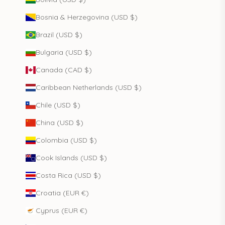
Bosnia & Herzegovina (USD $)
Brazil (USD $)
Bulgaria (USD $)
Canada (CAD $)
Caribbean Netherlands (USD $)
Chile (USD $)
China (USD $)
Colombia (USD $)
Cook Islands (USD $)
Costa Rica (USD $)
Croatia (EUR €)
Cyprus (EUR €)