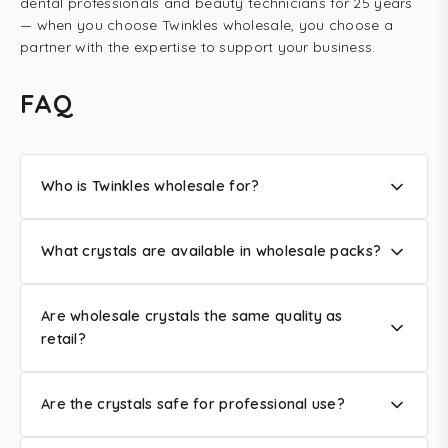
dental professionals and beauty technicians for 25 years
— when you choose Twinkles wholesale, you choose a
partner with the expertise to support your business.
FAQ
Who is Twinkles wholesale for?
What crystals are available in wholesale packs?
Are wholesale crystals the same quality as
retail?
Are the crystals safe for professional use?