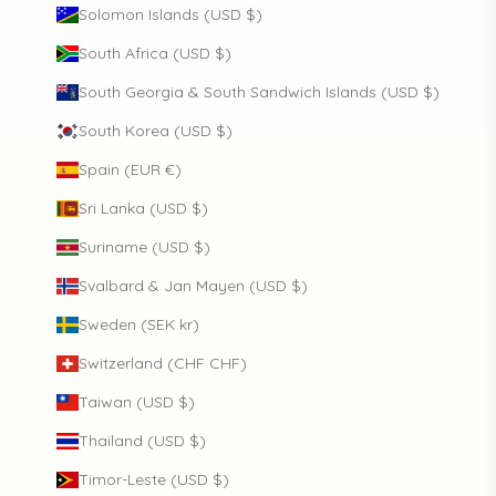
Solomon Islands (USD $)
South Africa (USD $)
South Georgia & South Sandwich Islands (USD $)
South Korea (USD $)
Spain (EUR €)
Sri Lanka (USD $)
Suriname (USD $)
Svalbard & Jan Mayen (USD $)
Sweden (SEK kr)
Switzerland (CHF CHF)
Taiwan (USD $)
Thailand (USD $)
Timor-Leste (USD $)