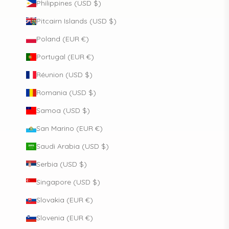
Philippines (USD $)
Pitcairn Islands (USD $)
Poland (EUR €)
Portugal (EUR €)
Réunion (USD $)
Romania (USD $)
Samoa (USD $)
San Marino (EUR €)
Saudi Arabia (USD $)
Serbia (USD $)
Singapore (USD $)
Slovakia (EUR €)
Slovenia (EUR €)