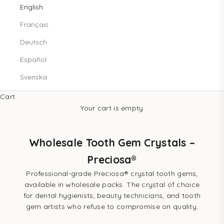
English
Français
Deutsch
Español
Svenska
Cart
Your cart is empty
Wholesale Tooth Gem Crystals –
Preciosa®
Professional-grade Preciosa® crystal tooth gems,
available in wholesale packs. The crystal of choice
for dental hygienists, beauty technicians, and tooth
gem artists who refuse to compromise on quality.