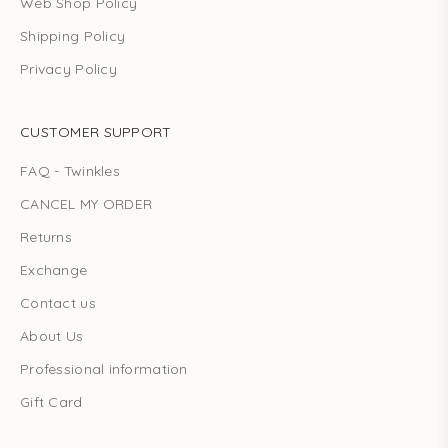
Web Shop Policy
Shipping Policy
Privacy Policy
CUSTOMER SUPPORT
FAQ - Twinkles
CANCEL MY ORDER
Returns
Exchange
Contact us
About Us
Professional information
Gift Card