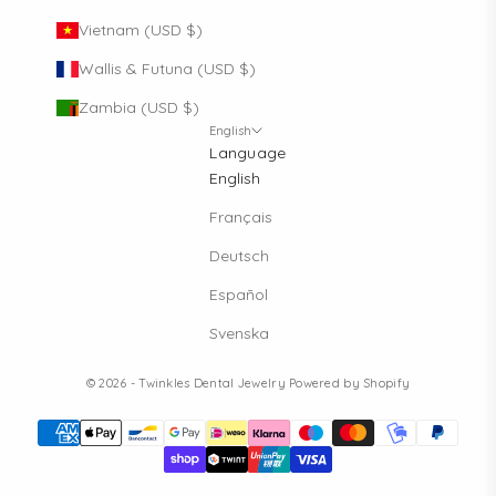
Vietnam (USD $)
Wallis & Futuna (USD $)
Zambia (USD $)
English
Language
English
Français
Deutsch
Español
Svenska
© 2026 - Twinkles Dental Jewelry
Powered by Shopify