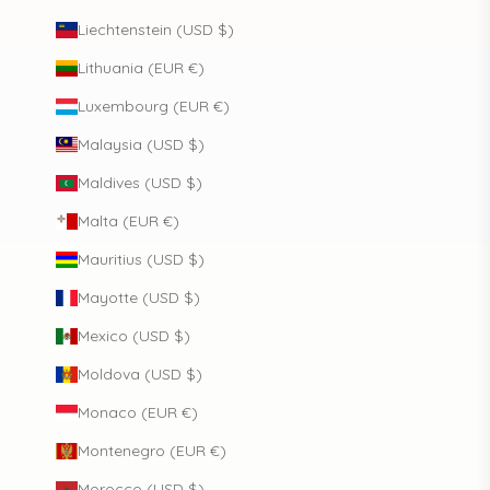
Liechtenstein (USD $)
Lithuania (EUR €)
Luxembourg (EUR €)
Malaysia (USD $)
Maldives (USD $)
Malta (EUR €)
Mauritius (USD $)
Mayotte (USD $)
Mexico (USD $)
Moldova (USD $)
Monaco (EUR €)
Montenegro (EUR €)
Morocco (USD $)