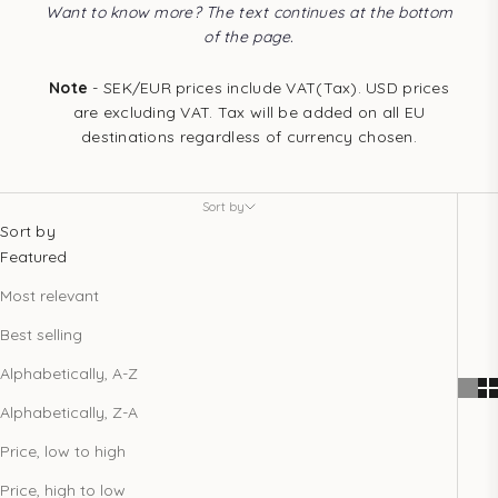
Want to know more? The text continues at the bottom
of the page.
Note
- SEK/EUR prices include VAT(Tax). USD prices
are excluding VAT. Tax will be added on all EU
destinations regardless of currency chosen.
Sort by
Sort by
Featured
Most relevant
Best selling
Alphabetically, A-Z
Alphabetically, Z-A
Price, low to high
Price, high to low