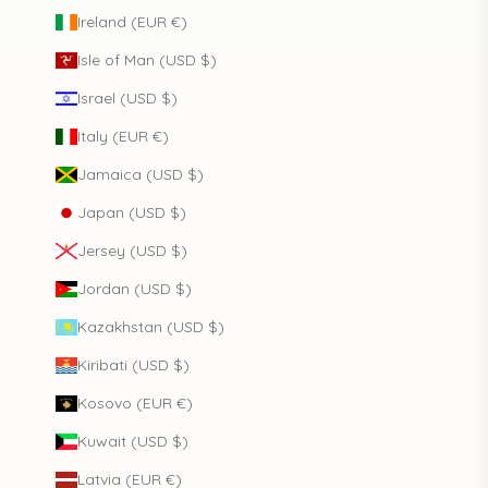
Ireland (EUR €)
Isle of Man (USD $)
Israel (USD $)
Italy (EUR €)
Jamaica (USD $)
Japan (USD $)
Jersey (USD $)
Jordan (USD $)
Kazakhstan (USD $)
Kiribati (USD $)
Kosovo (EUR €)
Kuwait (USD $)
Latvia (EUR €)