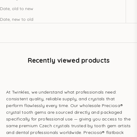
Date, old to new
Date, new to old
Recently viewed products
At Twinkles, we understand what professionals need:
consistent quality, reliable supply, and crystals that
perform flawlessly every time. Our wholesale Preciosa®
crystal tooth gems are sourced directly and packaged
specifically for professional use — giving you access to the
same premium Czech crystals trusted by tooth gem artists
and dental professionals worldwide. Preciosa® flatback