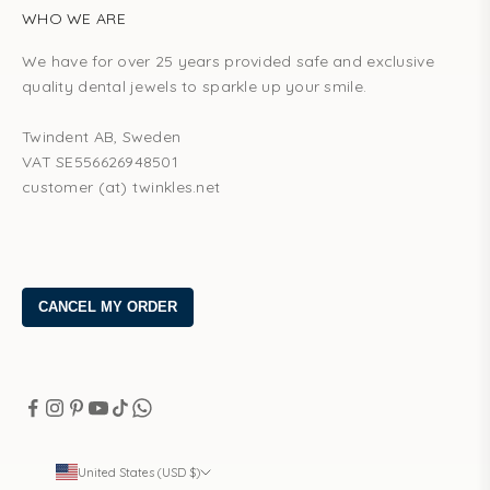
WHO WE ARE
We have for over 25 years provided safe and exclusive
quality dental jewels to sparkle up your smile.
Twindent AB, Sweden
VAT SE556626948501
customer (at) twinkles.net
United States (USD $)