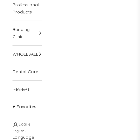
Professional
Products
Bonding
Clinic
WHOLESALE
Dental Care
Reviews
♥ Favorites
LOGIN
English
Language