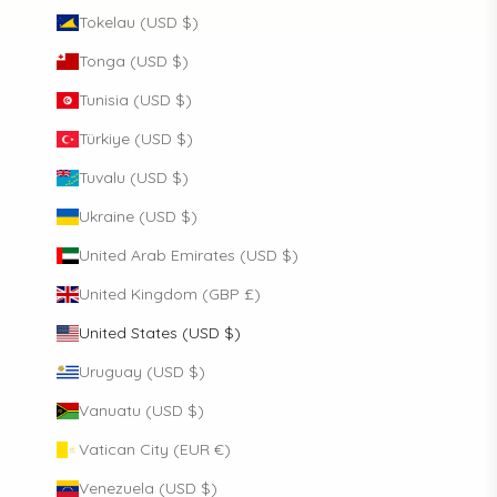
Tokelau (USD $)
Tonga (USD $)
Tunisia (USD $)
Türkiye (USD $)
Tuvalu (USD $)
Ukraine (USD $)
United Arab Emirates (USD $)
United Kingdom (GBP £)
United States (USD $)
Uruguay (USD $)
Vanuatu (USD $)
Vatican City (EUR €)
Venezuela (USD $)