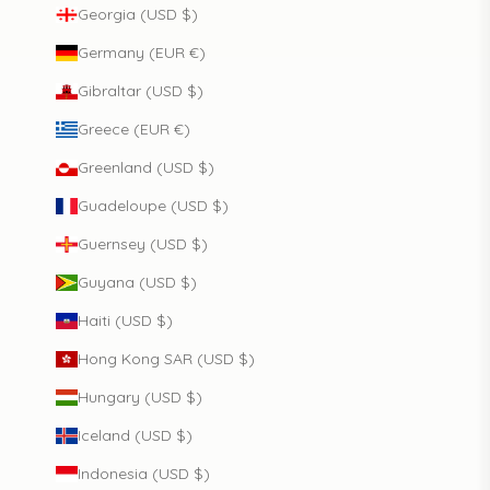
Georgia (USD $)
Germany (EUR €)
Gibraltar (USD $)
Greece (EUR €)
Greenland (USD $)
Guadeloupe (USD $)
Guernsey (USD $)
Guyana (USD $)
Haiti (USD $)
Hong Kong SAR (USD $)
Hungary (USD $)
Iceland (USD $)
Indonesia (USD $)