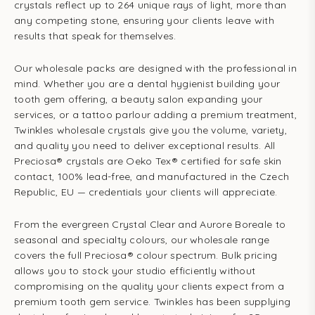
crystals reflect up to 264 unique rays of light, more than
any competing stone, ensuring your clients leave with
results that speak for themselves.
Our wholesale packs are designed with the professional in
mind. Whether you are a dental hygienist building your
tooth gem offering, a beauty salon expanding your
services, or a tattoo parlour adding a premium treatment,
Twinkles wholesale crystals give you the volume, variety,
and quality you need to deliver exceptional results. All
Preciosa® crystals are Oeko Tex® certified for safe skin
contact, 100% lead-free, and manufactured in the Czech
Republic, EU — credentials your clients will appreciate.
From the evergreen Crystal Clear and Aurore Boreale to
seasonal and specialty colours, our wholesale range
covers the full Preciosa® colour spectrum. Bulk pricing
allows you to stock your studio efficiently without
compromising on the quality your clients expect from a
premium tooth gem service. Twinkles has been supplying