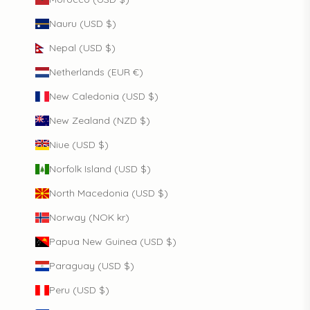
Nauru (USD $)
Nepal (USD $)
Netherlands (EUR €)
New Caledonia (USD $)
New Zealand (NZD $)
Niue (USD $)
Norfolk Island (USD $)
North Macedonia (USD $)
Norway (NOK kr)
Papua New Guinea (USD $)
Paraguay (USD $)
Peru (USD $)