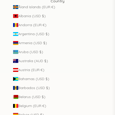
Country
Åland Islands (EUR €)
Albania (USD $)
Andorra (EUR €)
Argentina (USD $)
Armenia (USD $)
Aruba (USD $)
Australia (AUD $)
Austria (EUR €)
Bahamas (USD $)
Barbados (USD $)
Belarus (USD $)
Belgium (EUR €)
Bolivia (USD $)