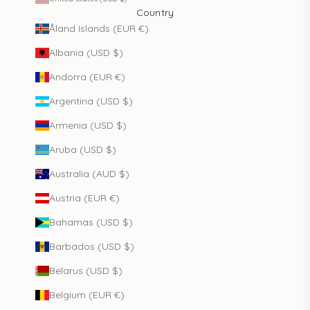
Country
Åland Islands (EUR €)
Albania (USD $)
Andorra (EUR €)
Argentina (USD $)
Armenia (USD $)
Aruba (USD $)
Australia (AUD $)
Austria (EUR €)
Bahamas (USD $)
Barbados (USD $)
Belarus (USD $)
Belgium (EUR €)