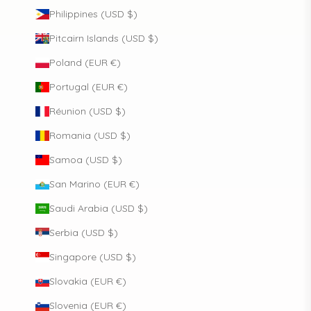
Philippines (USD $)
Pitcairn Islands (USD $)
Poland (EUR €)
Portugal (EUR €)
Réunion (USD $)
Romania (USD $)
Samoa (USD $)
San Marino (EUR €)
Saudi Arabia (USD $)
Serbia (USD $)
Singapore (USD $)
Slovakia (EUR €)
Slovenia (EUR €)