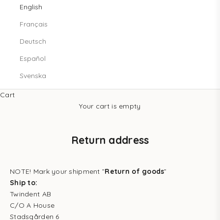
English
Français
Deutsch
Español
Svenska
Cart
Your cart is empty
Return address
NOTE! Mark your shipment ”
Return of goods
”
Ship to:
Twindent AB
C/O A House
Stadsgården 6