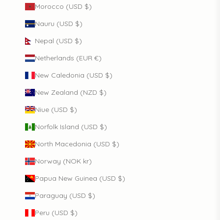
Morocco (USD $)
Nauru (USD $)
Nepal (USD $)
Netherlands (EUR €)
New Caledonia (USD $)
New Zealand (NZD $)
Niue (USD $)
Norfolk Island (USD $)
North Macedonia (USD $)
Norway (NOK kr)
Papua New Guinea (USD $)
Paraguay (USD $)
Peru (USD $)