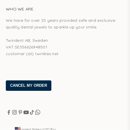
WHO WE ARE
We have for over 25 years provided safe and exclusive
quality dental jewels to sparkle up your smile.
Twindent AB, Sweden
VAT SE556626948501
customer (at) twinkles.net
United States (USD $)