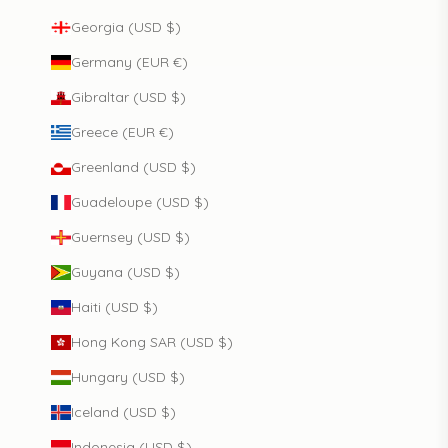
Georgia (USD $)
Germany (EUR €)
Gibraltar (USD $)
Greece (EUR €)
Greenland (USD $)
Guadeloupe (USD $)
Guernsey (USD $)
Guyana (USD $)
Haiti (USD $)
Hong Kong SAR (USD $)
Hungary (USD $)
Iceland (USD $)
Indonesia (USD $)