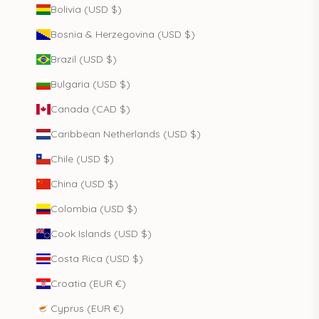
Bolivia (USD $)
Bosnia & Herzegovina (USD $)
Brazil (USD $)
Bulgaria (USD $)
Canada (CAD $)
Caribbean Netherlands (USD $)
Chile (USD $)
China (USD $)
Colombia (USD $)
Cook Islands (USD $)
Costa Rica (USD $)
Croatia (EUR €)
Cyprus (EUR €)