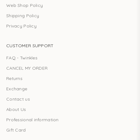
Web Shop Policy
Shipping Policy
Privacy Policy
CUSTOMER SUPPORT
FAQ - Twinkles
CANCEL MY ORDER
Returns
Exchange
Contact us
About Us
Professional information
Gift Card