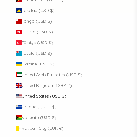
Tokelau (USD $)
Tonga (USD $)
Tunisia (USD $)
Türkiye (USD $)
Tuvalu (USD $)
Ukraine (USD $)
United Arab Emirates (USD $)
United Kingdom (GBP £)
United States (USD $)
Uruguay (USD $)
Vanuatu (USD $)
Vatican City (EUR €)