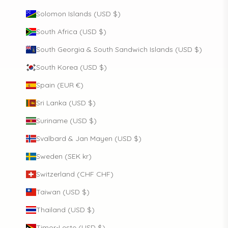
Solomon Islands (USD $)
South Africa (USD $)
South Georgia & South Sandwich Islands (USD $)
South Korea (USD $)
Spain (EUR €)
Sri Lanka (USD $)
Suriname (USD $)
Svalbard & Jan Mayen (USD $)
Sweden (SEK kr)
Switzerland (CHF CHF)
Taiwan (USD $)
Thailand (USD $)
Timor-Leste (USD $)