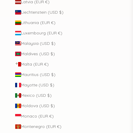
Latvia (EUR €)
Liechtenstein (USD $)
Lithuania (EUR €)
Luxembourg (EUR €)
Malaysia (USD $)
Maldives (USD $)
Malta (EUR €)
Mauritius (USD $)
Mayotte (USD $)
Mexico (USD $)
Moldova (USD $)
Monaco (EUR €)
Montenegro (EUR €)