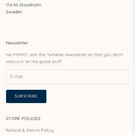
116 45 Stockholm
Sweden
Newsletter
No FOMO! Join the Twinkles newsletter so that you don't
miss out on the good stuff.
SUBSCRIBE
STORE POLICIES
Refund & Return Policy