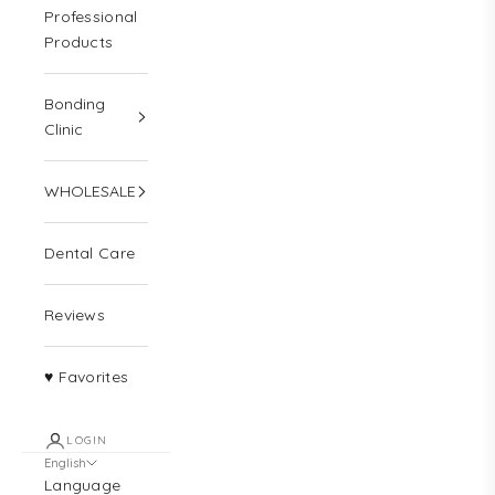
Professional
Products
Bonding
Clinic
WHOLESALE
Dental Care
Reviews
♥ Favorites
LOGIN
English
Language