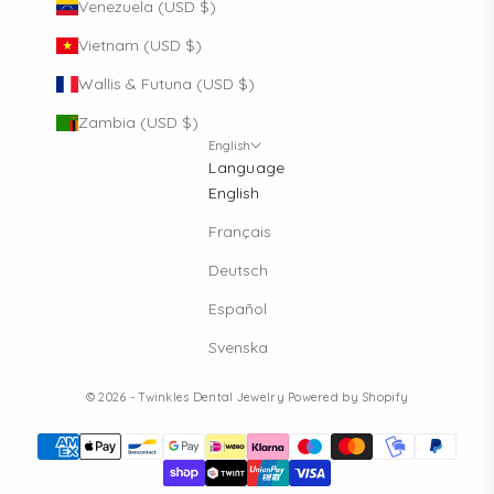
Venezuela (USD $)
Vietnam (USD $)
Wallis & Futuna (USD $)
Zambia (USD $)
English
Language
English
Français
Deutsch
Español
Svenska
© 2026 - Twinkles Dental Jewelry
Powered by Shopify