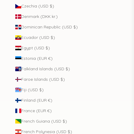
Czechia (USD $)
Denmark (DKK kr.)
Dominican Republic (USD $)
Ecuador (USD $)
Egypt (USD $)
Estonia (EUR €)
Falkland Islands (USD $)
Faroe Islands (USD $)
Fiji (USD $)
Finland (EUR €)
France (EUR €)
French Guiana (USD $)
French Polynesia (USD $)