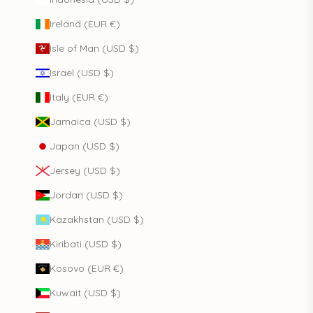
Ireland (EUR €)
Isle of Man (USD $)
Israel (USD $)
Italy (EUR €)
Jamaica (USD $)
Japan (USD $)
Jersey (USD $)
Jordan (USD $)
Kazakhstan (USD $)
Kiribati (USD $)
Kosovo (EUR €)
Kuwait (USD $)