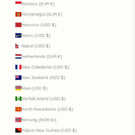
Monaco (EUR €)
Montenegro (EUR €)
Morocco (USD $)
Nauru (USD $)
Nepal (USD $)
Netherlands (EUR €)
New Caledonia (USD $)
New Zealand (NZD $)
Niue (USD $)
Norfolk Island (USD $)
North Macedonia (USD $)
Norway (NOK kr)
Papua New Guinea (USD $)