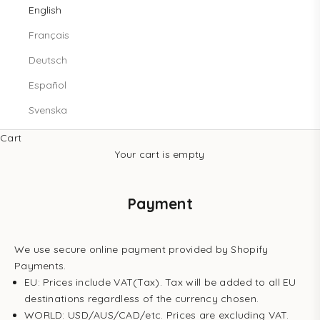
English
Français
Deutsch
Español
Svenska
Cart
Your cart is empty
Payment
We use secure online payment provided by Shopify
Payments.
EU: Prices include VAT(Tax). Tax will be added to all EU
destinations regardless of the currency chosen.
WORLD: USD/AUS/CAD/etc. Prices are excluding VAT.