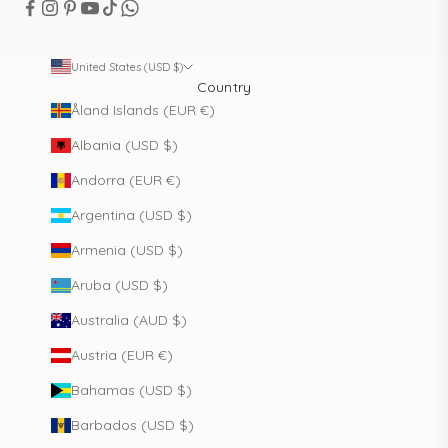
United States (USD $)
Country
Åland Islands (EUR €)
Albania (USD $)
Andorra (EUR €)
Argentina (USD $)
Armenia (USD $)
Aruba (USD $)
Australia (AUD $)
Austria (EUR €)
Bahamas (USD $)
Barbados (USD $)