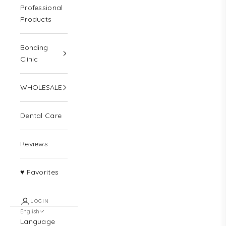
Professional
Products
Bonding
Clinic
WHOLESALE
Dental Care
Reviews
♥ Favorites
LOGIN
English
Language