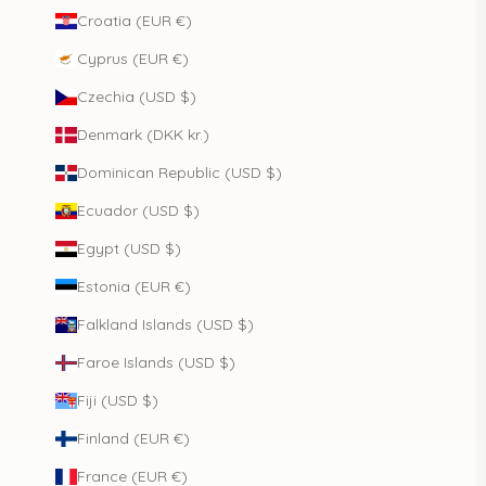
Croatia (EUR €)
Cyprus (EUR €)
Czechia (USD $)
Denmark (DKK kr.)
Dominican Republic (USD $)
Ecuador (USD $)
Egypt (USD $)
Estonia (EUR €)
Falkland Islands (USD $)
Faroe Islands (USD $)
Fiji (USD $)
Finland (EUR €)
France (EUR €)