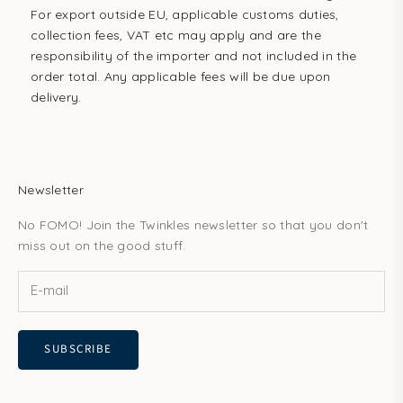
For export outside EU, applicable customs duties,
collection fees, VAT etc may apply and are the
responsibility of the importer and not included in the
order total. Any applicable fees will be due upon
delivery.
Newsletter
No FOMO! Join the Twinkles newsletter so that you don't
miss out on the good stuff.
SUBSCRIBE