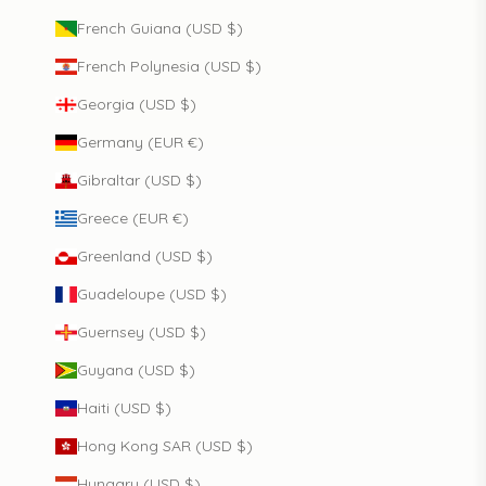
French Guiana (USD $)
French Polynesia (USD $)
Georgia (USD $)
Germany (EUR €)
Gibraltar (USD $)
Greece (EUR €)
Greenland (USD $)
Guadeloupe (USD $)
Guernsey (USD $)
Guyana (USD $)
Haiti (USD $)
Hong Kong SAR (USD $)
Hungary (USD $)