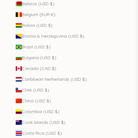
Belarus (USD $)
Belgium (EUR €)
Bolivia (USD $)
Bosnia & Herzegovina (USD $)
Brazil (USD $)
Bulgaria (USD $)
Canada (CAD $)
Caribbean Netherlands (USD $)
Chile (USD $)
China (USD $)
Colombia (USD $)
Cook Islands (USD $)
Costa Rica (USD $)