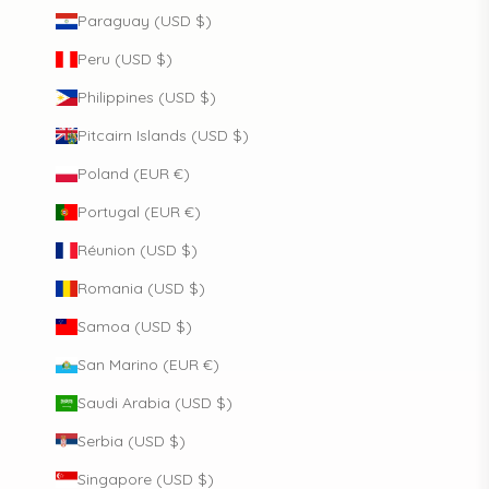
Paraguay (USD $)
Peru (USD $)
Philippines (USD $)
Pitcairn Islands (USD $)
Poland (EUR €)
Portugal (EUR €)
Réunion (USD $)
Romania (USD $)
Samoa (USD $)
San Marino (EUR €)
Saudi Arabia (USD $)
Serbia (USD $)
Singapore (USD $)