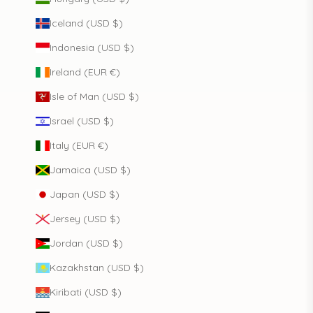
Iceland (USD $)
Indonesia (USD $)
Ireland (EUR €)
Isle of Man (USD $)
Israel (USD $)
Italy (EUR €)
Jamaica (USD $)
Japan (USD $)
Jersey (USD $)
Jordan (USD $)
Kazakhstan (USD $)
Kiribati (USD $)