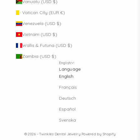
Vanuatu (USD $)
Vatican City (EUR €)
Venezuela (USD $)
Vietnam (USD $)
Wallis & Futuna (USD $)
Zambia (USD $)
English
Language
English
Français
Deutsch
Español
Svenska
© 2026 - Twinkles Dental Jewelry
Powered by Shopify