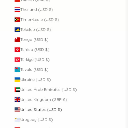
Thailand (USD $)
Timor-Leste (USD $)
Tokelau (USD $)
Tonga (USD $)
Tunisia (USD $)
Türkiye (USD $)
Tuvalu (USD $)
Ukraine (USD $)
United Arab Emirates (USD $)
United Kingdom (GBP £)
United States (USD $)
Uruguay (USD $)