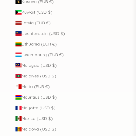
Kosovo (EUR €)
Kuwait (USD $)
Latvia (EUR €)
Liechtenstein (USD $)
Lithuania (EUR €)
Luxembourg (EUR €)
Malaysia (USD $)
Maldives (USD $)
Malta (EUR €)
Mauritius (USD $)
Mayotte (USD $)
Mexico (USD $)
Moldova (USD $)