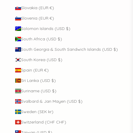
Slovakia (EUR €)
Slovenia (EUR €)
Solomon Islands (USD $)
South Africa (USD $)
South Georgia & South Sandwich Islands (USD $)
South Korea (USD $)
Spain (EUR €)
Sri Lanka (USD $)
Suriname (USD $)
Svalbard & Jan Mayen (USD $)
Sweden (SEK kr)
Switzerland (CHF CHF)
Taiwan (USD $)