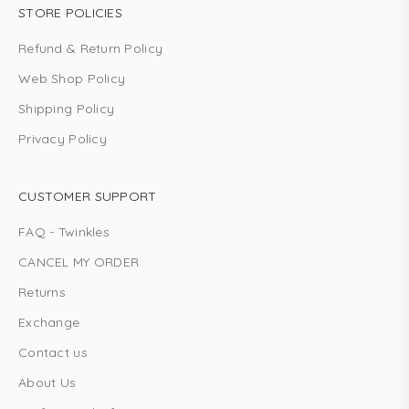
STORE POLICIES
Refund & Return Policy
Web Shop Policy
Shipping Policy
Privacy Policy
CUSTOMER SUPPORT
FAQ - Twinkles
CANCEL MY ORDER
Returns
Exchange
Contact us
About Us