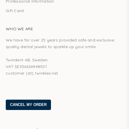
Professional information
Gift Card
WHO WE ARE
We have for over 25 years provided safe and exclusive
quality dental jewels to sparkle up your smile.
Twindent AB, Sweden
VAT SE556626948501
customer (at) twinkles.net