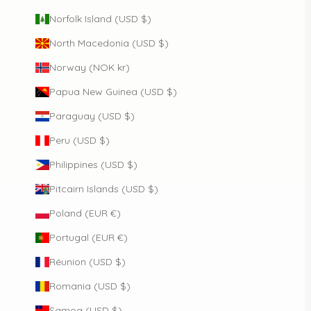
Norfolk Island (USD $)
North Macedonia (USD $)
Norway (NOK kr)
Papua New Guinea (USD $)
Paraguay (USD $)
Peru (USD $)
Philippines (USD $)
Pitcairn Islands (USD $)
Poland (EUR €)
Portugal (EUR €)
Réunion (USD $)
Romania (USD $)
Samoa (USD $)