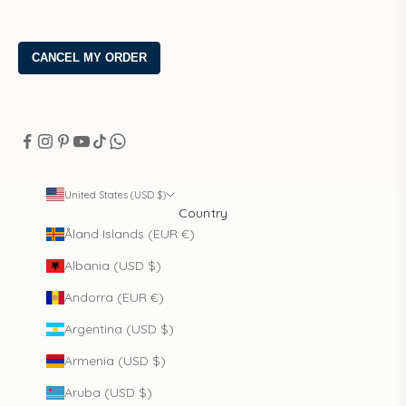
United States (USD $)
Country
Åland Islands (EUR €)
Albania (USD $)
Andorra (EUR €)
Argentina (USD $)
Armenia (USD $)
Aruba (USD $)