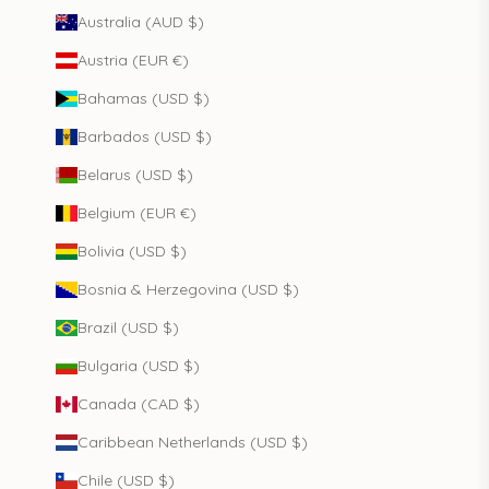
Australia (AUD $)
Austria (EUR €)
Bahamas (USD $)
Barbados (USD $)
Belarus (USD $)
Belgium (EUR €)
Bolivia (USD $)
Bosnia & Herzegovina (USD $)
Brazil (USD $)
Bulgaria (USD $)
Canada (CAD $)
Caribbean Netherlands (USD $)
Chile (USD $)