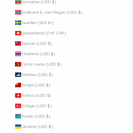
Suriname (USD $)
Svalbard & Jan Mayen (USD $)
Sweden (SEK kr)
Switzerland (CHF CHF)
Taiwan (USD $)
Thailand (USD $)
Timor-Leste (USD $)
Tokelau (USD $)
Tonga (USD $)
Tunisia (USD $)
Türkiye (USD $)
Tuvalu (USD $)
Ukraine (USD $)