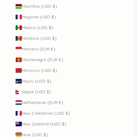
Mauritius (USD $)
Mayotte (USD $)
Mexico (USD $)
Moldova (USD $)
Monaco (EUR €)
Montenegro (EUR €)
Morocco (USD $)
Nauru (USD $)
Nepal (USD $)
Netherlands (EUR €)
New Caledonia (USD $)
New Zealand (NZD $)
Niue (USD $)