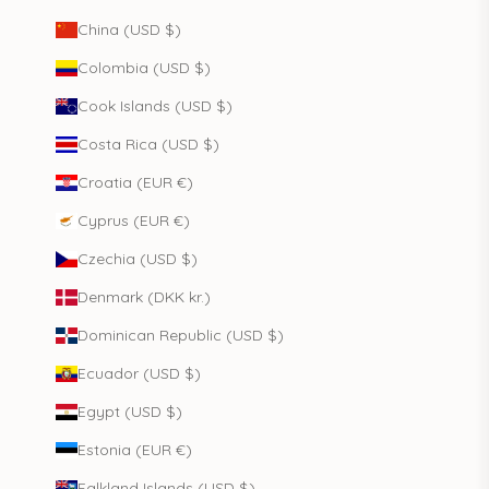
China (USD $)
Colombia (USD $)
Cook Islands (USD $)
Costa Rica (USD $)
Croatia (EUR €)
Cyprus (EUR €)
Czechia (USD $)
Denmark (DKK kr.)
Dominican Republic (USD $)
Ecuador (USD $)
Egypt (USD $)
Estonia (EUR €)
Falkland Islands (USD $)