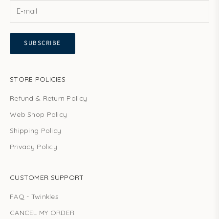
e
s
c
SUBSCRIBE
o
m
m
u
STORE POLICIES
n
Refund & Return Policy
i
t
Web Shop Policy
y
Shipping Policy
n
o
Privacy Policy
w
!
CUSTOMER SUPPORT
FAQ - Twinkles
CANCEL MY ORDER