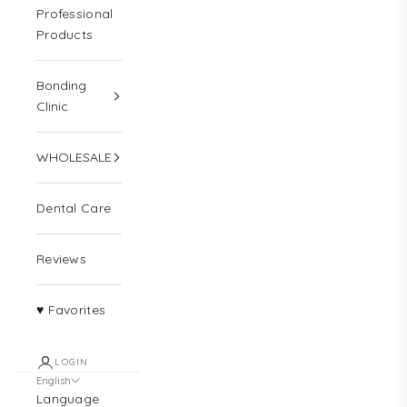
Professional
Products
N
Bonding
e
Clinic
w
WHOLESALE
s
l
Dental Care
e
t
Reviews
t
♥ Favorites
e
r
LOGIN
Y
English
e
Language