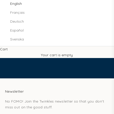
s
English
!
Français
l
e
Deutsch
t
Español
m
e
Svenska
j
o
Cart
i
Your cart is empty
n
t
h
e
T
w
Newsletter
i
No FOMO! Join the Twinkles newsletter so that you don't
n
miss out on the good stuff.
k
l