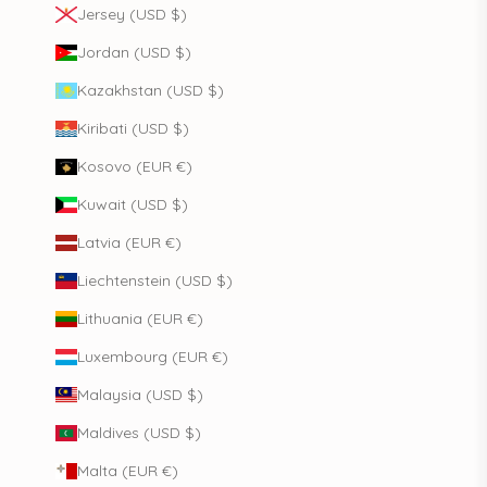
Jersey (USD $)
Jordan (USD $)
Kazakhstan (USD $)
Kiribati (USD $)
Kosovo (EUR €)
Kuwait (USD $)
Latvia (EUR €)
Liechtenstein (USD $)
Lithuania (EUR €)
Luxembourg (EUR €)
Malaysia (USD $)
Maldives (USD $)
Malta (EUR €)