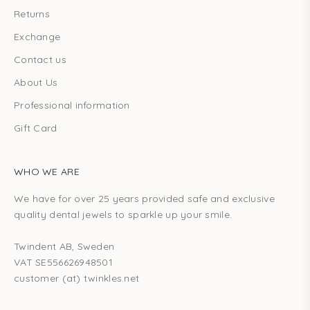
CRIBE
Returns
Exchange
Contact us
About Us
Professional information
Gift Card
WHO WE ARE
We have for over 25 years provided safe and exclusive
quality dental jewels to sparkle up your smile.
Twindent AB, Sweden
VAT SE556626948501
customer (at) twinkles.net