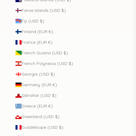
Faroe Islands (USD $)
Fiji (USD $)
Finland (EUR €)
France (EUR €)
French Guiana (USD $)
French Polynesia (USD $)
Georgia (USD $)
Germany (EUR €)
Gibraltar (USD $)
Greece (EUR €)
Greenland (USD $)
Guadeloupe (USD $)