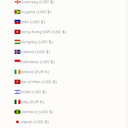
Guernsey (USD $)
Guyana (USD $)
Haiti (USD $)
Hong Kong SAR (USD $)
Hungary (USD $)
Iceland (USD $)
Indonesia (USD $)
Ireland (EUR €)
Isle of Man (USD $)
Israel (USD $)
Italy (EUR €)
Jamaica (USD $)
Japan (USD $)