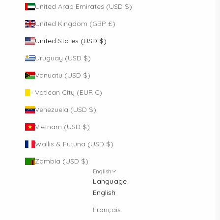
United Arab Emirates (USD $)
United Kingdom (GBP £)
United States (USD $)
Uruguay (USD $)
Vanuatu (USD $)
Vatican City (EUR €)
Venezuela (USD $)
Vietnam (USD $)
Wallis & Futuna (USD $)
Zambia (USD $)
English
Language
English
Français