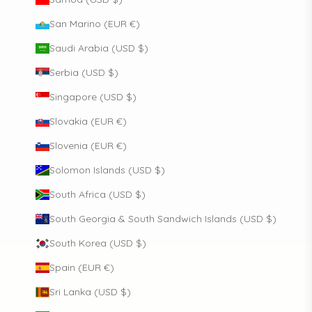
San Marino (EUR €)
Saudi Arabia (USD $)
Serbia (USD $)
Singapore (USD $)
Slovakia (EUR €)
Slovenia (EUR €)
Solomon Islands (USD $)
South Africa (USD $)
South Georgia & South Sandwich Islands (USD $)
South Korea (USD $)
Spain (EUR €)
Sri Lanka (USD $)