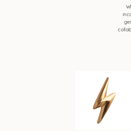
Wh
inc
ge
colla