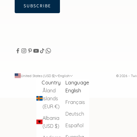
SUBSCRIBE
United States (USD $)
English
© 2026 - Tw
Country
Language
Åland
English
Islands
Français
(EUR €)
Deutsch
Albania
Español
(USD $)
Svenska