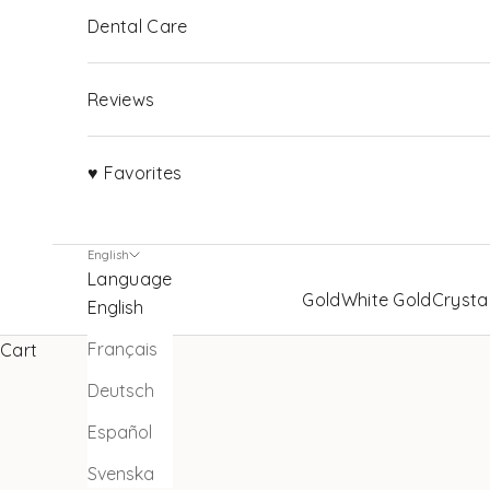
Dental Care
Reviews
♥ Favorites
English
Language
Gold
White Gold
Crysta
English
Français
Cart
Deutsch
Español
Svenska