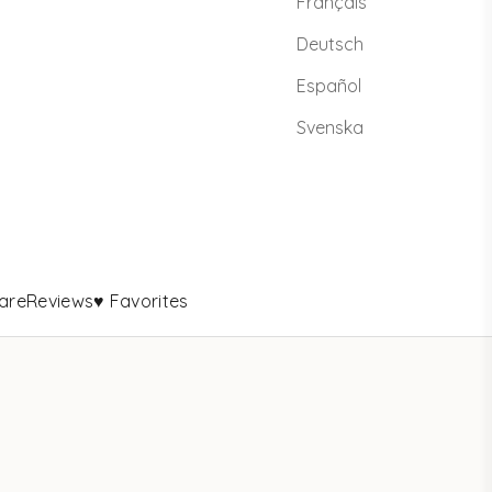
Français
Deutsch
Español
Svenska
are
Reviews
♥ Favorites