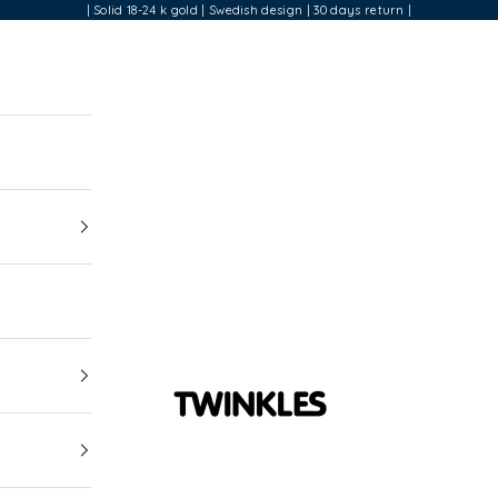
| Solid 18-24 k gold | Swedish design | 30 days return |
Twinkles Dental Jewelry