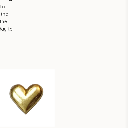
 to
 the
the
day to