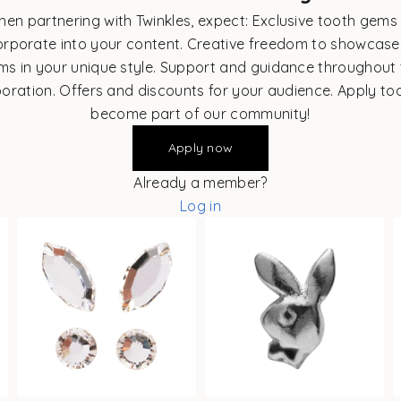
en partnering with Twinkles, expect: Exclusive tooth gems
orporate into your content. Creative freedom to showcase
ms in your unique style. Support and guidance throughout 
boration. Offers and discounts for your audience. Apply to
become part of our community!
Apply now
Already a member?
Log in