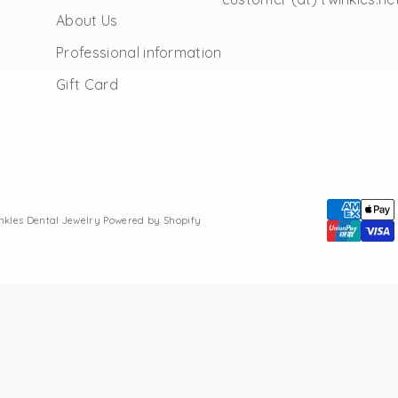
About Us
Professional information
Gift Card
inkles Dental Jewelry
Powered by Shopify