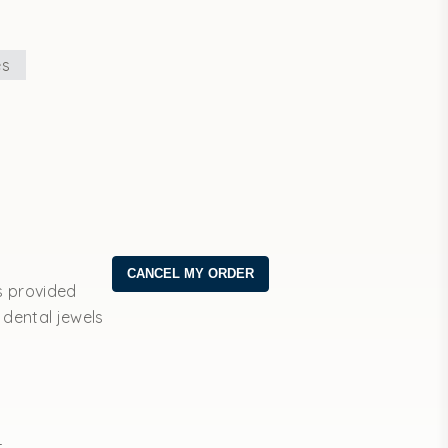
es
s provided
 dental jewels
t