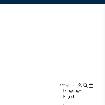
Next
Login
Search
Cart
English
Language
English