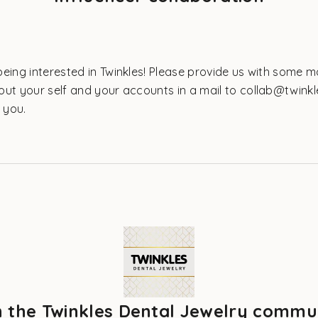
eing interested in Twinkles! Please provide us with some 
out your self and your accounts in a mail to collab@twinkl
o you.
n the Twinkles Dental Jewelry commu