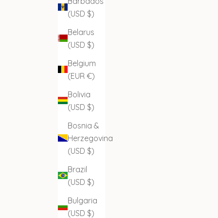
Barbados
(USD $)
Belarus
(USD $)
Belgium
(EUR €)
Bolivia
(USD $)
Bosnia &
Herzegovina
(USD $)
Brazil
(USD $)
Bulgaria
(USD $)