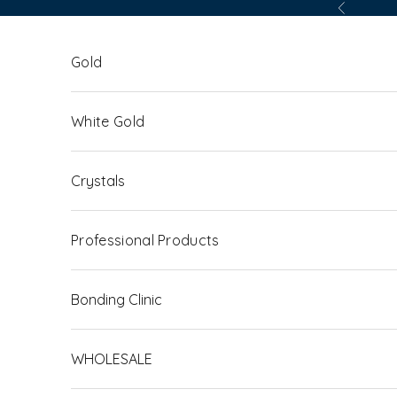
Skip to content
Previous
Gold
White Gold
Crystals
Professional Products
Bonding Clinic
WHOLESALE