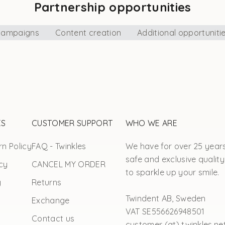
Partnership opportunities
ampaigns
Content creation
Additional opportuniti
ES
CUSTOMER SUPPORT
WHO WE ARE
n Policy
FAQ - Twinkles
We have for over 25 year
safe and exclusive quality
cy
CANCEL MY ORDER
to sparkle up your smile.
y
Returns
Twindent AB, Sweden
Exchange
VAT SE556626948501
Contact us
customer (at) twinkles.ne