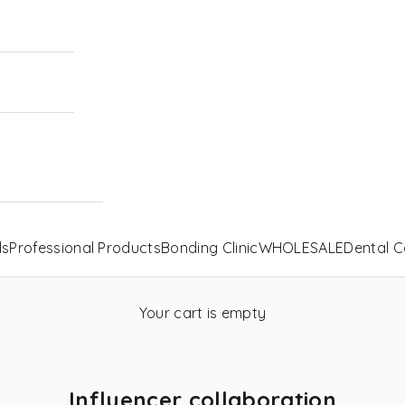
ls
Professional Products
Bonding Clinic
WHOLESALE
Dental C
Your cart is empty
Influencer collaboration