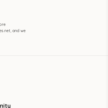
more
es.net, and we
nity