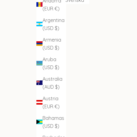
Andorra
(EUR €)
Argentina
(USD $)
Armenia
(USD $)
Aruba
(USD $)
Australia
(AUD $)
Austria
(EUR €)
Bahamas
(USD $)