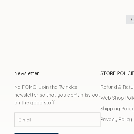
C
Newsletter
STORE POLICI
No FOMO! Join the Twinkles
Refund & Retur
newsletter so that you don't miss out
Web Shop Poli
on the good stuff.
Shipping Polic
Privacy Policy