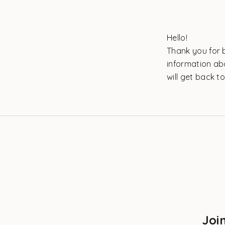
Hello!
Thank you for b
information ab
will get back t
Joi