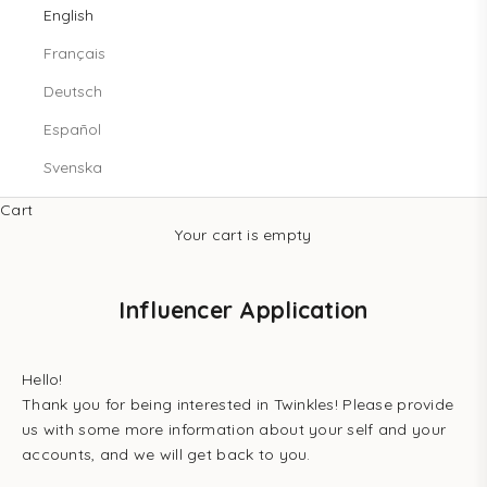
English
Français
Deutsch
Español
Svenska
Cart
Your cart is empty
Influencer Application
Hello!
Thank you for being interested in Twinkles! Please provide
us with some more information about your self and your
accounts, and we will get back to you.