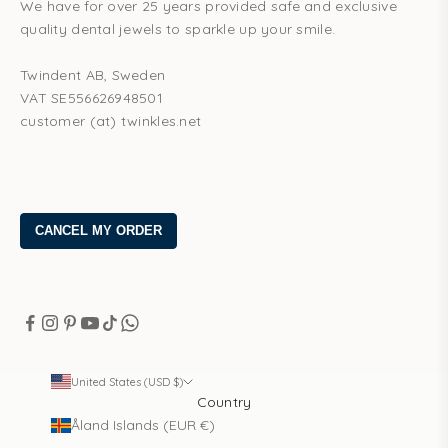
We have for over 25 years provided safe and exclusive
quality dental jewels to sparkle up your smile.
Twindent AB, Sweden
VAT SE556626948501
customer (at) twinkles.net
United States (USD $)
Country
Åland Islands (EUR €)