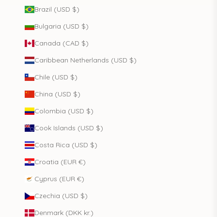
Brazil (USD $)
Bulgaria (USD $)
Canada (CAD $)
Caribbean Netherlands (USD $)
Chile (USD $)
China (USD $)
Colombia (USD $)
Cook Islands (USD $)
Costa Rica (USD $)
Croatia (EUR €)
Cyprus (EUR €)
Czechia (USD $)
Denmark (DKK kr.)