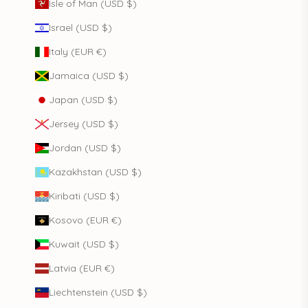
Isle of Man (USD $)
Israel (USD $)
Italy (EUR €)
Jamaica (USD $)
Japan (USD $)
Jersey (USD $)
Jordan (USD $)
Kazakhstan (USD $)
Kiribati (USD $)
Kosovo (EUR €)
Kuwait (USD $)
Latvia (EUR €)
Liechtenstein (USD $)