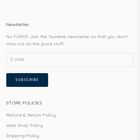
Newsletter
No FOMO! Join the Twinkles newsletter so that you don't
miss out on the good stuff.
SUBSCRIBE
STORE POLICIES
Refund & Return Policy
Web Shop Policy
Shipping Policy