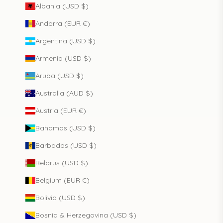
Albania (USD $)
Andorra (EUR €)
Argentina (USD $)
Armenia (USD $)
Aruba (USD $)
Australia (AUD $)
Austria (EUR €)
Bahamas (USD $)
Barbados (USD $)
Belarus (USD $)
Belgium (EUR €)
Bolivia (USD $)
Bosnia & Herzegovina (USD $)