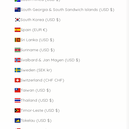
South Georgia & South Sandwich Islands (USD $)
South Korea (USD $)
Spain (EUR €)
Sri Lanka (USD $)
Suriname (USD $)
Svalbard & Jan Mayen (USD $)
Sweden (SEK kr)
Switzerland (CHF CHF)
Taiwan (USD $)
Thailand (USD $)
Timor-Leste (USD $)
Tokelau (USD $)