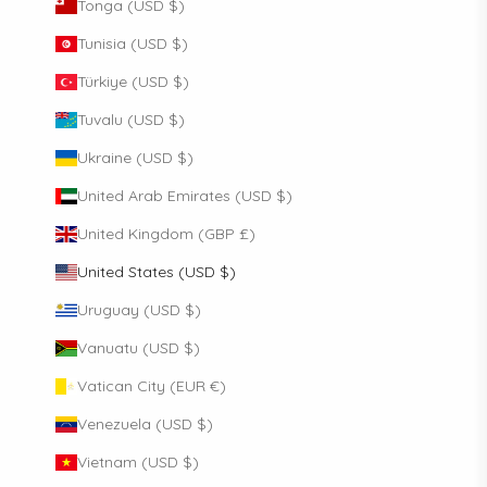
Tonga (USD $)
Tunisia (USD $)
Türkiye (USD $)
Tuvalu (USD $)
Ukraine (USD $)
United Arab Emirates (USD $)
United Kingdom (GBP £)
United States (USD $)
Uruguay (USD $)
Vanuatu (USD $)
Vatican City (EUR €)
Venezuela (USD $)
Vietnam (USD $)