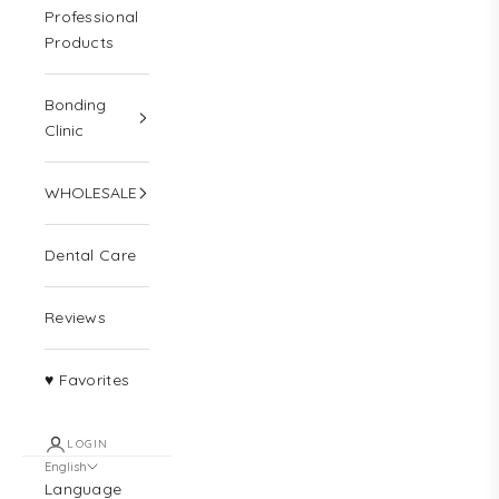
Professional
Products
Bonding
Clinic
WHOLESALE
Dental Care
Reviews
♥ Favorites
LOGIN
English
Language