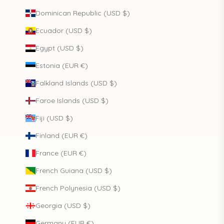
Dominican Republic (USD $)
Ecuador (USD $)
Egypt (USD $)
Estonia (EUR €)
Falkland Islands (USD $)
Faroe Islands (USD $)
Fiji (USD $)
Finland (EUR €)
France (EUR €)
French Guiana (USD $)
French Polynesia (USD $)
Georgia (USD $)
Germany (EUR €)