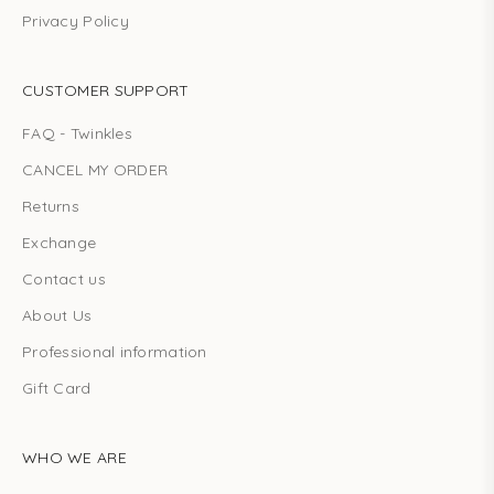
Privacy Policy
CUSTOMER SUPPORT
FAQ - Twinkles
CANCEL MY ORDER
Returns
Exchange
Contact us
About Us
Professional information
Gift Card
WHO WE ARE