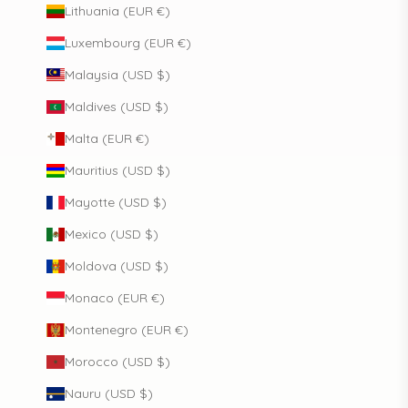
Lithuania (EUR €)
Luxembourg (EUR €)
Malaysia (USD $)
Maldives (USD $)
Malta (EUR €)
Mauritius (USD $)
Mayotte (USD $)
Mexico (USD $)
Moldova (USD $)
Monaco (EUR €)
Montenegro (EUR €)
Morocco (USD $)
Nauru (USD $)