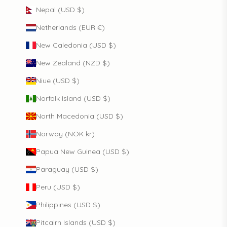
Nepal (USD $)
Netherlands (EUR €)
New Caledonia (USD $)
New Zealand (NZD $)
Niue (USD $)
Norfolk Island (USD $)
North Macedonia (USD $)
Norway (NOK kr)
Papua New Guinea (USD $)
Paraguay (USD $)
Peru (USD $)
Philippines (USD $)
Pitcairn Islands (USD $)