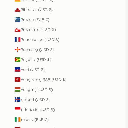
Gibraltar (USD $)
Greece (EUR €)
Greenland (USD $)
Guadeloupe (USD $)
Guernsey (USD $)
Guyana (USD $)
Haiti (USD $)
Hong Kong SAR (USD $)
Hungary (USD $)
Iceland (USD $)
Indonesia (USD $)
Ireland (EUR €)