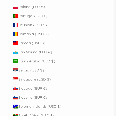
Poland (EUR €)
Portugal (EUR €)
Réunion (USD $)
Romania (USD $)
Samoa (USD $)
San Marino (EUR €)
Saudi Arabia (USD $)
Serbia (USD $)
Singapore (USD $)
Slovakia (EUR €)
Slovenia (EUR €)
Solomon Islands (USD $)
South Africa (USD $)