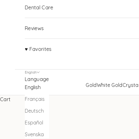
Dental Care
Reviews
♥ Favorites
English
Language
Gold
White Gold
Crysta
English
Français
Cart
Deutsch
Español
Svenska