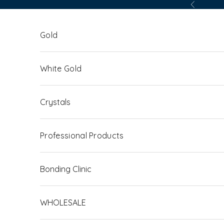
Skip to content
Previous
Gold
White Gold
Crystals
Professional Products
Bonding Clinic
WHOLESALE