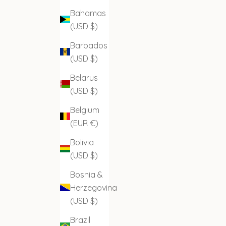
Bahamas
(USD $)
Barbados
(USD $)
Belarus
(USD $)
Belgium
(EUR €)
Bolivia
(USD $)
Bosnia &
Herzegovina
(USD $)
Brazil