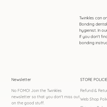
Twinkles can on
Bonding dental
hygienist. In o
If you don't fi
bonding instru
Newsletter
STORE POLICI
No FOMO! Join the Twinkles
Refund & Retur
newsletter so that you don't miss out
Web Shop Poli
on the good stuff.