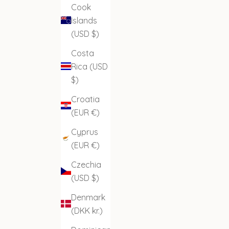
Cook
Islands
(USD $)
Costa
Rica (USD
$)
Croatia
(EUR €)
Cyprus
(EUR €)
Czechia
(USD $)
Denmark
(DKK kr.)