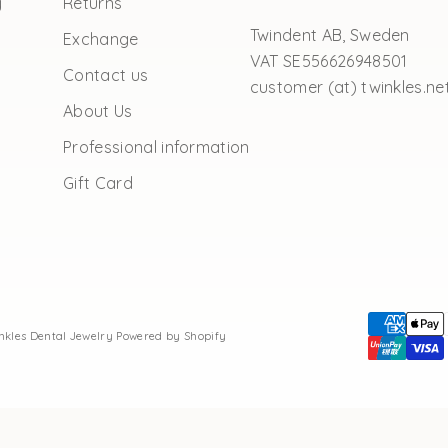
y
Returns
Twindent AB, Sweden
Exchange
VAT SE556626948501
Contact us
customer (at) twinkles.ne
About Us
Professional information
Gift Card
inkles Dental Jewelry
Powered by Shopify