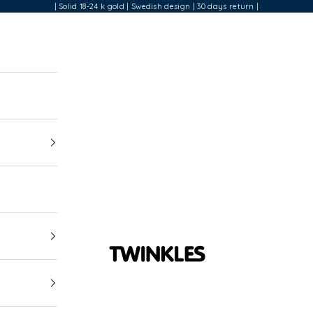
| Solid 18-24 k gold | Swedish design | 30 days return |
Twinkles Dental Jewelry