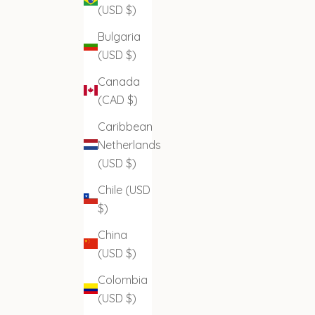
(USD $)
Bulgaria
(USD $)
Canada
(CAD $)
Caribbean
Netherlands
(USD $)
Chile (USD
$)
China
(USD $)
Colombia
(USD $)