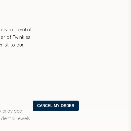
tist or dental
er of Twinkles.
enist to our
s provided
 dental jewels