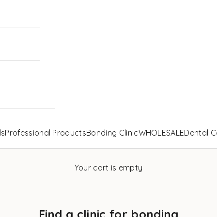
ls
Professional Products
Bonding Clinic
WHOLESALE
Dental C
Your cart is empty
Find a clinic for bonding