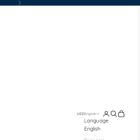
Next
Login
Search
Cart
English
Language
English