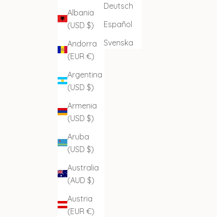
Deutsch
Albania
Español
(USD $)
Svenska
Andorra
(EUR €)
Argentina
(USD $)
Armenia
(USD $)
Aruba
(USD $)
Australia
(AUD $)
Austria
(EUR €)