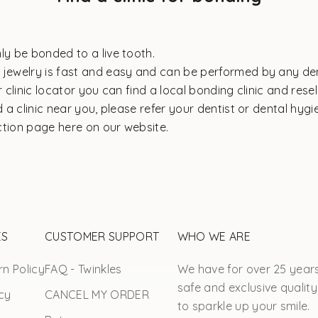
ly be bonded to a live tooth.
 jewelry is fast and easy and can be performed by any den
ur
clinic locator
you can find a local bonding clinic and resell
nd a clinic near you, please refer your dentist or dental hygi
ction page
here on our website.
ES
CUSTOMER SUPPORT
WHO WE ARE
n Policy
FAQ - Twinkles
We have for over 25 year
safe and exclusive quality
cy
CANCEL MY ORDER
to sparkle up your smile.