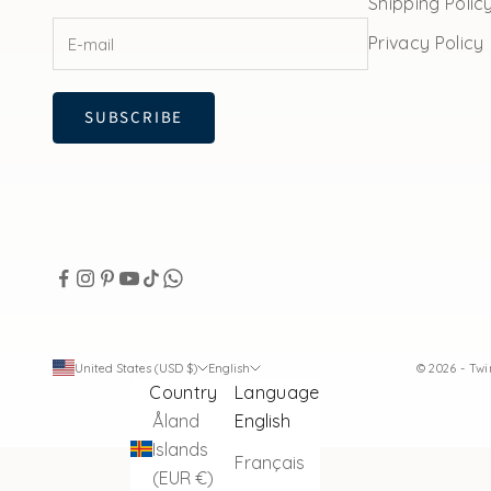
Shipping Polic
Privacy Policy
SUBSCRIBE
United States (USD $)
English
© 2026 - Tw
Country
Language
Åland
English
Islands
Français
(EUR €)