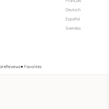
Français
Deutsch
Español
Svenska
are
Reviews
♥ Favorites