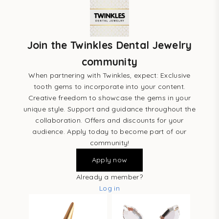
Join the Twinkles Dental Jewelry
community
When partnering with Twinkles, expect: Exclusive
tooth gems to incorporate into your content.
Creative freedom to showcase the gems in your
unique style. Support and guidance throughout the
collaboration. Offers and discounts for your
audience. Apply today to become part of our
community!
Apply now
Already a member?
Log in