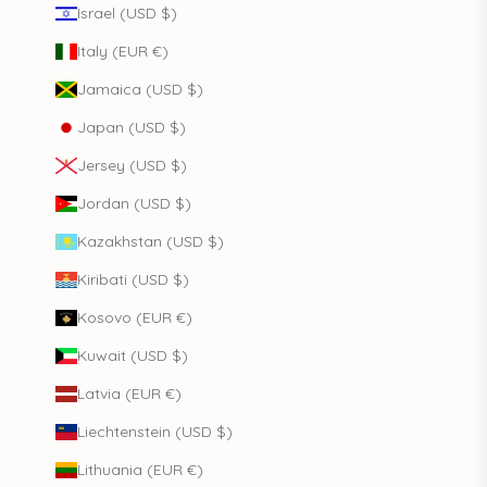
Israel (USD $)
Italy (EUR €)
Jamaica (USD $)
Japan (USD $)
Jersey (USD $)
Jordan (USD $)
Kazakhstan (USD $)
Kiribati (USD $)
Kosovo (EUR €)
Kuwait (USD $)
Latvia (EUR €)
Liechtenstein (USD $)
Lithuania (EUR €)