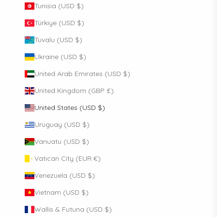
Tunisia (USD $)
Türkiye (USD $)
Tuvalu (USD $)
Ukraine (USD $)
United Arab Emirates (USD $)
United Kingdom (GBP £)
United States (USD $)
Uruguay (USD $)
Vanuatu (USD $)
Vatican City (EUR €)
Venezuela (USD $)
Vietnam (USD $)
Wallis & Futuna (USD $)