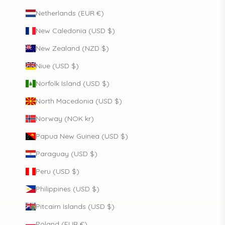
Netherlands (EUR €)
New Caledonia (USD $)
New Zealand (NZD $)
Niue (USD $)
Norfolk Island (USD $)
North Macedonia (USD $)
Norway (NOK kr)
Papua New Guinea (USD $)
Paraguay (USD $)
Peru (USD $)
Philippines (USD $)
Pitcairn Islands (USD $)
Poland (EUR €)