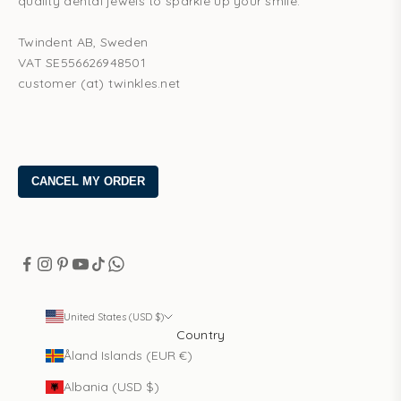
quality dental jewels to sparkle up your smile.
Twindent AB, Sweden
VAT SE556626948501
customer (at) twinkles.net
United States (USD $)
Country
Åland Islands (EUR €)
Albania (USD $)