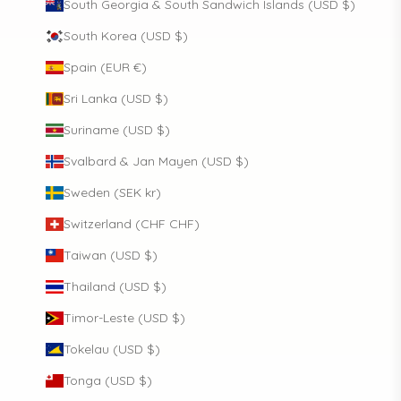
South Georgia & South Sandwich Islands (USD $)
South Korea (USD $)
Spain (EUR €)
Sri Lanka (USD $)
Suriname (USD $)
Svalbard & Jan Mayen (USD $)
Sweden (SEK kr)
Switzerland (CHF CHF)
Taiwan (USD $)
Thailand (USD $)
Timor-Leste (USD $)
Tokelau (USD $)
Tonga (USD $)