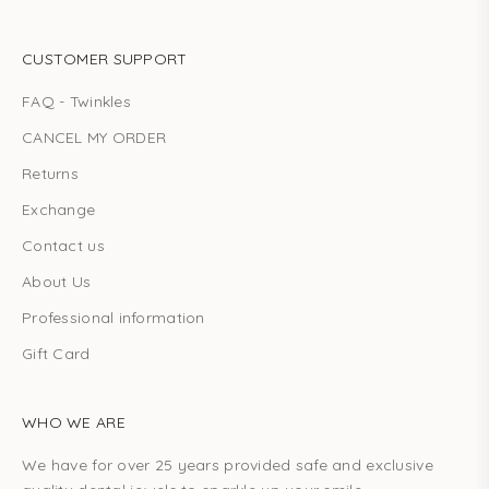
CUSTOMER SUPPORT
FAQ - Twinkles
CANCEL MY ORDER
Returns
Exchange
Contact us
About Us
Professional information
Gift Card
WHO WE ARE
We have for over 25 years provided safe and exclusive