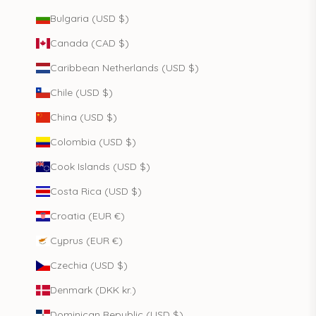
Bulgaria (USD $)
Canada (CAD $)
Caribbean Netherlands (USD $)
Chile (USD $)
China (USD $)
Colombia (USD $)
Cook Islands (USD $)
Costa Rica (USD $)
Croatia (EUR €)
Cyprus (EUR €)
Czechia (USD $)
Denmark (DKK kr.)
Dominican Republic (USD $)