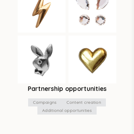
Partnership opportunities
Campaigns
Content creation
Additional opportunities