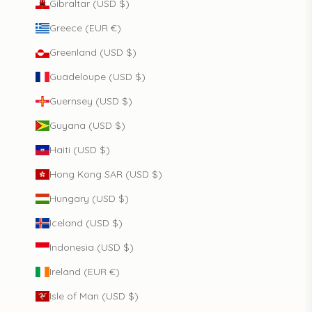
Gibraltar (USD $)
Greece (EUR €)
Greenland (USD $)
Guadeloupe (USD $)
Guernsey (USD $)
Guyana (USD $)
Haiti (USD $)
Hong Kong SAR (USD $)
Hungary (USD $)
Iceland (USD $)
Indonesia (USD $)
Ireland (EUR €)
Isle of Man (USD $)