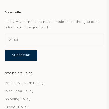
Newsletter
No FOMO! Join the Twinkles newsletter so that you don't
miss out on the good stuff.
SUBSCRIBE
STORE POLICIES
Refund & Return Policy
Web Shop Policy
Shipping Policy
Privacy Policy