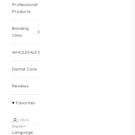
Professional
Products
Bonding
Clinic
WHOLESALE
Dental Care
Reviews
♥ Favorites
LOGIN
English
Language