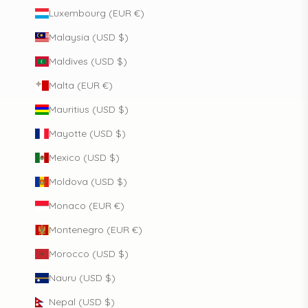
Luxembourg (EUR €)
Malaysia (USD $)
Maldives (USD $)
Malta (EUR €)
Mauritius (USD $)
Mayotte (USD $)
Mexico (USD $)
Moldova (USD $)
Monaco (EUR €)
Montenegro (EUR €)
Morocco (USD $)
Nauru (USD $)
Nepal (USD $)