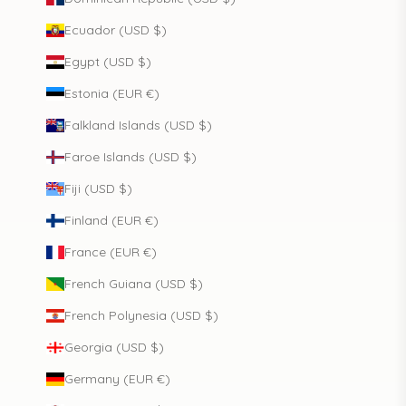
Ecuador (USD $)
Egypt (USD $)
Estonia (EUR €)
Falkland Islands (USD $)
Faroe Islands (USD $)
Fiji (USD $)
Finland (EUR €)
France (EUR €)
French Guiana (USD $)
French Polynesia (USD $)
Georgia (USD $)
Germany (EUR €)