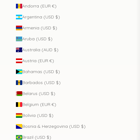
Andorra (EUR €)
Argentina (USD $)
Armenia (USD $)
Aruba (USD $)
Australia (AUD $)
Austria (EUR €)
Bahamas (USD $)
Barbados (USD $)
Belarus (USD $)
Belgium (EUR €)
Bolivia (USD $)
Bosnia & Herzegovina (USD $)
Brazil (USD $)