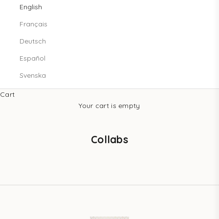
English
Français
Deutsch
Español
Svenska
Cart
Your cart is empty
Collabs