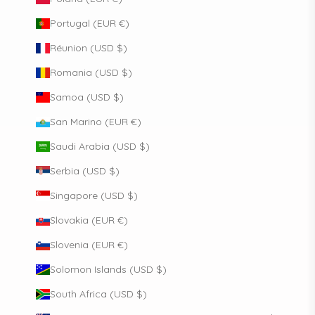
Portugal (EUR €)
Réunion (USD $)
Romania (USD $)
Samoa (USD $)
San Marino (EUR €)
Saudi Arabia (USD $)
Serbia (USD $)
Singapore (USD $)
Slovakia (EUR €)
Slovenia (EUR €)
Solomon Islands (USD $)
South Africa (USD $)