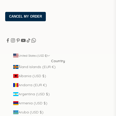
United States (USD $)
Country
Åland Islands (EUR €)
Albania (USD $)
Andorra (EUR €)
Argentina (USD $)
Armenia (USD $)
Aruba (USD $)