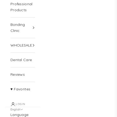
Professional
Products
Bonding
Clinic
WHOLESALE
Dental Care
Reviews
♥ Favorites
LOGIN
English
Language