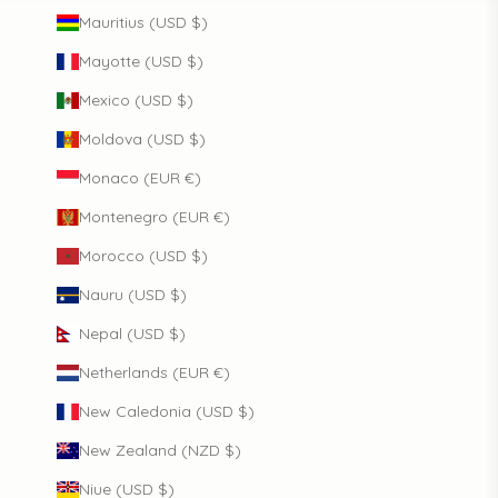
Mauritius (USD $)
Mayotte (USD $)
Mexico (USD $)
Moldova (USD $)
Monaco (EUR €)
Montenegro (EUR €)
Morocco (USD $)
Nauru (USD $)
Nepal (USD $)
Netherlands (EUR €)
New Caledonia (USD $)
New Zealand (NZD $)
Niue (USD $)