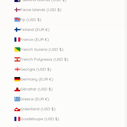
Faroe Islands (USD $)
Fiji (USD $)
Finland (EUR €)
France (EUR €)
French Guiana (USD $)
French Polynesia (USD $)
Georgia (USD $)
Germany (EUR €)
Gibraltar (USD $)
Greece (EUR €)
Greenland (USD $)
Guadeloupe (USD $)