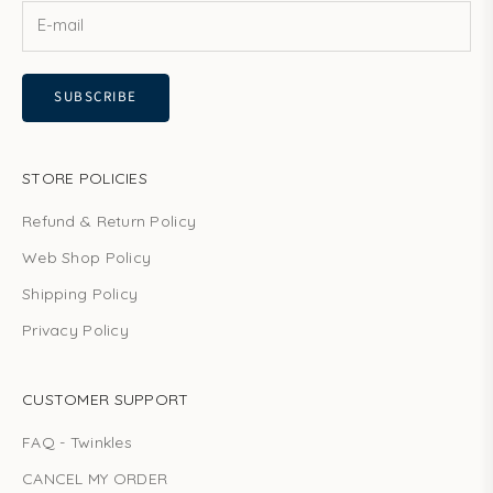
SUBSCRIBE
STORE POLICIES
Refund & Return Policy
Web Shop Policy
Shipping Policy
Privacy Policy
CUSTOMER SUPPORT
FAQ - Twinkles
CANCEL MY ORDER