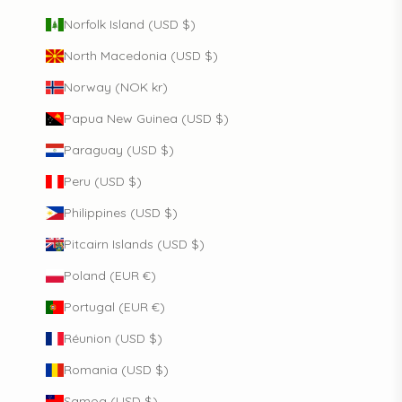
Norfolk Island (USD $)
North Macedonia (USD $)
Norway (NOK kr)
Papua New Guinea (USD $)
Paraguay (USD $)
Peru (USD $)
Philippines (USD $)
Pitcairn Islands (USD $)
Poland (EUR €)
Portugal (EUR €)
Réunion (USD $)
Romania (USD $)
Samoa (USD $)