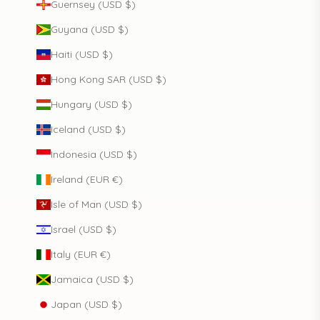
Guernsey (USD $)
Guyana (USD $)
Haiti (USD $)
Hong Kong SAR (USD $)
Hungary (USD $)
Iceland (USD $)
Indonesia (USD $)
Ireland (EUR €)
Isle of Man (USD $)
Israel (USD $)
Italy (EUR €)
Jamaica (USD $)
Japan (USD $)