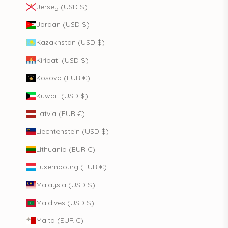
Jersey (USD $)
Jordan (USD $)
Kazakhstan (USD $)
Kiribati (USD $)
Kosovo (EUR €)
Kuwait (USD $)
Latvia (EUR €)
Liechtenstein (USD $)
Lithuania (EUR €)
Luxembourg (EUR €)
Malaysia (USD $)
Maldives (USD $)
Malta (EUR €)