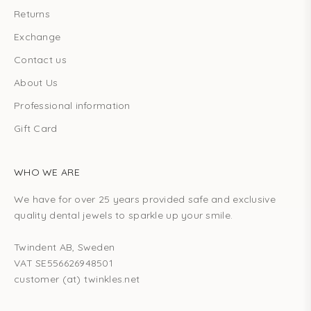
Returns
Exchange
Contact us
About Us
Professional information
Gift Card
WHO WE ARE
We have for over 25 years provided safe and exclusive
quality dental jewels to sparkle up your smile.
Twindent AB, Sweden
VAT SE556626948501
customer (at) twinkles.net