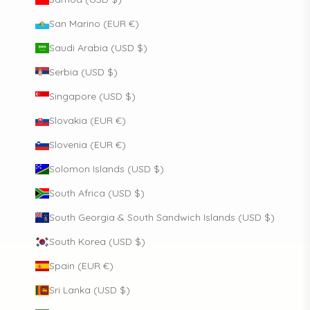
San Marino (EUR €)
Saudi Arabia (USD $)
Serbia (USD $)
Singapore (USD $)
Slovakia (EUR €)
Slovenia (EUR €)
Solomon Islands (USD $)
South Africa (USD $)
South Georgia & South Sandwich Islands (USD $)
South Korea (USD $)
Spain (EUR €)
Sri Lanka (USD $)