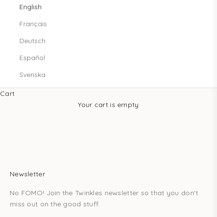
English
Français
Deutsch
Español
Svenska
Cart
Your cart is empty
Newsletter
No FOMO! Join the Twinkles newsletter so that you don't
miss out on the good stuff.