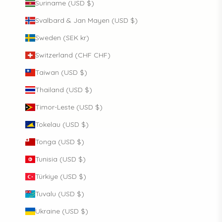
Suriname (USD $)
Svalbard & Jan Mayen (USD $)
Sweden (SEK kr)
Switzerland (CHF CHF)
Taiwan (USD $)
Thailand (USD $)
Timor-Leste (USD $)
Tokelau (USD $)
Tonga (USD $)
Tunisia (USD $)
Türkiye (USD $)
Tuvalu (USD $)
Ukraine (USD $)