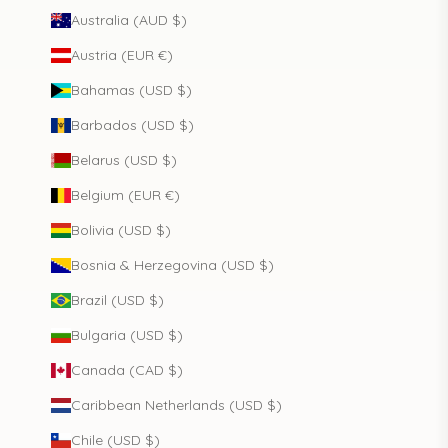
Australia (AUD $)
Austria (EUR €)
Bahamas (USD $)
Barbados (USD $)
Belarus (USD $)
Belgium (EUR €)
Bolivia (USD $)
Bosnia & Herzegovina (USD $)
Brazil (USD $)
Bulgaria (USD $)
Canada (CAD $)
Caribbean Netherlands (USD $)
Chile (USD $)