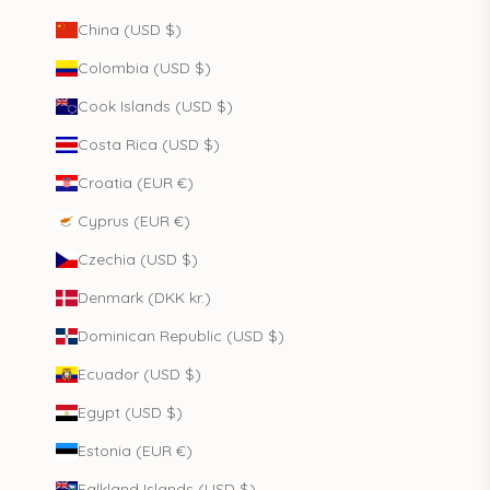
China (USD $)
Colombia (USD $)
Cook Islands (USD $)
Costa Rica (USD $)
Croatia (EUR €)
Cyprus (EUR €)
Czechia (USD $)
Denmark (DKK kr.)
Dominican Republic (USD $)
Ecuador (USD $)
Egypt (USD $)
Estonia (EUR €)
Falkland Islands (USD $)