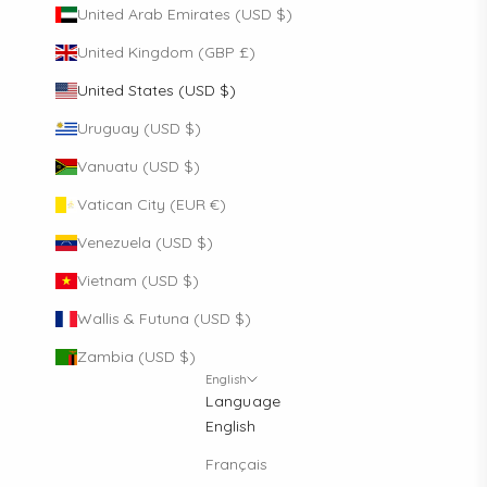
United Arab Emirates (USD $)
United Kingdom (GBP £)
United States (USD $)
Uruguay (USD $)
Vanuatu (USD $)
Vatican City (EUR €)
Venezuela (USD $)
Vietnam (USD $)
Wallis & Futuna (USD $)
Zambia (USD $)
English
Language
English
Français