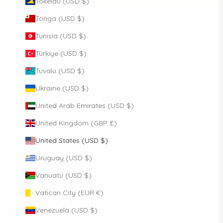
Tokelau (USD $)
Tonga (USD $)
Tunisia (USD $)
Türkiye (USD $)
Tuvalu (USD $)
Ukraine (USD $)
United Arab Emirates (USD $)
United Kingdom (GBP £)
United States (USD $)
Uruguay (USD $)
Vanuatu (USD $)
Vatican City (EUR €)
Venezuela (USD $)