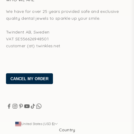
We have for over 25 years provided safe and exclusive
quality dental jewels to sparkle up your smile.
Twindent AB, Sweden
VAT SE556626948501
customer (at) twinkles.net
United States (USD $)
Country