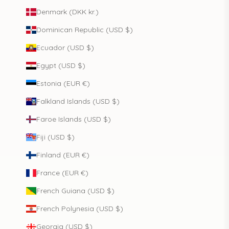
Denmark (DKK kr.)
Dominican Republic (USD $)
Ecuador (USD $)
Egypt (USD $)
Estonia (EUR €)
Falkland Islands (USD $)
Faroe Islands (USD $)
Fiji (USD $)
Finland (EUR €)
France (EUR €)
French Guiana (USD $)
French Polynesia (USD $)
Georgia (USD $)