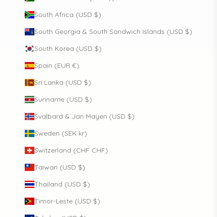
South Africa (USD $)
South Georgia & South Sandwich Islands (USD $)
South Korea (USD $)
Spain (EUR €)
Sri Lanka (USD $)
Suriname (USD $)
Svalbard & Jan Mayen (USD $)
Sweden (SEK kr)
Switzerland (CHF CHF)
Taiwan (USD $)
Thailand (USD $)
Timor-Leste (USD $)