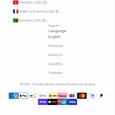
Vietnam (USD $)
Wallis & Futuna (USD $)
Zambia (USD $)
English
Language
English
Français
Deutsch
Español
Svenska
© 2026 - Twinkles Dental Jewelry
Powered by Shopify