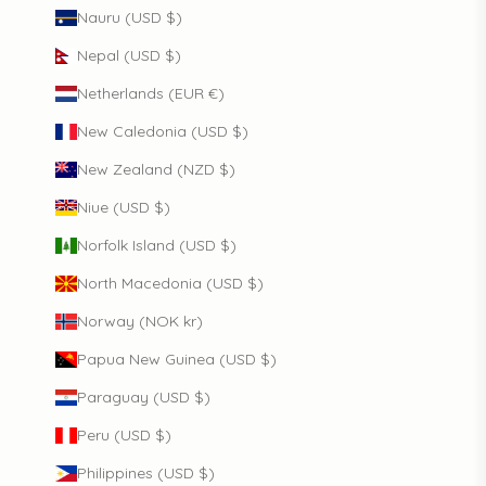
Nauru (USD $)
Nepal (USD $)
Netherlands (EUR €)
New Caledonia (USD $)
New Zealand (NZD $)
Niue (USD $)
Norfolk Island (USD $)
North Macedonia (USD $)
Norway (NOK kr)
Papua New Guinea (USD $)
Paraguay (USD $)
Peru (USD $)
Philippines (USD $)