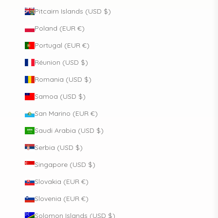
Pitcairn Islands (USD $)
Poland (EUR €)
Portugal (EUR €)
Réunion (USD $)
Romania (USD $)
Samoa (USD $)
San Marino (EUR €)
Saudi Arabia (USD $)
Serbia (USD $)
Singapore (USD $)
Slovakia (EUR €)
Slovenia (EUR €)
Solomon Islands (USD $)