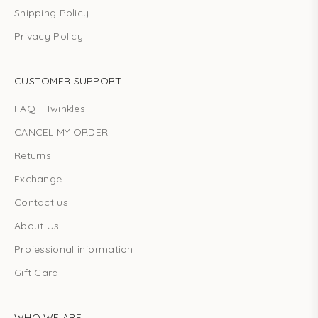
Shipping Policy
Privacy Policy
CUSTOMER SUPPORT
FAQ - Twinkles
CANCEL MY ORDER
Returns
Exchange
Contact us
About Us
Professional information
Gift Card
WHO WE ARE