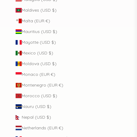
Maldives (USD $)
Malta (EUR €)
Mauritius (USD $)
Mayotte (USD $)
Mexico (USD $)
Moldova (USD $)
Monaco (EUR €)
Montenegro (EUR €)
Morocco (USD $)
Nauru (USD $)
Nepal (USD $)
Netherlands (EUR €)