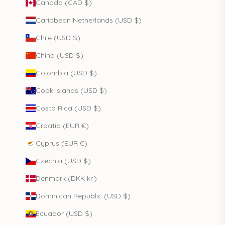
Canada (CAD $)
Caribbean Netherlands (USD $)
Chile (USD $)
China (USD $)
Colombia (USD $)
Cook Islands (USD $)
Costa Rica (USD $)
Croatia (EUR €)
Cyprus (EUR €)
Czechia (USD $)
Denmark (DKK kr.)
Dominican Republic (USD $)
Ecuador (USD $)