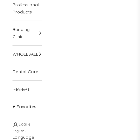
Professional
Products
Bonding
Clinic
WHOLESALE
Dental Care
Reviews
♥ Favorites
LOGIN
English
Language