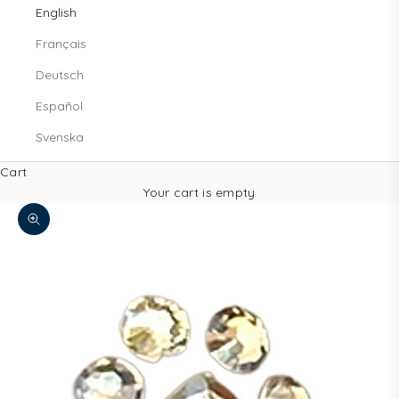
English
Français
Deutsch
Español
Svenska
Cart
Your cart is empty
Zoom picture