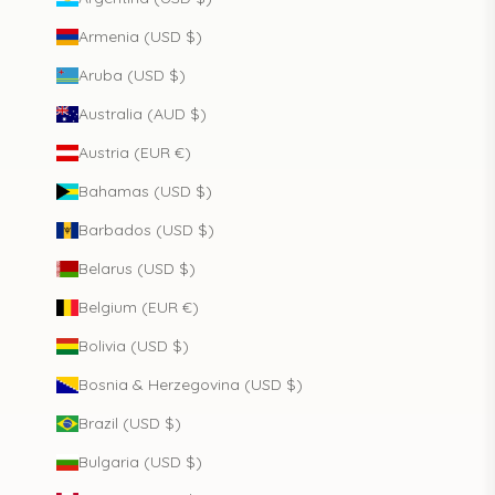
Armenia (USD $)
Aruba (USD $)
Australia (AUD $)
Austria (EUR €)
Bahamas (USD $)
Barbados (USD $)
Belarus (USD $)
Belgium (EUR €)
Bolivia (USD $)
Bosnia & Herzegovina (USD $)
Brazil (USD $)
Bulgaria (USD $)