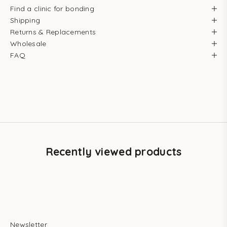
Find a clinic for bonding
Shipping
Returns & Replacements
Wholesale
FAQ
Recently viewed products
Newsletter