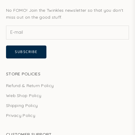
No FOMO! Join the Twinkles newsletter so that you don't
miss out on the good stuff.
SUBSCRIBE
STORE POLICIES
Refund & Return Policy
Web Shop Policy
Shipping Policy
Privacy Policy
CUSTOMER SUPPORT