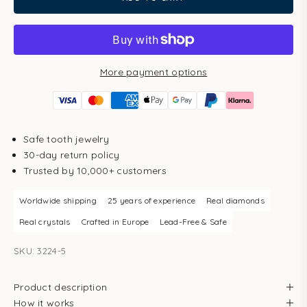
More payment options
Safe tooth jewelry
30-day return policy
Trusted by 10,000+ customers
Worldwide shipping
25 years of experience
Real diamonds
Real crystals
Crafted in Europe
Lead-Free & Safe
SKU: 3224-5
Product description
How it works