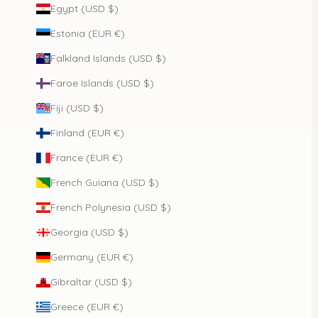
Egypt (USD $)
Estonia (EUR €)
Falkland Islands (USD $)
Faroe Islands (USD $)
Fiji (USD $)
Finland (EUR €)
France (EUR €)
French Guiana (USD $)
French Polynesia (USD $)
Georgia (USD $)
Germany (EUR €)
Gibraltar (USD $)
Greece (EUR €)