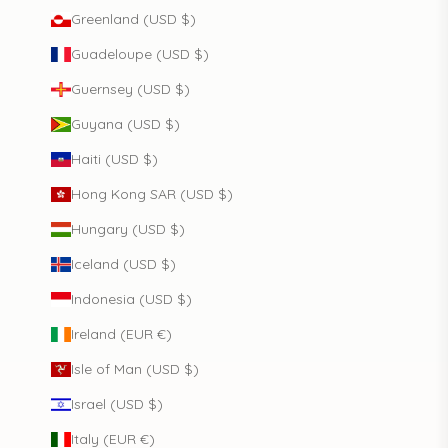
Greenland (USD $)
Guadeloupe (USD $)
Guernsey (USD $)
Guyana (USD $)
Haiti (USD $)
Hong Kong SAR (USD $)
Hungary (USD $)
Iceland (USD $)
Indonesia (USD $)
Ireland (EUR €)
Isle of Man (USD $)
Israel (USD $)
Italy (EUR €)