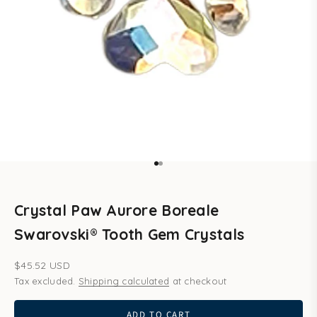
Go to item 1
Go to item 2
Crystal Paw Aurore Boreale
Swarovski® Tooth Gem Crystals
Sale price
$45.52 USD
Tax excluded.
Shipping calculated
at checkout
ADD TO CART