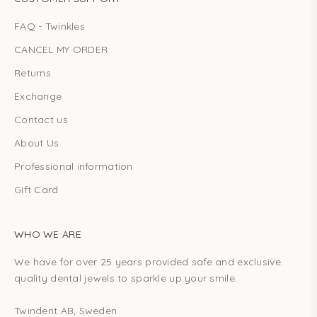
FAQ - Twinkles
CANCEL MY ORDER
Returns
Exchange
Contact us
About Us
Professional information
Gift Card
WHO WE ARE
We have for over 25 years provided safe and exclusive
quality dental jewels to sparkle up your smile.
Twindent AB, Sweden