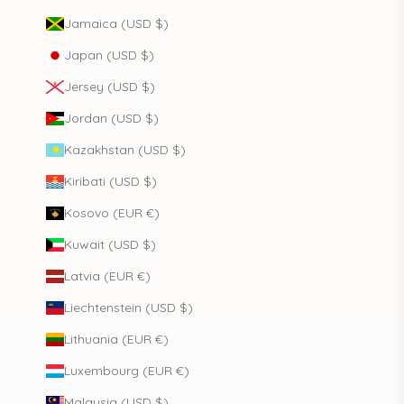
Jamaica (USD $)
Japan (USD $)
Jersey (USD $)
Jordan (USD $)
Kazakhstan (USD $)
Kiribati (USD $)
Kosovo (EUR €)
Kuwait (USD $)
Latvia (EUR €)
Liechtenstein (USD $)
Lithuania (EUR €)
Luxembourg (EUR €)
Malaysia (USD $)