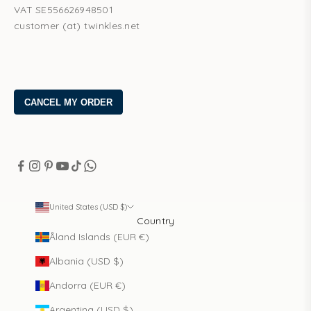
VAT SE556626948501
customer (at) twinkles.net
United States (USD $)
Country
Åland Islands (EUR €)
Albania (USD $)
Andorra (EUR €)
Argentina (USD $)