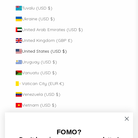
Tuvalu (USD $)
Ukraine (USD $)
United Arab Emirates (USD $)
United Kingdom (GBP £)
United States (USD $)
Uruguay (USD $)
Vanuatu (USD $)
Vatican City (EUR €)
Venezuela (USD $)
Vietnam (USD $)
Wallis & Futuna (USD $)
Zambia (USD $)
FOMO?
English