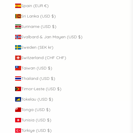
Spain (EUR €)
Sri Lanka (USD $)
Suriname (USD $)
Svalbard & Jan Mayen (USD $)
Sweden (SEK kr)
Switzerland (CHF CHF)
Taiwan (USD $)
Thailand (USD $)
Timor-Leste (USD $)
Tokelau (USD $)
Tonga (USD $)
Tunisia (USD $)
Türkiye (USD $)