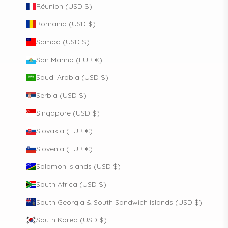
Réunion (USD $)
Romania (USD $)
Samoa (USD $)
San Marino (EUR €)
Saudi Arabia (USD $)
Serbia (USD $)
Singapore (USD $)
Slovakia (EUR €)
Slovenia (EUR €)
Solomon Islands (USD $)
South Africa (USD $)
South Georgia & South Sandwich Islands (USD $)
South Korea (USD $)