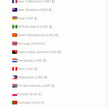
New Caledonia (USD $)
New Zealand (NZD $)
Niue (USD $)
Norfolk Island (USD $)
North Macedonia (USD $)
Norway (NOK kr)
Papua New Guinea (USD $)
Paraguay (USD $)
Peru (USD $)
Philippines (USD $)
Pitcairn Islands (USD $)
Poland (EUR €)
Portugal (EUR €)