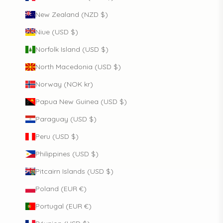
New Zealand (NZD $)
Niue (USD $)
Norfolk Island (USD $)
North Macedonia (USD $)
Norway (NOK kr)
Papua New Guinea (USD $)
Paraguay (USD $)
Peru (USD $)
Philippines (USD $)
Pitcairn Islands (USD $)
Poland (EUR €)
Portugal (EUR €)