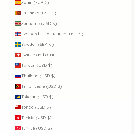
Spain (EUR €)
Sri Lanka (USD $)
Suriname (USD $)
Svalbard & Jan Mayen (USD $)
Sweden (SEK kr)
Switzerland (CHF CHF)
Taiwan (USD $)
Thailand (USD $)
Timor-Leste (USD $)
Tokelau (USD $)
Tonga (USD $)
Tunisia (USD $)
Türkiye (USD $)