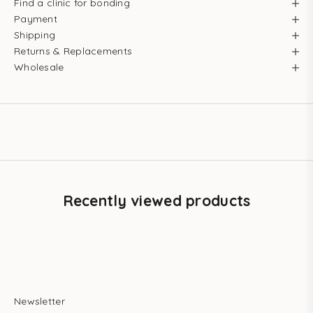
Find a clinic for bonding
Payment
Shipping
Returns & Replacements
Wholesale
Recently viewed products
Newsletter