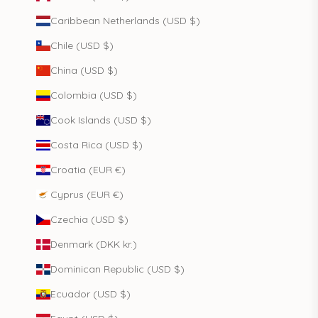
Caribbean Netherlands (USD $)
Chile (USD $)
China (USD $)
Colombia (USD $)
Cook Islands (USD $)
Costa Rica (USD $)
Croatia (EUR €)
Cyprus (EUR €)
Czechia (USD $)
Denmark (DKK kr.)
Dominican Republic (USD $)
Ecuador (USD $)