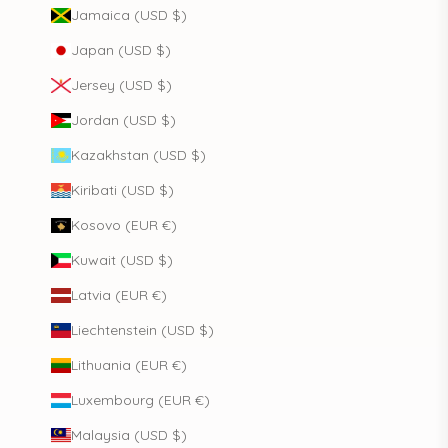
Jamaica (USD $)
Japan (USD $)
Jersey (USD $)
Jordan (USD $)
Kazakhstan (USD $)
Kiribati (USD $)
Kosovo (EUR €)
Kuwait (USD $)
Latvia (EUR €)
Liechtenstein (USD $)
Lithuania (EUR €)
Luxembourg (EUR €)
Malaysia (USD $)