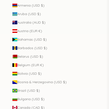
Armenia (USD $)
Aruba (USD $)
Australia (AUD $)
Austria (EUR €)
Bahamas (USD $)
Barbados (USD $)
Belarus (USD $)
Belgium (EUR €)
Bolivia (USD $)
Bosnia & Herzegovina (USD $)
Brazil (USD $)
Bulgaria (USD $)
Canada (CAD $)