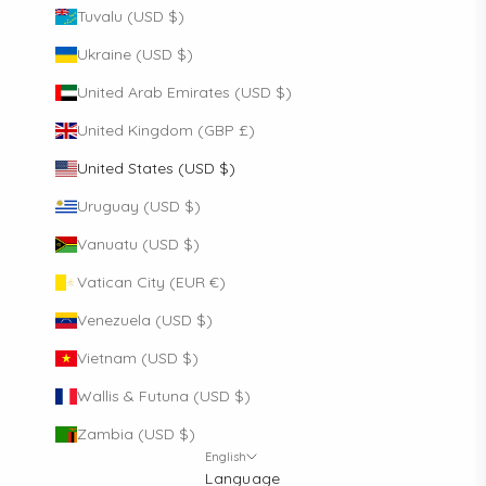
Tuvalu (USD $)
Ukraine (USD $)
United Arab Emirates (USD $)
United Kingdom (GBP £)
United States (USD $)
Uruguay (USD $)
Vanuatu (USD $)
Vatican City (EUR €)
Venezuela (USD $)
Vietnam (USD $)
Wallis & Futuna (USD $)
Zambia (USD $)
English
Language