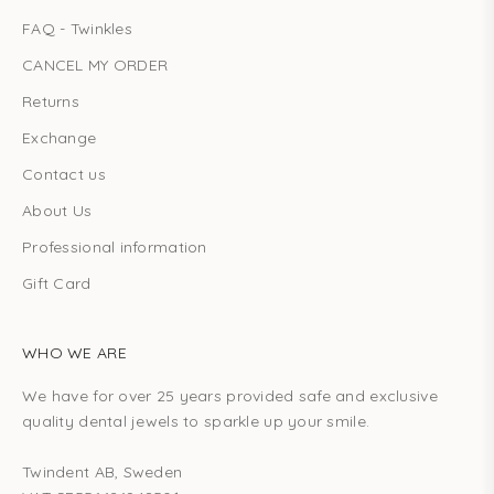
FAQ - Twinkles
CANCEL MY ORDER
Returns
Exchange
Contact us
About Us
Professional information
Gift Card
WHO WE ARE
We have for over 25 years provided safe and exclusive
quality dental jewels to sparkle up your smile.
Twindent AB, Sweden