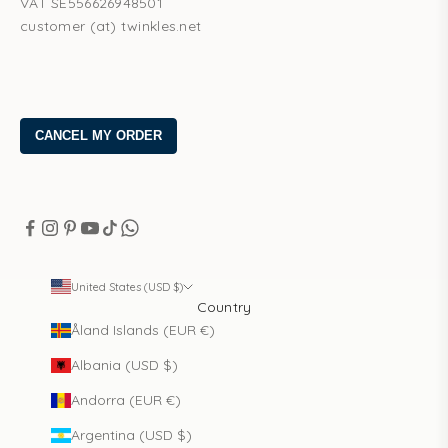
VAT SE556626948501
customer (at) twinkles.net
United States (USD $)
Country
Åland Islands (EUR €)
Albania (USD $)
Andorra (EUR €)
Argentina (USD $)