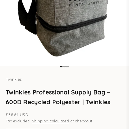
Go to item 1
Go to item 2
Go to item 3
Go to item 4
Go to item 5
Twinkles
Twinkles Professional Supply Bag –
600D Recycled Polyester | Twinkles
Sale price
$38.64 USD
Tax excluded.
Shipping calculated
at checkout