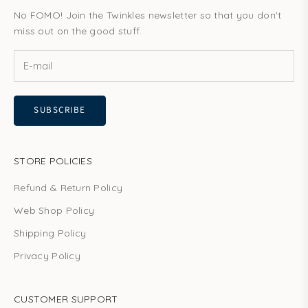
No FOMO! Join the Twinkles newsletter so that you don't
miss out on the good stuff.
SUBSCRIBE
STORE POLICIES
Refund & Return Policy
Web Shop Policy
Shipping Policy
Privacy Policy
CUSTOMER SUPPORT