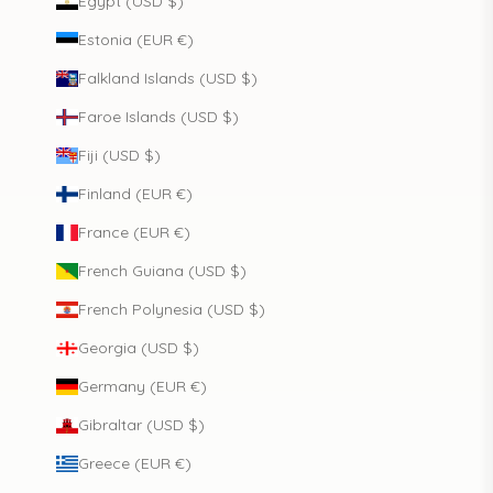
Egypt (USD $)
Estonia (EUR €)
Falkland Islands (USD $)
Faroe Islands (USD $)
Fiji (USD $)
Finland (EUR €)
France (EUR €)
French Guiana (USD $)
French Polynesia (USD $)
Georgia (USD $)
Germany (EUR €)
Gibraltar (USD $)
Greece (EUR €)