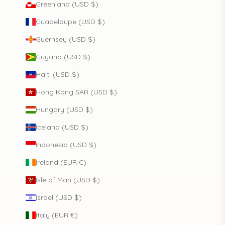
Greenland (USD $)
Guadeloupe (USD $)
Guernsey (USD $)
Guyana (USD $)
Haiti (USD $)
Hong Kong SAR (USD $)
Hungary (USD $)
Iceland (USD $)
Indonesia (USD $)
Ireland (EUR €)
Isle of Man (USD $)
Israel (USD $)
Italy (EUR €)