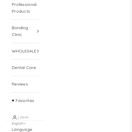
Professional
Products
Bonding
Clinic
WHOLESALE
Dental Care
Reviews
♥ Favorites
LOGIN
English
Language