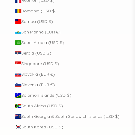
Réunion (USD $)
Romania (USD $)
Samoa (USD $)
San Marino (EUR €)
Saudi Arabia (USD $)
Serbia (USD $)
Singapore (USD $)
Slovakia (EUR €)
Slovenia (EUR €)
Solomon Islands (USD $)
South Africa (USD $)
South Georgia & South Sandwich Islands (USD $)
South Korea (USD $)