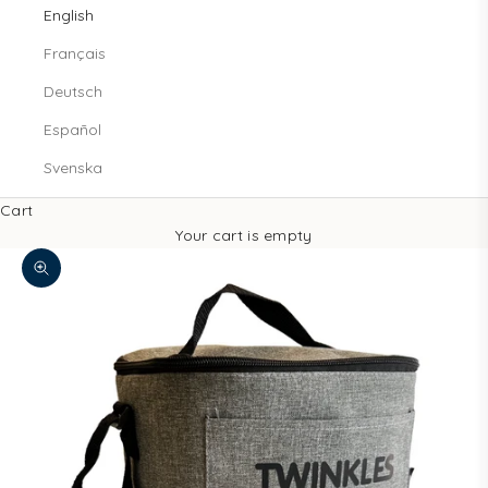
English
Français
Deutsch
Español
Svenska
Cart
Your cart is empty
Decrease quantity
Increase quantity
Zoom picture