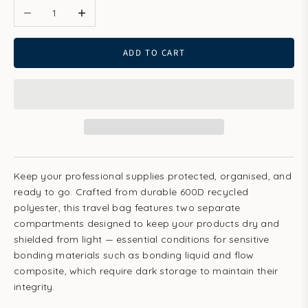
ADD TO CART
Keep your professional supplies protected, organised, and
ready to go. Crafted from durable 600D recycled
polyester, this travel bag features two separate
compartments designed to keep your products dry and
shielded from light — essential conditions for sensitive
bonding materials such as bonding liquid and flow
composite, which require dark storage to maintain their
integrity.