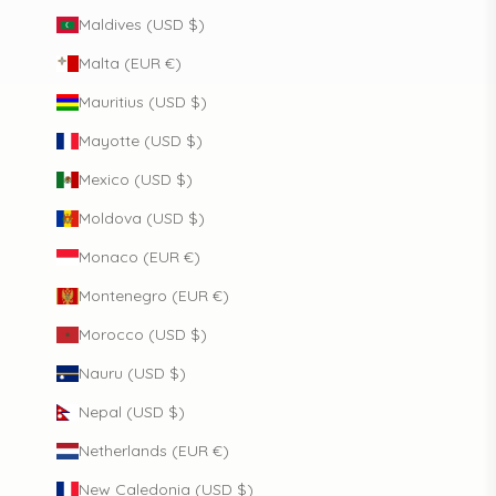
Maldives (USD $)
Malta (EUR €)
Mauritius (USD $)
Mayotte (USD $)
Mexico (USD $)
Moldova (USD $)
Monaco (EUR €)
Montenegro (EUR €)
Morocco (USD $)
Nauru (USD $)
Nepal (USD $)
Netherlands (EUR €)
New Caledonia (USD $)