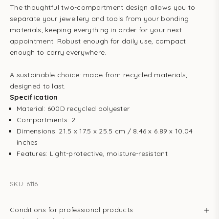
The thoughtful two-compartment design allows you to
separate your jewellery and tools from your bonding
materials, keeping everything in order for your next
appointment. Robust enough for daily use, compact
enough to carry everywhere.
A sustainable choice: made from recycled materials,
designed to last.
Specification
Material: 600D recycled polyester
Compartments: 2
Dimensions: 21.5 x 17.5 x 25.5 cm / 8.46 x 6.89 x 10.04
inches
Features: Light-protective, moisture-resistant
SKU: 6116
Conditions for professional products