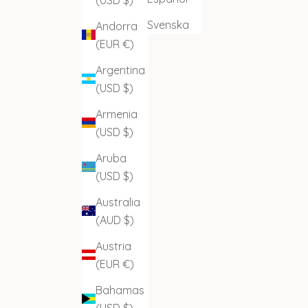
Svenska
Andorra
(EUR €)
Argentina
(USD $)
Armenia
(USD $)
Aruba
(USD $)
Australia
(AUD $)
Austria
(EUR €)
Bahamas
(USD $)