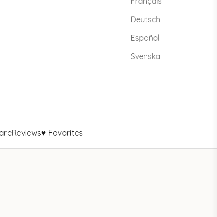
Français
Deutsch
Español
Svenska
are
Reviews
♥ Favorites