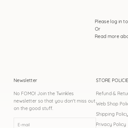
Please log in t
Or
Read more ab
Newsletter
STORE POLICI
No FOMO! Join the Twinkles
Refund & Retur
newsletter so that you don't miss out
Web Shop Poli
on the good stuff.
Shipping Polic
Privacy Policy