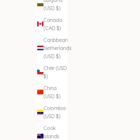
(USD $)
Canada
(CAD $)
Caribbean
Netherlands
(USD $)
Chile (USD
$)
China
(USD $)
Colombia
(USD $)
Cook
Islands