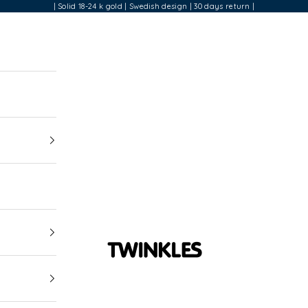
| Solid 18-24 k gold | Swedish design | 30 days return |
Twinkles Dental Jewelry