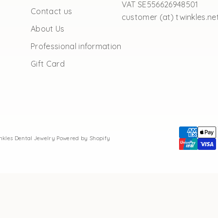
VAT SE556626948501
Contact us
customer (at) twinkles.ne
About Us
Professional information
Gift Card
inkles Dental Jewelry
Powered by Shopify