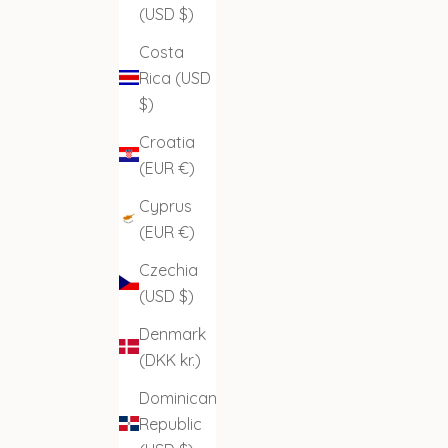
(USD $)
Costa
Rica (USD
$)
Croatia
(EUR €)
Cyprus
(EUR €)
Czechia
(USD $)
Denmark
(DKK kr.)
Dominican
Republic