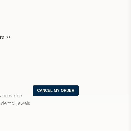
re >>
s provided
 dental jewels