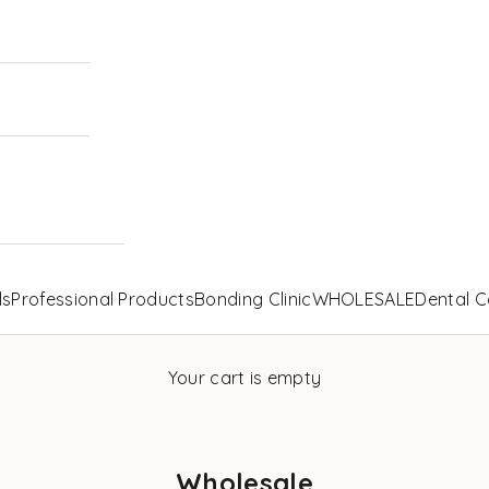
ls
Professional Products
Bonding Clinic
WHOLESALE
Dental C
Your cart is empty
Wholesale