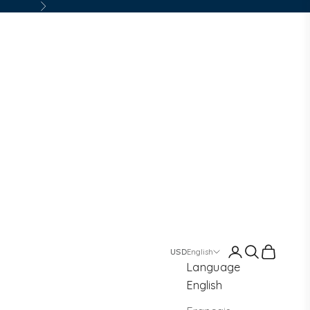
Next
Login
Search
Cart
English
Language
English