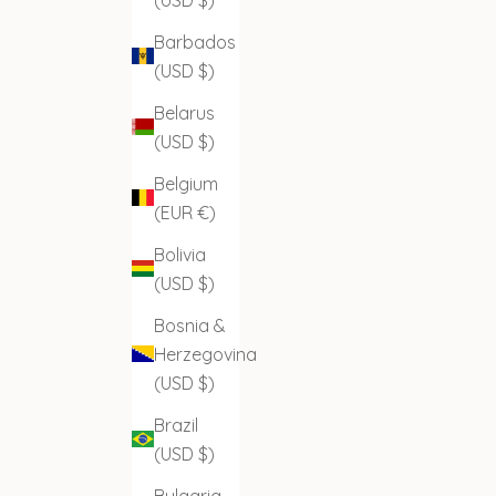
Barbados
(USD $)
Belarus
(USD $)
Belgium
(EUR €)
Bolivia
(USD $)
Bosnia &
Herzegovina
(USD $)
Brazil
(USD $)
Bulgaria