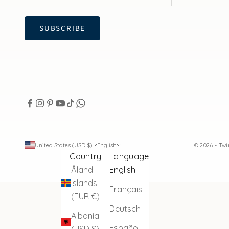
SUBSCRIBE
United States (USD $)
English
© 2026 - Tw
Country
Language
Åland
English
Islands
Français
(EUR €)
Deutsch
Albania
Español
(USD $)