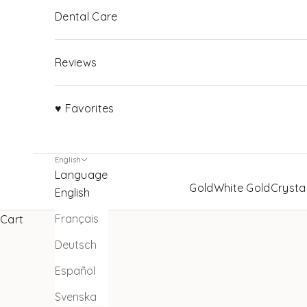
Dental Care
Reviews
♥ Favorites
English
Language
Gold
White Gold
Crysta
English
Français
Cart
Deutsch
Español
Svenska