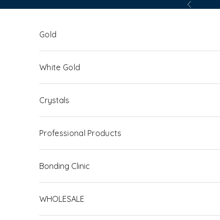
Skip to content
Previous
Gold
White Gold
Crystals
Professional Products
Bonding Clinic
WHOLESALE