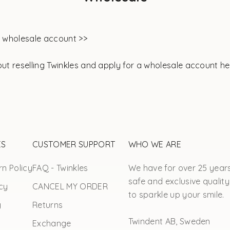
o wholesale account >>
out
reselling Twinkles and apply for a wholesale account he
ES
CUSTOMER SUPPORT
WHO WE ARE
n Policy
FAQ - Twinkles
We have for over 25 year
safe and exclusive quality
cy
CANCEL MY ORDER
to sparkle up your smile.
y
Returns
Twindent AB, Sweden
Exchange